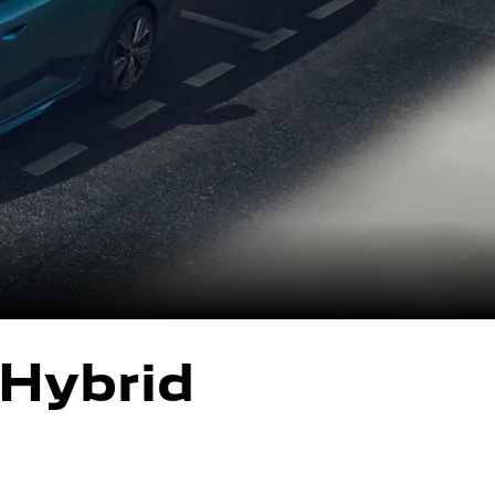
Hybrid