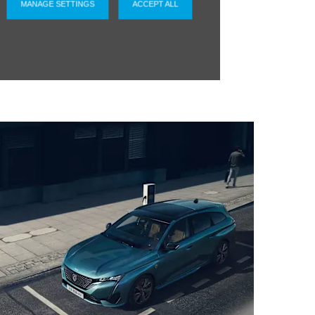
MANAGE SETTINGS
ACCEPT ALL