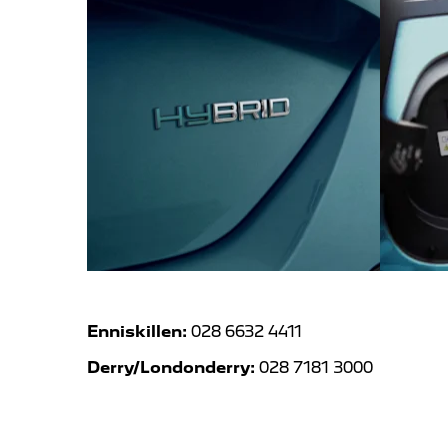
Enniskillen:
028 6632 4411
Derry/Londonderry:
028 7181 3000