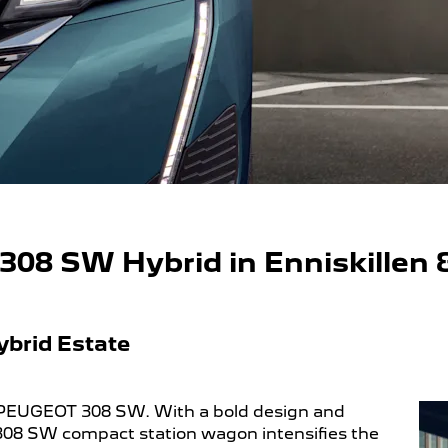
08 SW Hybrid in Enniskillen
ybrid Estate
 PEUGEOT 308 SW. With a bold design and
 308 SW compact station wagon intensifies the