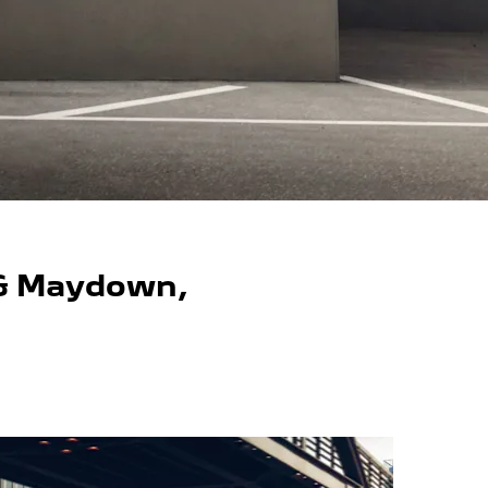
 & Maydown,