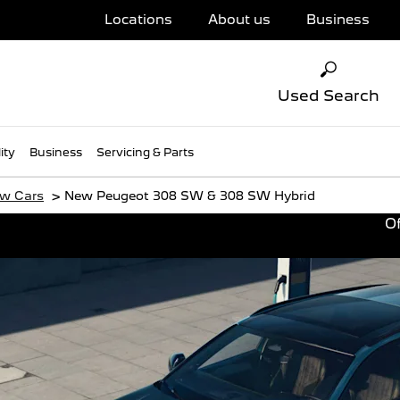
Locations
About us
Business
Used Search
ity
Business
Servicing & Parts
>
w Cars
New Peugeot 308 SW & 308 SW Hybrid
Of