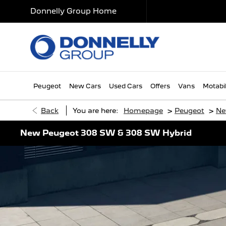
Donnelly Group Home
Peugeot
New Cars
Used Cars
Offers
Vans
Motabil
>
>
Back
You are here:
Homepage
Peugeot
Ne
New Peugeot 308 SW & 308 SW Hybrid