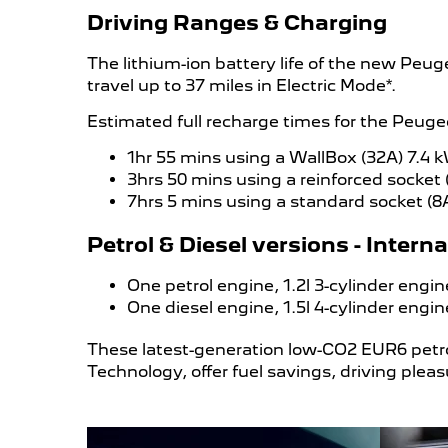
Driving Ranges & Charging
The lithium-ion battery life of the new Peu
travel up to 37 miles in Electric Mode*.
Estimated full recharge times for the Peug
1hr 55 mins using a WallBox (32A) 7.4 
3hrs 50 mins using a reinforced socket 
7hrs 5 mins using a standard socket (8
Petrol & Diesel versions - Inter
One petrol engine, 1.2l 3-cylinder eng
One diesel engine, 1.5l 4-cylinder eng
These latest-generation low-CO2 EUR6 petro
Technology, offer fuel savings, driving plea