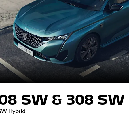
08 SW & 308 SW 
SW Hybrid