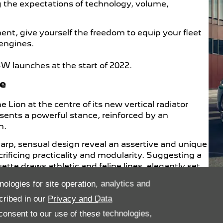
g the expectations of technology, volume,
, give yourself the freedom to equip your fleet
 engines.
launches at the start of 2022.
ne
ion at the centre of its new vertical radiator
ents a powerful stance, reinforced by an
n.
harp, sensual design reveal an assertive and unique
rificing practicality and modularity. Suggesting a
ette draws athletic and feline lines, elegantly set
 signature and the brand’s new Lion emblem.
nologies for site operation, analytics and
itive & Addictive Experience on Board
cribed in our
Privacy and Data
onsent to our use of these technologies,
intuitive and ultra-connected PEUGEOT i-Cockpit®. A