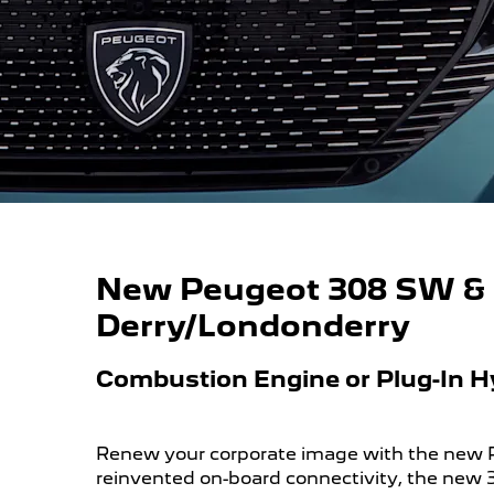
New Peugeot 308 SW & 3
Derry/Londonderry
Combustion Engine or Plug-In H
Renew your corporate image with the new
reinvented on-board connectivity, the new