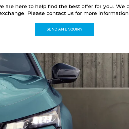
are here to help find the best offer for you. We ca
exchange. Please contact us for more information 
SEND AN ENQUIRY