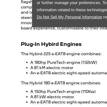
flagship feature for the brand in terms of saf
or further manage your preferences. To o
completely redesigned to offer the driver 
information related to these technologi
and technology. Equipped with a new compa
Do Not Sell My Personal Information
re
steering wheel
, a digital head-up display 
innovative new PEUGEOT i-Connect® infotain
board experience, customisable to their inte
Plug-In Hybird Engines
The Hybird 225 e-EAT8 engine combines:
A 180hp PureTech engine (132kW)
A 81 kM electric motor
An e-EAT8 electric eight-speed automa
The Hybrid 180 e-EAT8 engine combines:
A 150hp PureTech engine (110Kw)
A 81 kW electric motor
An e-EAT8 electric eight-speed automa