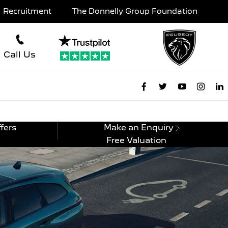
Recruitment
The Donnelly Group Foundation
Call Us
fers
Make an Enquiry
Free Valuation