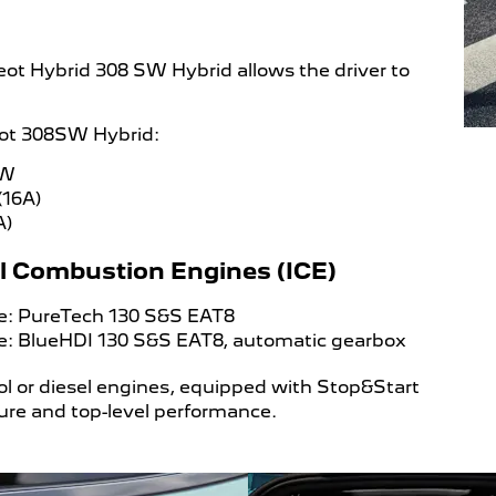
geot Hybrid 308 SW Hybrid allows the driver to
eot 308SW Hybrid:
kW
(16A)
A)
nal Combustion Engines (ICE)
ine: PureTech 130 S&S EAT8
ine: BlueHDI 130 S&S EAT8, automatic gearbox
l or diesel engines, equipped with Stop&Start
sure and top-level performance.