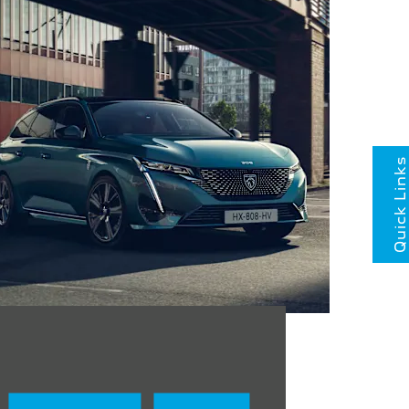
Quick Links