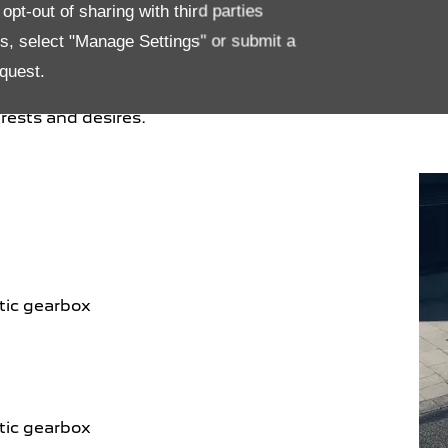
ety and quality of life on board, it has been
pt-out of sharing with third parties
and all passengers enhanced ergonomics, design
es, select "Manage Settings" or submit a
ct multi-function, ultra-manoeuvrable heated
quest.
and a central touchscreen equipped with the
ment system, it offers everyone a unique on-
rests and desires.
tic gearbox
tic gearbox