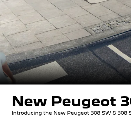
New Peugeot 3
Introducing the New Peugeot 308 SW & 308 