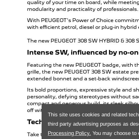
quality of your time on board, while meetin
modularity and practicality of professionals.
With PEUGEOT's Power of Choice commitment
with efficient petrol, diesel or plug-in hybrid
The new PEUGEOT 308 SW HYBRID & 308 SW 
Intense SW, influenced by no-o
Featuring the new PEUGEOT badge, with the L
grille, the new PEUGEOT 308 SW estate pres
extended bonnet and a set-back windscree
Its bold proportions, expressive style and s
personality, defying stereotypes without sac
compact and generous build, its sleek silhou
off with chrome highlights, a refined light
This site uses cookies and related tech
Technological Spirit, for an Intu
third party advertising purposes as des
Processing Policy.
You may choose to c
Take the controls of the new user-friendly, 