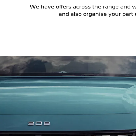
We have offers across the range and we 
and also organise your part 