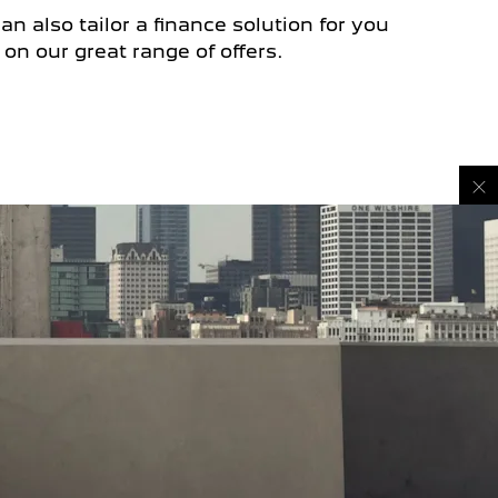
n also tailor a finance solution for you
on our great range of offers.