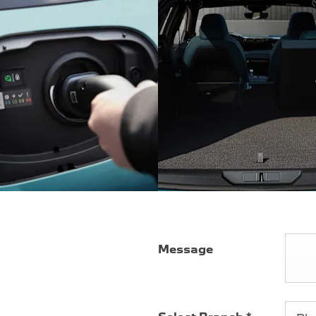
Message