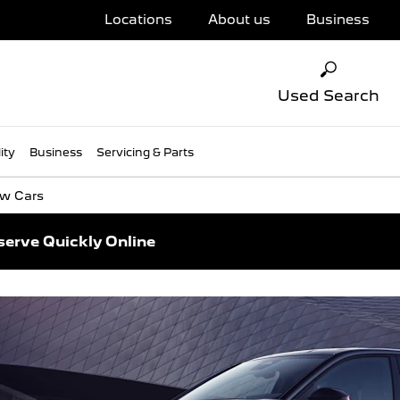
Locations
About us
Business
Used Search
ity
Business
Servicing & Parts
w Cars
serve Quickly Online