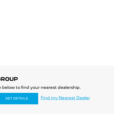
 below to find your nearest dealership.
Find my Nearest Dealer
GET DETAILS