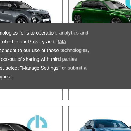
nologies for site operation, analytics and
cribed in our
Privacy and Data
onsent to our use of these technologies,
ugeot e-2008
New Peugeo
pt-out of sharing with third parties
V
308 & 308
es, select "Manage Settings" or submit a
Hybrid
quest.