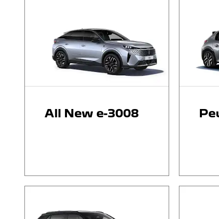
All New e-3008
Pe