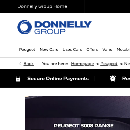
Donnelly Group Home
Peugeot
New Cars
Used Cars
Offers
Vans
Motabil
>
>
Back
You are here:
Homepage
Peugeot
Ne
Secure Online Payments
Re