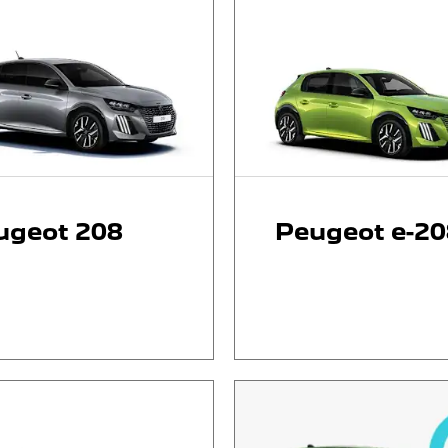
ugeot 208
Peugeot e-20