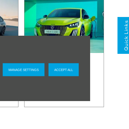
Quick Links
Peugeot
Service
MANAGE SETTINGS
ACCEPT ALL
Promise