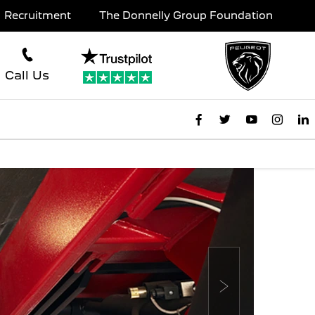
Recruitment
The Donnelly Group Foundation
Call Us