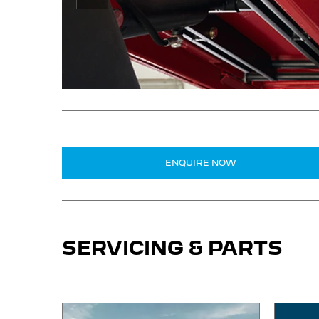
Prev
ENQUIRE NOW
SERVICING & PARTS