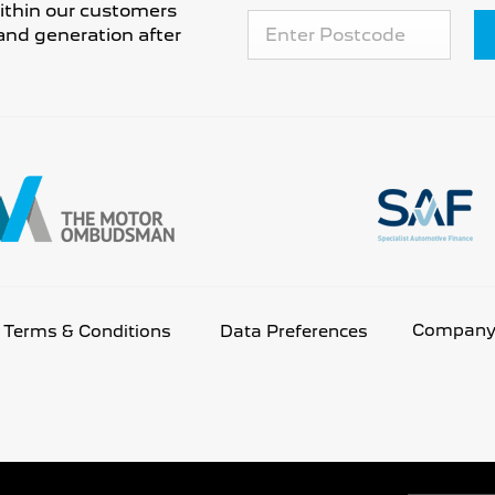
 within our customers
and generation after
Company 
Terms & Conditions
Data Preferences