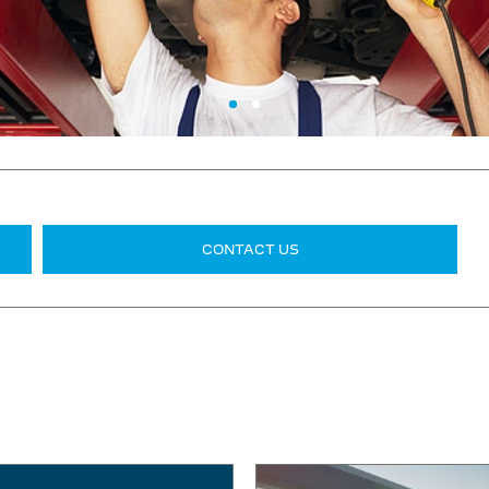
CONTACT US