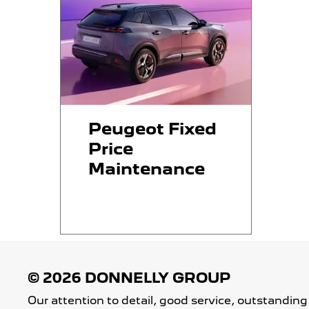
Peugeot Fixed
Price
Maintenance
Our attention to detail, good service, outstanding