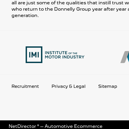
all are just some of the qualities that instill trust
who return to the Donnelly Group year after year 
generation.
Recruitment
Privacy & Legal
Sitemap
NetDirector
® –
Automotive Ecommerce