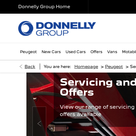
Donnelly Group Home
Peugeot
New Cars
Used Cars
Offers
Vans
Motabil
>
>
Back
You are here:
Homepage
Peugeot
Se
Servicing and
Offers
View our range of servicing
offers available