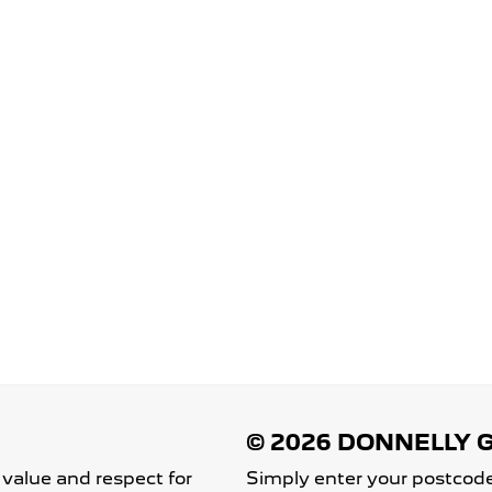
 value and respect for
Simply enter your postcode