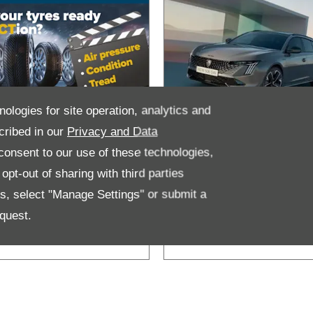
nologies for site operation, analytics and
cribed in our
Privacy and Data
ind out more
MyPeugeot
onsent to our use of these technologies,
bout Tyre
pt-out of sharing with third parties
afety
es, select "Manage Settings" or submit a
quest.