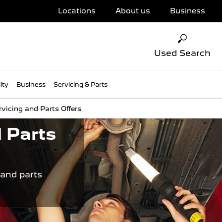
Locations
About us
Business
Used Search
ity
Business
Servicing & Parts
rvicing and Parts Offers
 Parts
 and parts