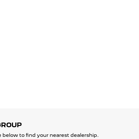
 below to find your nearest dealership.