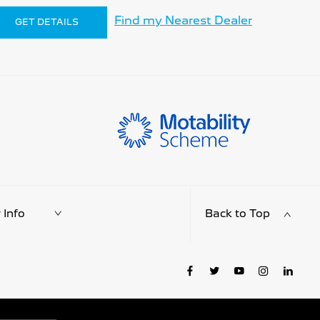
Find my Nearest Dealer
GET DETAILS
Info
Back to Top