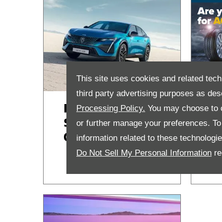
This site uses cookies and related tech
third party advertising purposes as des
Peugeot £199
F
Processing Policy.
You may choose to c
Service Care
a
or further manage your preferences. To o
Contract
S
information related to these technologi
Do Not Sell My Personal Information
re