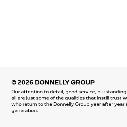
Our attention to detail, good service, outstanding
all are just some of the qualities that instill trust
who return to the Donnelly Group year after year 
generation.