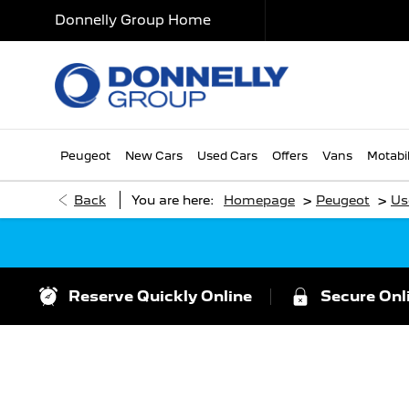
Donnelly Group Home
Peugeot
New Cars
Used Cars
Offers
Vans
Motabil
>
>
Back
You are here:
Homepage
Peugeot
Us
Reserve Quickly Online
Secure Onl
Search For Your