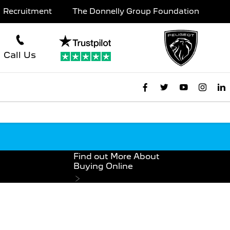
Recruitment
The Donnelly Group Foundation
Call Us
Find out More About
Buying Online
e Online For £99