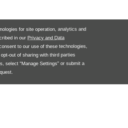
nologies for site operation, analytics and
cribed in our
Privacy and Data
onsent to our use of these technologies,
pt-out of sharing with third parties
es, select "Manage Settings" or submit a
quest.