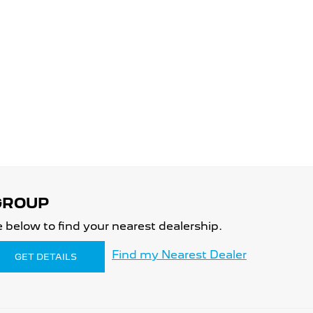
 below to find your nearest dealership.
Find my Nearest Dealer
GET DETAILS