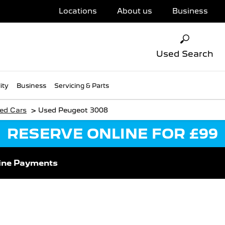
Locations
About us
Business
Used Search
ity
Business
Servicing & Parts
>
ed Cars
Used Peugeot 3008
RESERVE ONLINE FOR £99
ine Payments
 Next Vehicle & Reserv