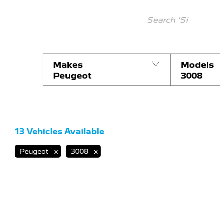
Search Keywords
Makes
Models
Peugeot
3008
13
Vehicles Available
Peugeot
3008