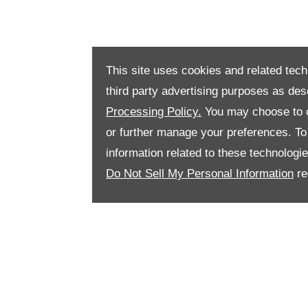
This site uses cookies and related tech
third party advertising purposes as des
Processing Policy.
You may choose to c
or further manage your preferences. To o
information related to these technologi
Do Not Sell My Personal Information
re