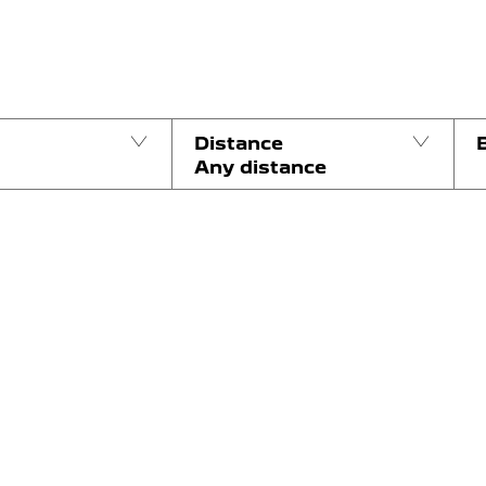
Distance
Any distance