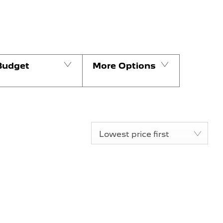
Budget
More Options
Lowest price first