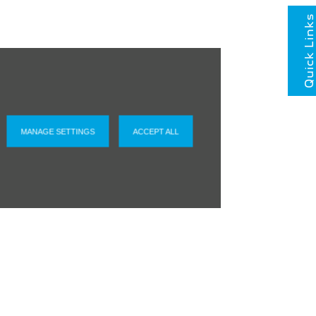
Quick Links
MANAGE SETTINGS
ACCEPT ALL