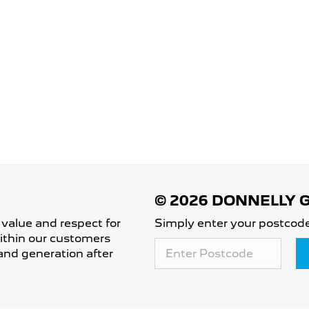
 value and respect for
Simply enter your postcode
 within our customers
and generation after