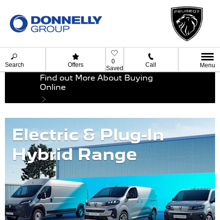
0
Search
Offers
Call
Menu
Saved
Find out More About Buying
Online
Electric & Plug-In
Hybrid Range
.