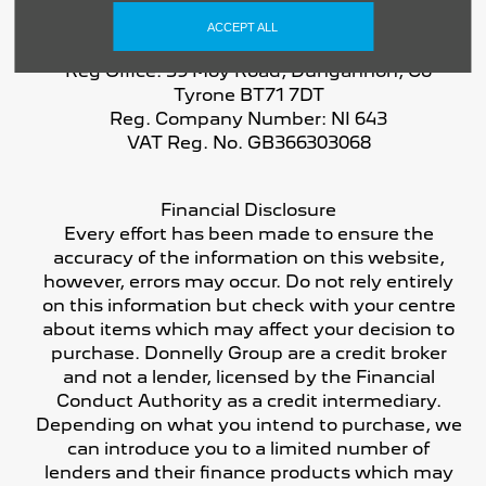
ACCEPT ALL
Reg Office:
59 Moy Road, Dungannon, Co
Tyrone BT71 7DT
Reg. Company Number:
NI 643
VAT Reg. No.
GB366303068
Financial Disclosure
Every effort has been made to ensure the
accuracy of the information on this website,
however, errors may occur. Do not rely entirely
on this information but check with your centre
about items which may affect your decision to
purchase. Donnelly Group are a credit broker
and not a lender, licensed by the Financial
Conduct Authority as a credit intermediary.
Depending on what you intend to purchase, we
can introduce you to a limited number of
lenders and their finance products which may