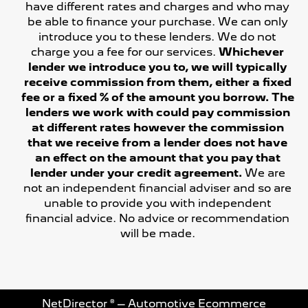
have different rates and charges and who may
be able to finance your purchase. We can only
introduce you to these lenders. We do not
charge you a fee for our services.
Whichever
lender we introduce you to, we will typically
receive commission from them, either a fixed
fee or a fixed % of the amount you borrow. The
lenders we work with could pay commission
at different rates however the commission
that we receive from a lender does not have
an effect on the amount that you pay that
lender under your credit agreement.
We are
not an independent financial adviser and so are
unable to provide you with independent
financial advice. No advice or recommendation
will be made.
NetDirector
® –
Automotive Ecommerce