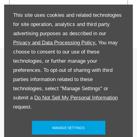
New 2026 Peugeot
This site uses cookies and related technologies
Vans | From £16,990
for site operation, analytics and third party
+VAT
advertising purposes as described in our
Privacy and Data Processing Policy.
You may
choose to consent to our use of these
Recruitment
technologies, or further manage your
Privacy & Legal
preferences. To opt-out of sharing with third
parties information related to these
Sitemap
technologies, select "Manage Settings" or
Terms & Conditions
submit a
Do Not Sell My Personal Information
request.
Data Preferences
BACK TO TOP
MANAGE SETTINGS