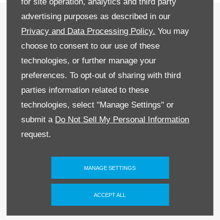
for site operation, analytics and third party
Recruitment
advertising purposes as described in our
Privacy and Data Processing Policy.
You may
Privacy & Legal
choose to consent to our use of these
Sitemap
technologies, or further manage your
preferences. To opt-out of sharing with third
Terms & Conditions
parties information related to these
Data Preferences
technologies, select "Manage Settings" or
submit a
Do Not Sell My Personal Information
BACK TO TOP
request.
MANAGE SETTINGS
Reg Office:
59 Moy Road, Dungannon, Co
Tyrone BT71 7DT
ACCEPT ALL
Reg. Company Number:
NI 643
VAT Reg. No.
GB366303068