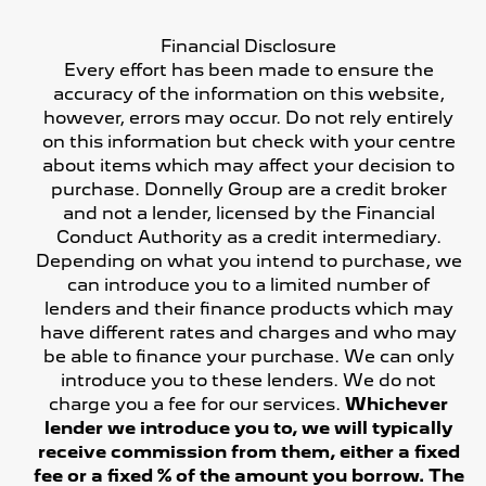
Financial Disclosure
Every effort has been made to ensure the
accuracy of the information on this website,
however, errors may occur. Do not rely entirely
on this information but check with your centre
about items which may affect your decision to
purchase. Donnelly Group are a credit broker
and not a lender, licensed by the Financial
Conduct Authority as a credit intermediary.
Depending on what you intend to purchase, we
can introduce you to a limited number of
lenders and their finance products which may
have different rates and charges and who may
be able to finance your purchase. We can only
introduce you to these lenders. We do not
charge you a fee for our services.
Whichever
lender we introduce you to, we will typically
receive commission from them, either a fixed
fee or a fixed % of the amount you borrow. The