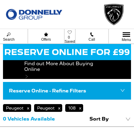
0
Search
Offers
Call
Menu
Saved
RESERVE ONLINE FOR £99
Find out More About Buying
Online
Reserve Online - Refine Filters
Peugeot
Peugeot
108
0
Vehicles Available
Sort By
Lowest price fi