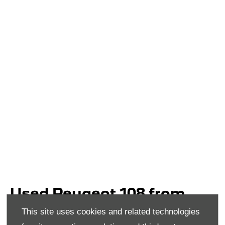
Used Peugeot 108 from
Donnelly Group
This site uses cookies and related technologies