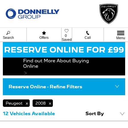
0
Search
Offers
Call
Menu
Saved
RESERVE ONLINE FOR £99
Find out More About Buying
Online
Reserve Online - Refine Filters
Peugeot
2008
12
Vehicles Available
Sort By
Lowest price fi