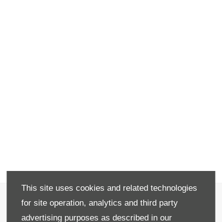
This site uses cookies and related technologies
Recruitment
for site operation, analytics and third party
Privacy & Legal
advertising purposes as described in our