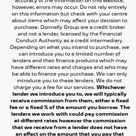
accuracy of the information on this website,
however, errors may occur. Do not rely entirely
on this information but check with your centre
about items which may affect your decision to
purchase. Donnelly Group are a credit broker
and not a lender, licensed by the Financial
Conduct Authority as a credit intermediary.
Depending on what you intend to purchase, we
can introduce you to a limited number of
lenders and their finance products which may
have different rates and charges and who may
be able to finance your purchase. We can only
introduce you to these lenders. We do not
charge you a fee for our services.
Whichever
lender we introduce you to, we will typically
receive commission from them, either a fixed
fee or a fixed % of the amount you borrow. The
lenders we work with could pay commission
at different rates however the commission
that we receive from a lender does not have
an effect on the amount that you pay that