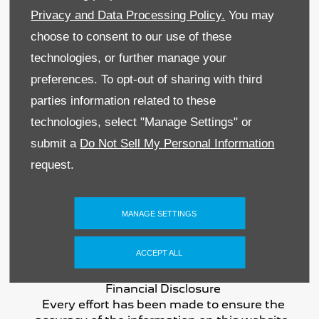
Privacy and Data Processing Policy.
You may
Sitemap
choose to consent to our use of these
Terms & Conditions
technologies, or further manage your
preferences. To opt-out of sharing with third
Data Preferences
parties information related to these
BACK TO TOP
technologies, select "Manage Settings" or
submit a
Do Not Sell My Personal Information
request.
Reg Office:
59 Moy Road, Dungannon, Co
Tyrone BT71 7DT
MANAGE SETTINGS
Reg. Company Number:
NI 643
VAT Reg. No.
GB366303068
ACCEPT ALL
Financial Disclosure
Every effort has been made to ensure the