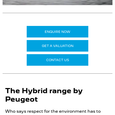
ENQUIRE NOW
GET A VALUATION
CONTACT US
The Hybrid range by
Peugeot
Who says respect for the environment has to