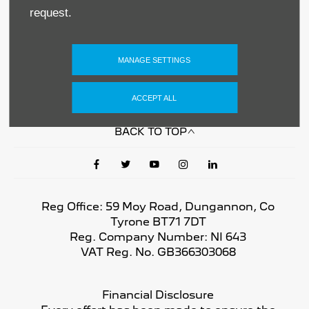
Privacy & Legal
request.
Sitemap
MANAGE SETTINGS
Terms & Conditions
ACCEPT ALL
Data Preferences
BACK TO TOP
Reg Office:
59 Moy Road, Dungannon, Co
Tyrone BT71 7DT
Reg. Company Number:
NI 643
VAT Reg. No.
GB366303068
Financial Disclosure