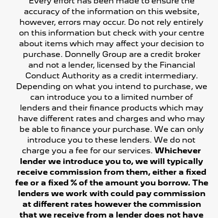
Every effort has been made to ensure the
accuracy of the information on this website,
however, errors may occur. Do not rely entirely
on this information but check with your centre
about items which may affect your decision to
purchase. Donnelly Group are a credit broker
and not a lender, licensed by the Financial
Conduct Authority as a credit intermediary.
Depending on what you intend to purchase, we
can introduce you to a limited number of
lenders and their finance products which may
have different rates and charges and who may
be able to finance your purchase. We can only
introduce you to these lenders. We do not
charge you a fee for our services.
Whichever
lender we introduce you to, we will typically
receive commission from them, either a fixed
fee or a fixed % of the amount you borrow. The
lenders we work with could pay commission
at different rates however the commission
that we receive from a lender does not have