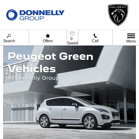
0
Search
Offers
Call
Menu
Saved
Peugeot Green
Vehicles
At Donnelly Group