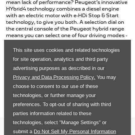
mean lack of performance? Peugeot’s innovative
HYbrid4 technology combines a diesel engine
with an electric motor with e-HDi Stop & Start
technology, to give you both. A selection dial on
the central console of the Peugeot hybrid range
means you can select one of four driving modes -
Auto, ZEV (Zero Emissions Vehicle), 4WD or Sport
– giving you a high performance vehicle,
This site uses cookies and related technologies
whatever the conditions.
for site operation, analytics and third party
advertising purposes as described in our
Donnelly Bros Peugeot Enniskillen
on 028 6633
Privacy and Data Processing Policy.
You may
0306
choose to consent to our use of these
Donnelly & Taggart Peugeot Maydown,
technologies, or further manage your
Derry/Londonderry
on 028 7122 0506
preferences. To opt-out of sharing with third
parties information related to these
technologies, select "Manage Settings" or
Recruitment
submit a
Do Not Sell My Personal Information