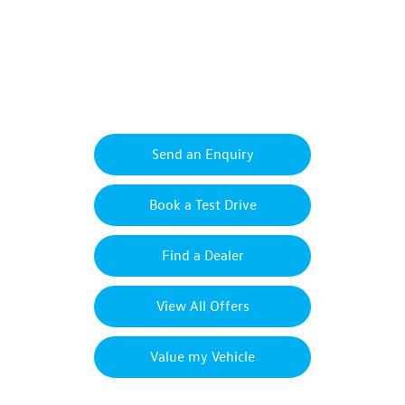
New Transporter Sportline
Your Next Steps
Send an Enquiry
Book a Test Drive
Find a Dealer
View All Offers
Value my Vehicle