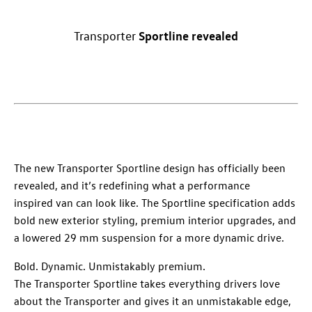
Sportline
revealed
Transporter
The new
Transporter
Sportline design has officially been
revealed, and it’s redefining what a performance
inspired van can look like. The Sportline specification adds
bold new exterior styling, premium interior upgrades, and
a lowered 29 mm suspension for a more dynamic drive.
Bold. Dynamic. Unmistakably premium.
The
Transporter
Sportline takes everything
drivers
love
about the
Transporter
and gives it an unmistakable edge,