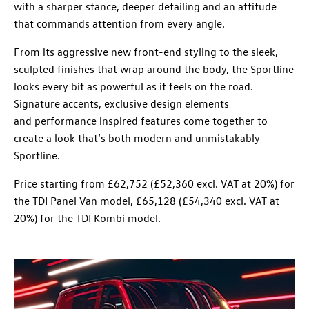
with a sharper stance, deeper detailing and an attitude
that commands attention from every angle.
From its aggressive new front-end styling to the sleek,
sculpted finishes that wrap around the body, the Sportline
looks every bit as powerful as it feels on the road.
Signature accents, exclusive design elements
and performance inspired features come together to
create a look that’s both modern and unmistakably
Sportline.
Price starting from £62,752 (£52,360 excl. VAT at 20%) for
the TDI Panel Van model, £65,128 (£54,340 excl. VAT at
20%) for the TDI Kombi model.