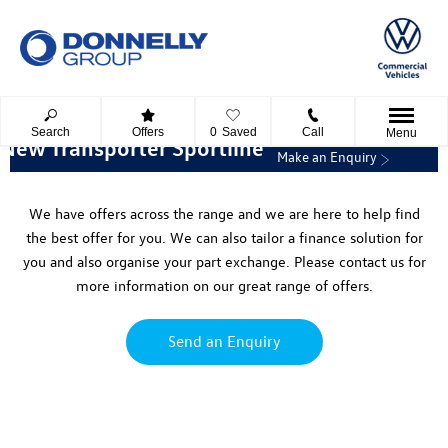
Search
Offers
0
Saved
Call
Menu
New Transporter Sportline
Make an Enquiry
We have offers across the range and we are here to help find
the best offer for you. We can also tailor a finance solution for
you and also organise your part exchange. Please contact us for
more information on our great range of offers.
Send an Enquiry