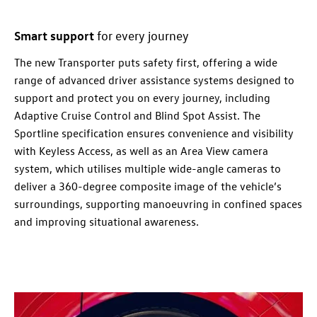
Smart support
for every
journey
The new
Transporter
puts safety first, offering a wide
range of advanced driver assistance systems designed to
support and protect you on every
journey
, including
Adaptive Cruise Control and Blind Spot Assist. The
Sportline specification ensures convenience and visibility
with Keyless Access, as well as an Area View camera
system, which utilises multiple wide-angle cameras to
deliver a 360-degree composite image of the vehicle’s
surroundings, supporting manoeuvring in confined spaces
and improving situational awareness.