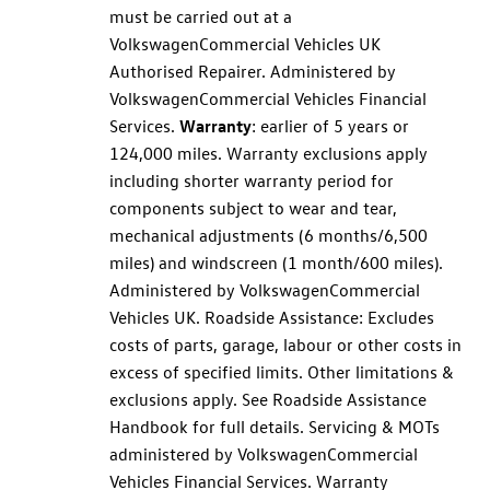
must be carried out at a
Volkswagen
Commercial
Vehicles UK
Authorised Repairer. Administered by
Volkswagen
Commercial
Vehicles Financial
Services
.
Warranty
: earlier of 5 years or
124,000 miles.
Warranty
exclusions apply
including shorter
warranty
period for
components subject to wear and tear,
mechanical adjustments (6 months/6,500
miles) and windscreen (1 month/600 miles).
Administered by
Volkswagen
Commercial
Vehicles UK. Roadside Assistance: Excludes
costs of parts, garage, labour or other costs in
excess of specified limits. Other limitations &
exclusions apply. See Roadside Assistance
Handbook for full details.
Servicing
& MOTs
administered by
Volkswagen
Commercial
Vehicles Financial
Services
.
Warranty