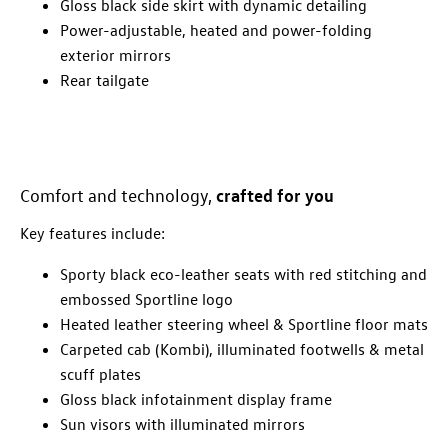
Gloss black side skirt with dynamic detailing
Power-adjustable, heated and power-folding
exterior mirrors
Rear tailgate
crafted for you
Comfort and technology,
Key features include:
Sporty black eco-leather seats with red stitching and
embossed Sportline logo
Heated leather steering wheel & Sportline floor mats
Carpeted cab (Kombi), illuminated footwells & metal
scuff plates
Gloss black infotainment display frame
Sun visors with illuminated mirrors