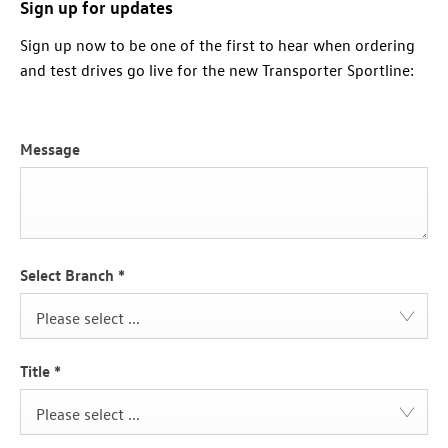
Sign up for updates
Sign up now to be one of the first to hear when ordering
and test drives go live for the new Transporter Sportline:
Message
Select Branch
*
Please select ...
Title
*
Please select ...