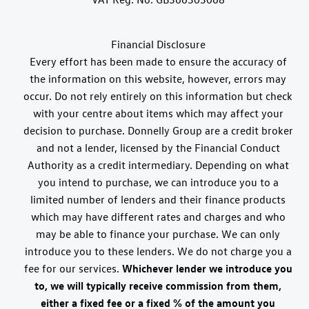
Financial Disclosure
Every effort has been made to ensure the accuracy of
the information on this website, however, errors may
occur. Do not rely entirely on this information but check
with your centre about items which may affect your
decision to purchase. Donnelly Group are a credit broker
and not a lender, licensed by the Financial Conduct
Authority as a credit intermediary. Depending on what
you intend to purchase, we can introduce you to a
limited number of lenders and their finance products
which may have different rates and charges and who
may be able to finance your purchase. We can only
introduce you to these lenders. We do not charge you a
fee for our services.
Whichever lender we introduce you
to, we will typically receive commission from them,
either a fixed fee or a fixed % of the amount you