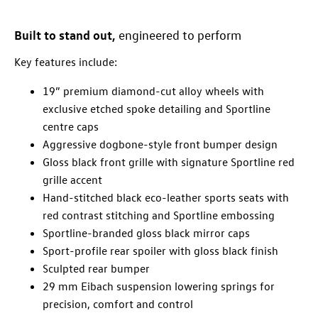
Built to stand out,
engineered to perform
Key features include:
19” premium diamond-cut alloy wheels with
exclusive etched spoke detailing and Sportline
centre caps
Aggressive dogbone-style front bumper design
Gloss black front grille with signature Sportline red
grille accent
Hand-stitched black eco-leather sports seats with
red contrast stitching and Sportline embossing
Sportline-branded gloss black mirror caps
Sport-profile rear spoiler with gloss black finish
Sculpted rear bumper
29 mm Eibach suspension lowering springs for
precision, comfort and control