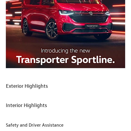
Exterior Highlights​
​Interior Highlights
​Safety and Driver Assistance