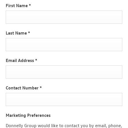
First Name
*
Last Name
*
Email Address
*
Contact Number
*
Marketing Preferences
Donnelly Group would like to contact you by email, phone,