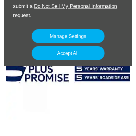
submit a
Do Not Sell My Personal Information
request.
Manage Settings
Accept All