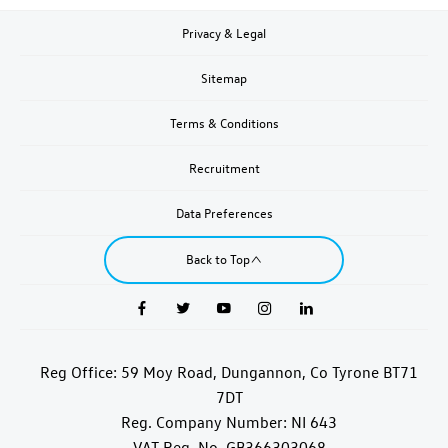
Privacy & Legal
Sitemap
Terms & Conditions
Recruitment
Data Preferences
Back to Top
Reg Office:
59 Moy Road, Dungannon, Co Tyrone BT71
7DT
Reg. Company Number:
NI 643
VAT Reg. No.
GB366303068