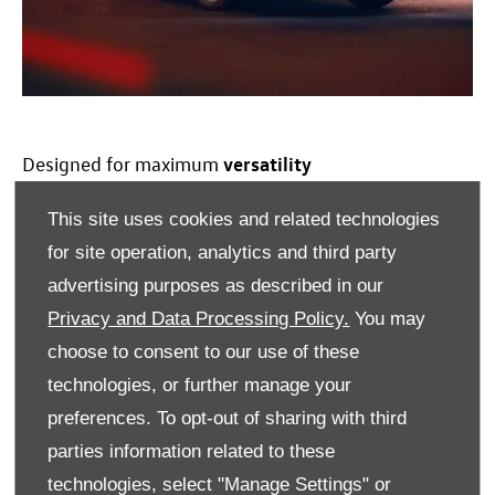
versatility
Designed for maximum
​Both the new
Transporter
Sportline and
This site uses cookies and related technologies
Transporter
Commerce
Pro S will be available as panel van
for site operation, analytics and third party
and
kombi
body styles, with a choice of powertrains:
advertising purposes as described in our
turbocharged diesel, and for the first time, all
electric
with up to 286PS and a plug-in hybrid option. For
Privacy and Data Processing Policy.
You may
those who need extra capability, 4MOTION all-wheel drive
choose to consent to our use of these
will also be available. The entire
Transporter
range comes
technologies, or further manage your
with an enhanced
warranty
and service plan, the 5+
preferences. To opt-out of sharing with third
Promise
at no extra cost. This comprises of five
services
,
parties information related to these
three MOTs, a five-year
Warranty
and five years’ Roadside
Assistance*.
technologies, select "Manage Settings" or