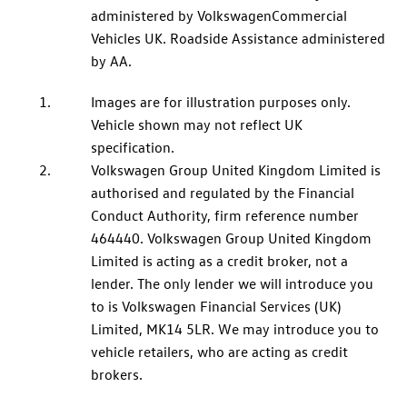
administered by
Volkswagen
Commercial
Vehicles UK. Roadside Assistance administered
by AA.
Images are for illustration purposes only.
Vehicle shown may not reflect UK
specification.
Volkswagen
Group United Kingdom Limited is
authorised and regulated by the Financial
Conduct Authority, firm reference number
464440.
Volkswagen
Group United Kingdom
Limited is acting as a credit broker, not a
lender. The only lender we will introduce you
to is
Volkswagen
Financial
Services
(UK)
Limited, MK14 5LR. We may introduce you to
vehicle retailers, who are acting as credit
brokers.