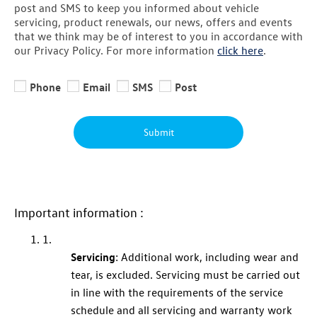
post and SMS to keep you informed about vehicle
servicing, product renewals, our news, offers and events
that we think may be of interest to you in accordance with
our Privacy Policy. For more information
click here
.
Phone
Email
SMS
Post
Submit
Important information :
1.
Servicing
: Additional work, including wear and
tear, is excluded.
Servicing
must be carried out
in line with the requirements of the service
schedule and all
servicing
and
warranty
work