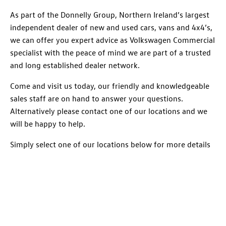
As part of the Donnelly Group, Northern Ireland’s largest
independent dealer of new and used cars, vans and 4x4’s,
we can offer you expert advice as Volkswagen Commercial
specialist with the peace of mind we are part of a trusted
and long established dealer network.
Come and visit us today, our friendly and knowledgeable
sales staff are on hand to answer your questions.
Alternatively please contact one of our locations and we
will be happy to help.
Simply select one of our locations below for more details