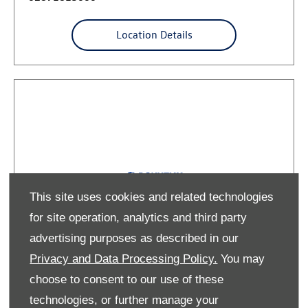
Location Details
This site uses cookies and related technologies
for site operation, analytics and third party
advertising purposes as described in our
Privacy and Data Processing Policy.
You may
Volkswagen Commercial Mallusk
choose to consent to our use of these
(Service Only)
technologies, or further manage your