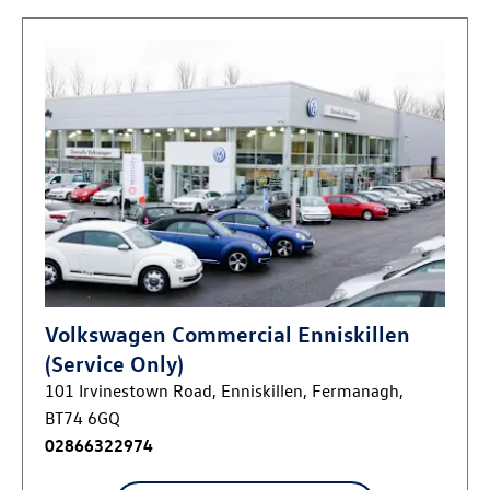
Volkswagen Commercial Enniskillen
(Service Only)
101 Irvinestown Road
,
Enniskillen
,
Fermanagh
,
BT74 6GQ
02866322974