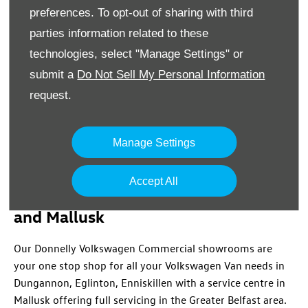
8a Trench Road
,
Newtownabbey
,
Co. Antrim
,
BT36
preferences. To opt-out of sharing with third
4TY
parties information related to these
02890842000
technologies, select "Manage Settings" or
submit a
Do Not Sell My Personal Information
Location Details
request.
Manage Settings
Volkswagen Commercial in
Accept All
Dungannon, Eglinton, Enniskillen
and Mallusk
Our Donnelly Volkswagen Commercial showrooms are
your one stop shop for all your Volkswagen Van needs in
Dungannon, Eglinton, Enniskillen with a service centre in
Mallusk offering full servicing in the Greater Belfast area.