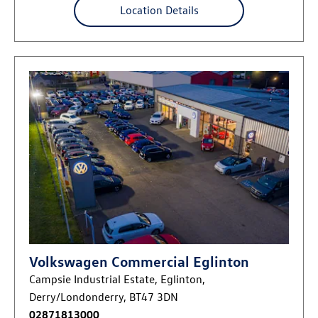
Location Details
Volkswagen Commercial Eglinton
Campsie Industrial Estate
,
Eglinton
,
Derry/Londonderry
,
BT47 3DN
02871813000