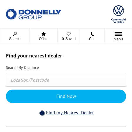
Search
Offers
0
Saved
Call
Menu
Find your nearest dealer
Search By Distance
Find Now
Find my Nearest Dealer