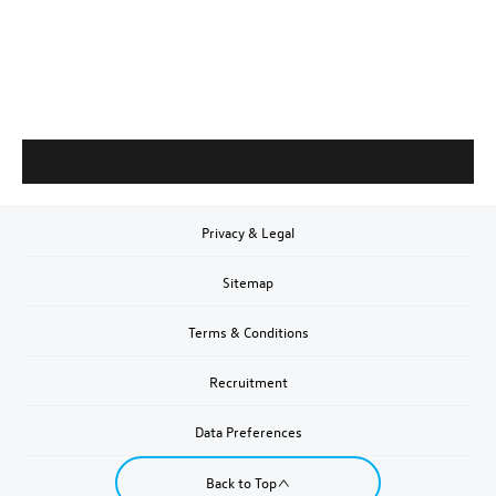
Privacy & Legal
Sitemap
Terms & Conditions
Recruitment
Data Preferences
Back to Top