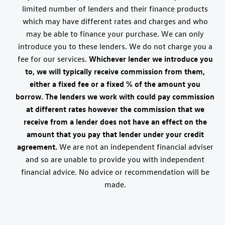
limited number of lenders and their finance products
which may have different rates and charges and who
may be able to finance your purchase. We can only
introduce you to these lenders. We do not charge you a
fee for our services.
Whichever lender we introduce you
to, we will typically receive commission from them,
either a fixed fee or a fixed % of the amount you
borrow. The lenders we work with could pay commission
at different rates however the commission that we
receive from a lender does not have an effect on the
amount that you pay that lender under your credit
agreement.
We are not an independent financial adviser
and so are unable to provide you with independent
financial advice. No advice or recommendation will be
made.