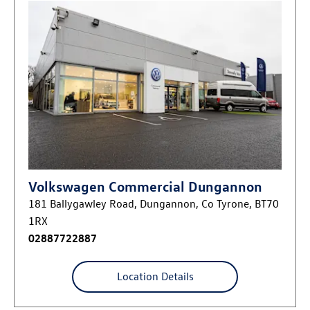
Volkswagen Commercial Dungannon
181 Ballygawley Road
,
Dungannon
,
Co Tyrone
,
BT70
1RX
02887722887
Location Details