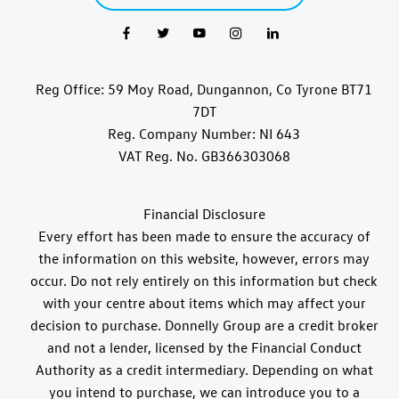
Reg Office:
59 Moy Road, Dungannon, Co Tyrone BT71
7DT
Reg. Company Number:
NI 643
VAT Reg. No.
GB366303068
Financial Disclosure
Every effort has been made to ensure the accuracy of
the information on this website, however, errors may
occur. Do not rely entirely on this information but check
with your centre about items which may affect your
decision to purchase. Donnelly Group are a credit broker
and not a lender, licensed by the Financial Conduct
Authority as a credit intermediary. Depending on what
you intend to purchase, we can introduce you to a