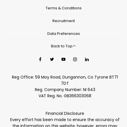
Terms & Conditions
Recruitment
Data Preferences
Back to Top
Reg Office:
59 Moy Road, Dungannon, Co Tyrone BT71
7DT
Reg. Company Number:
NI 643
VAT Reg. No.
GB366303068
Financial Disclosure
Every effort has been made to ensure the accuracy of
the information on this website, however, errors may