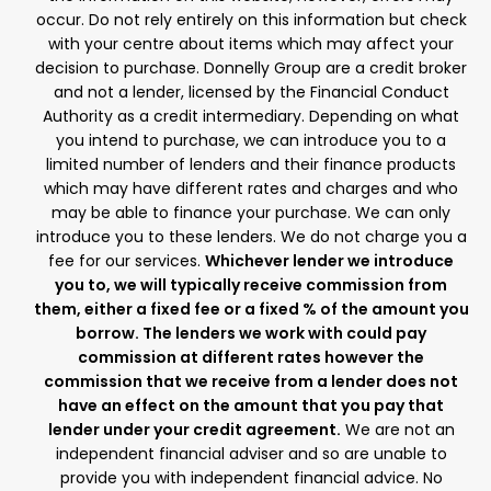
occur. Do not rely entirely on this information but check
with your centre about items which may affect your
decision to purchase. Donnelly Group are a credit broker
and not a lender, licensed by the Financial Conduct
Authority as a credit intermediary. Depending on what
you intend to purchase, we can introduce you to a
limited number of lenders and their finance products
which may have different rates and charges and who
may be able to finance your purchase. We can only
introduce you to these lenders. We do not charge you a
fee for our services.
Whichever lender we introduce
you to, we will typically receive commission from
them, either a fixed fee or a fixed % of the amount you
borrow. The lenders we work with could pay
commission at different rates however the
commission that we receive from a lender does not
have an effect on the amount that you pay that
lender under your credit agreement.
We are not an
independent financial adviser and so are unable to
provide you with independent financial advice. No