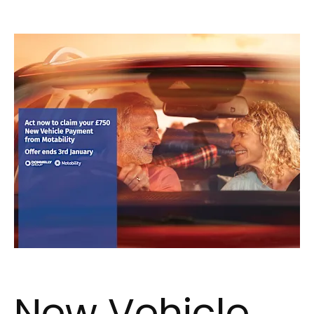
New Vehicle