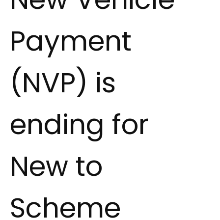
Payment
(NVP) is
ending for
New to
Scheme