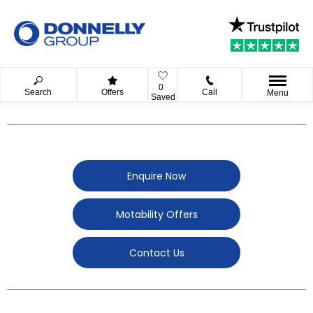
0
Search
Offers
Call
Menu
Saved
Enquire Now
Motability Offers
Contact Us