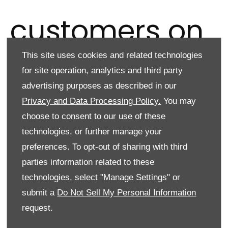
customers on
This site uses cookies and related technologies
3 January
for site operation, analytics and third party
advertising purposes as described in our
Privacy and Data Processing Policy.
You may
choose to consent to our use of these
technologies, or further manage your
T
he
N
ew
Ve
hicle
Pa
yment
(
NVP)
is ending
f
or
a
ll
n
ew
cus
tomers
preferences. To opt-out of sharing with third
on
3
Ja
nuary
2025.
parties information related to these
We introduced NVP for a limited time period as a one-time
technologies, select "Manage Settings" or
payment for both new and renewing customers.
submit a
Do Not Sell My Personal Information
The payment was introduced to support customers during a
request.
time when supply was very challenging, which resulted in a
significant increase in pricing'