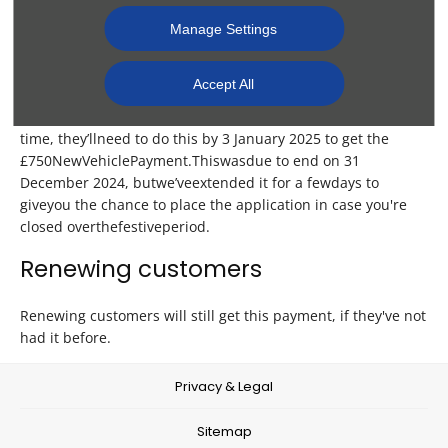
New customers thinking about the
Manage Settings
Scheme
Accept All
If a customer is thinking of joining the Scheme for the first
time, they
’ll
n
eed
to do
t
his
by 3
Ja
nuary
2025 to
g
et
the
£
750
N
ew
Ve
hicle
Pa
yment.
T
his
w
as
d
ue
to
e
nd
on 31
De
cember
2024,
b
ut
w
e’ve
ex
tended
it
f
or
a
f
ew
d
ays
to
g
ive
y
ou
the
ch
ance
to place the application in case you're
closed
o
ver
t
he
fe
stive
pe
riod.
Renewing customers
Renewing customers will still get this payment, if they've not
had it before.
Privacy & Legal
Sitemap