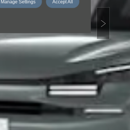
Manage Settings
Accept All
Next