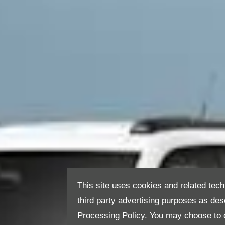
This site uses cookies and related tech
third party advertising purposes as des
Processing Policy.
You may choose to c