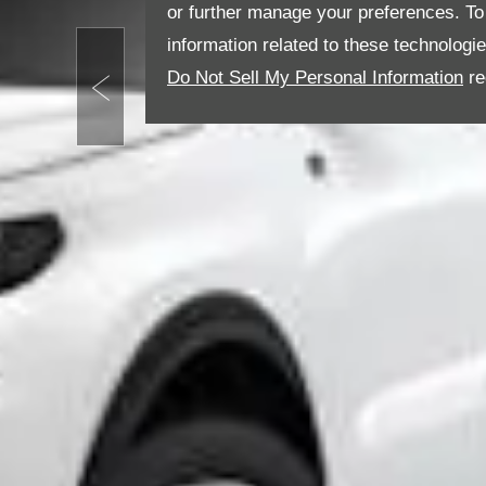
or further manage your preferences. To o
information related to these technologi
Do Not Sell My Personal Information
re
Prev