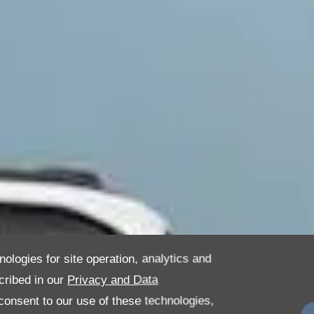
nologies for site operation, analytics and
cribed in our
Privacy and Data
onsent to our use of these technologies,