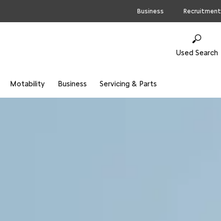
Business
Recruitment
Used Search
Motability
Business
Servicing & Parts