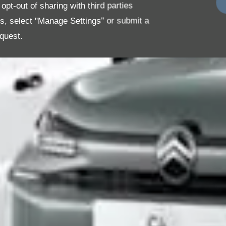
pt-out of sharing with third parties
es, select "Manage Settings" or submit a
quest.