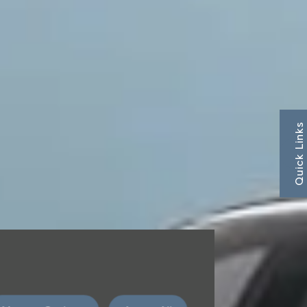
Quick Links