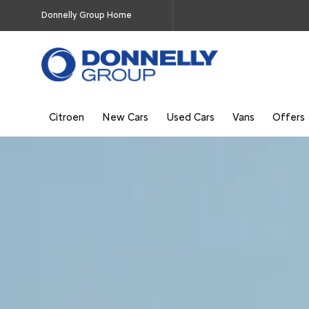
Donnelly Group Home
Citroen
New Cars
Used Cars
Vans
Offers