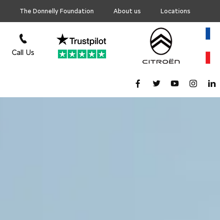
The Donnelly Foundation
About us
Locations
Call Us