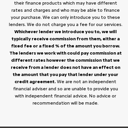
their finance products which may have different
rates and charges and who may be able to finance
your purchase. We can only introduce you to these
lenders. We do not charge you a fee for our services.
Whichever lender we introduce you to, we will
typically receive commission from them, either a
fixed fee or a fixed % of the amount you borrow.
The lenders we work with could pay commission at
different rates however the commission that we
receive from a lender does not have an effect on
the amount that you pay that lender under your
credit agreement.
We are not an independent
financial adviser and so are unable to provide you
with independent financial advice. No advice or
recommendation will be made.