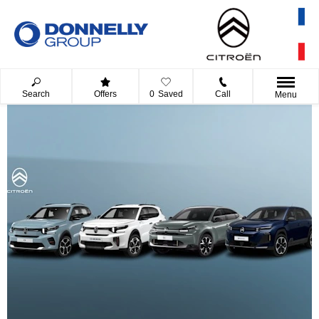
Search
Offers
0
Saved
Call
Menu