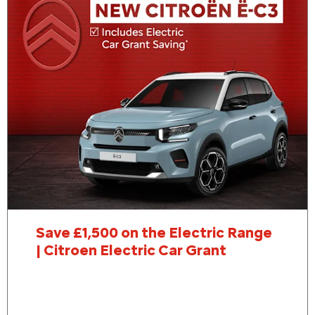
Save £1,500 on the Electric Range
| Citroen Electric Car Grant