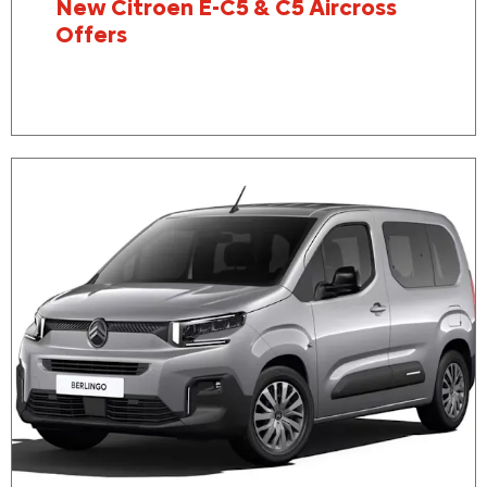
New Citroen E-C5 & C5 Aircross
Offers