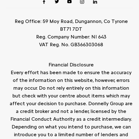
Reg Office:
59 Moy Road, Dungannon, Co Tyrone
BT71 7DT
Reg. Company Number:
NI 643
VAT Reg. No.
GB366303068
Financial Disclosure
Every effort has been made to ensure the accuracy
of the information on this website, however, errors
may occur. Do not rely entirely on this information
but check with your centre about items which may
affect your decision to purchase. Donnelly Group are
a credit broker and not a lender, licensed by the
Financial Conduct Authority as a credit intermediary.
Depending on what you intend to purchase, we can
introduce you to a limited number of lenders and