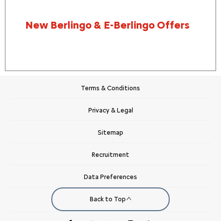
New Berlingo & E-Berlingo Offers
Terms & Conditions
Privacy & Legal
Sitemap
Recruitment
Data Preferences
Back to Top