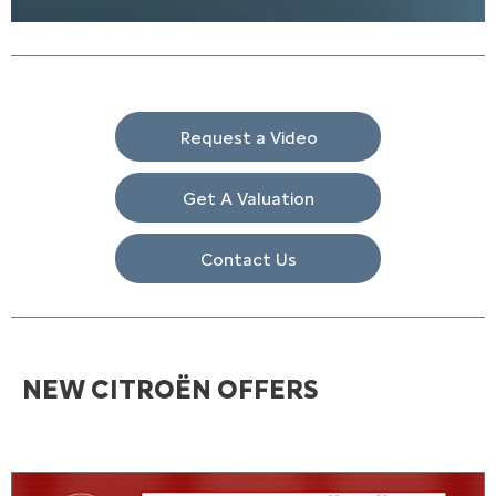
Request a Video
Get A Valuation
Contact Us
NEW CITROËN OFFERS