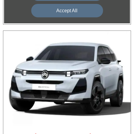
Accept All