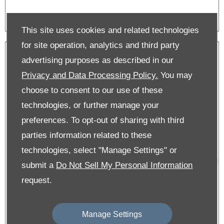
This site uses cookies and related technologies
for site operation, analytics and third party
advertising purposes as described in our
Privacy and Data Processing Policy.
You may
choose to consent to our use of these
technologies, or further manage your
preferences. To opt-out of sharing with third
parties information related to these
technologies, select "Manage Settings" or
submit a
Do Not Sell My Personal Information
request.
Manage Settings
New C4 & E-C4 Offers