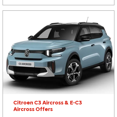
Citroen C3 Aircross & E-C3
Aircross Offers