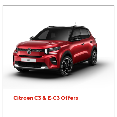
Citroen C3 & E-C3 Offers