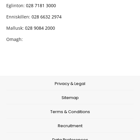
Eglinton:
028 7181 3000
Enniskillen:
028 6632 2974
Mallusk:
028 9084 2000
Omagh:
Privacy & Legal
Sitemap
Terms & Conditions
Recruitment
Data Preferences