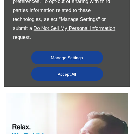
preferences. To opt-out of sharing with third
parties information related to these
technologies, select "Manage Settings" or
submit a
Do Not Sell My Personal Information
request.
Manage Settings
Accept All