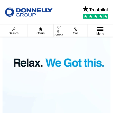
0
Search
Offers
Call
Menu
Saved