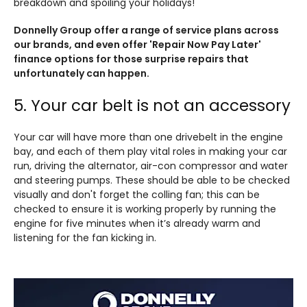
breakdown and spoiling your holidays!
Donnelly Group offer a range of service plans across
our brands, and even offer 'Repair Now Pay Later'
finance options for those surprise repairs that
unfortunately can happen.
5. Your car belt is not an accessory
Your car will have more than one drivebelt in the engine
bay, and each of them play vital roles in making your car
run, driving the alternator, air-con compressor and water
and steering pumps. These should be able to be checked
visually and don't forget the colling fan; this can be
checked to ensure it is working properly by running the
engine for five minutes when it’s already warm and
listening for the fan kicking in.