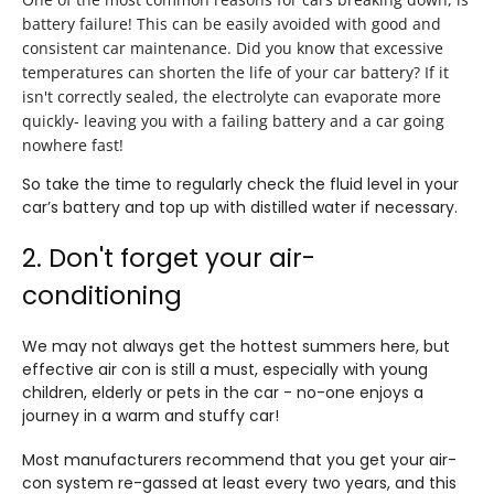
battery failure! This can be easily avoided with good and
consistent car maintenance. Did you know that excessive
temperatures can shorten the life of your car battery? If it
isn't correctly sealed, the electrolyte can evaporate more
quickly- leaving you with a failing battery and a car going
nowhere fast!
So take the time to regularly check the fluid level in your
car’s battery and top up with distilled water if necessary.
2. Don't forget your air-
conditioning
We may not always get the hottest summers here, but
effective air con is still a must, especially with young
children, elderly or pets in the car - no-one enjoys a
journey in a warm and stuffy car!
Most manufacturers recommend that you get your air-
con system re-gassed at least every two years, and this