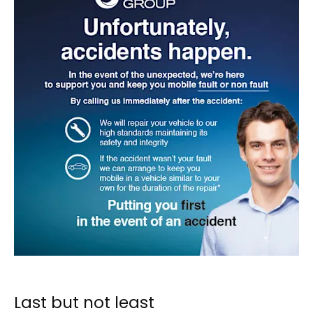
Last but not least