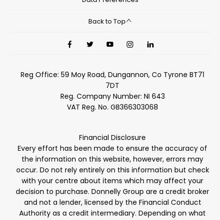
Back to Top
Reg Office:
59 Moy Road, Dungannon, Co Tyrone BT71
7DT
Reg. Company Number:
NI 643
VAT Reg. No.
GB366303068
Financial Disclosure
Every effort has been made to ensure the accuracy of
the information on this website, however, errors may
occur. Do not rely entirely on this information but check
with your centre about items which may affect your
decision to purchase. Donnelly Group are a credit broker
and not a lender, licensed by the Financial Conduct
Authority as a credit intermediary. Depending on what