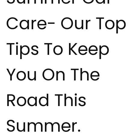
Care- Our Top
Tips To Keep
You On The
Road This
Summer.