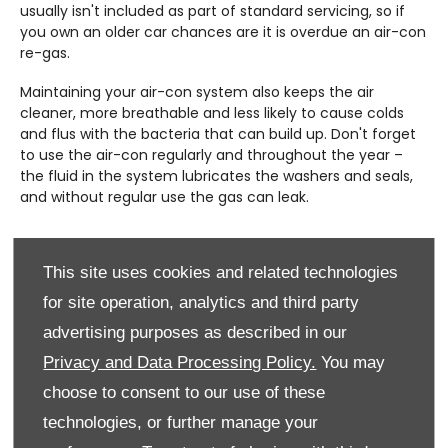
usually isn't included as part of standard servicing, so if
you own an older car chances are it is overdue an air-con
re-gas.
Maintaining your air-con system also keeps the air
cleaner, more breathable and less likely to cause colds
and flus with the bacteria that can build up. Don't forget
to use the air-con regularly and throughout the year –
the fluid in the system lubricates the washers and seals,
and without regular use the gas can leak.
This site uses cookies and related technologies
for site operation, analytics and third party
advertising purposes as described in our
Privacy and Data Processing Policy.
You may
choose to consent to our use of these
technologies, or further manage your