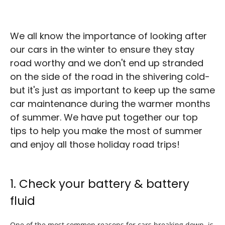
We all know the importance of looking after
our cars in the winter to ensure they stay
road worthy and we don't end up stranded
on the side of the road in the shivering cold-
but it's just as important to keep up the same
car maintenance during the warmer months
of summer. We have put together our top
tips to help you make the most of summer
and enjoy all those holiday road trips!
1. Check your battery & battery
fluid
One of the most common reasons for cars breaking down, is