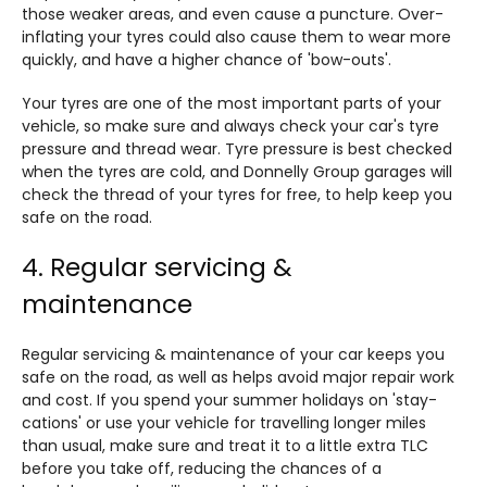
those weaker areas, and even cause a puncture. Over-
inflating your tyres could also cause them to wear more
quickly, and have a higher chance of 'bow-outs'.
Your tyres are one of the most important parts of your
vehicle, so make sure and always check your car's tyre
pressure and thread wear. Tyre pressure is best checked
when the tyres are cold, and Donnelly Group garages will
check the thread of your tyres for free, to help keep you
safe on the road.
4. Regular servicing &
maintenance
Regular servicing & maintenance of your car keeps you
safe on the road, as well as helps avoid major repair work
and cost. If you spend your summer holidays on 'stay-
cations' or use your vehicle for travelling longer miles
than usual, make sure and treat it to a little extra TLC
before you take off, reducing the chances of a