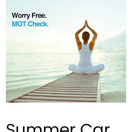
Summer Car