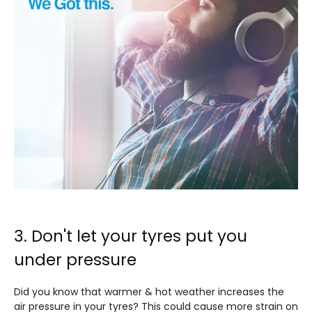
3. Don't let your tyres put you
under pressure
Did you know that warmer & hot weather increases the
air pressure in your tyres? This could cause more strain on