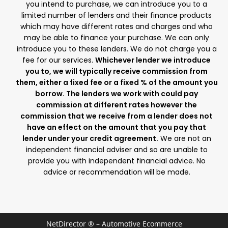
you intend to purchase, we can introduce you to a
limited number of lenders and their finance products
which may have different rates and charges and who
may be able to finance your purchase. We can only
introduce you to these lenders. We do not charge you a
fee for our services.
Whichever lender we introduce
you to, we will typically receive commission from
them, either a fixed fee or a fixed % of the amount you
borrow. The lenders we work with could pay
commission at different rates however the
commission that we receive from a lender does not
have an effect on the amount that you pay that
lender under your credit agreement.
We are not an
independent financial adviser and so are unable to
provide you with independent financial advice. No
advice or recommendation will be made.
NetDirector
® –
Automotive Ecommerce