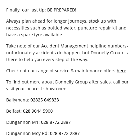
Finally, our last tip: BE PREPARED!
Always plan ahead for longer journeys, stock up with
necessities such as bottled water, puncture repair kit and
have a spare tyre available.
Take note of our
Accident Management
helpline numbers-
unfortunately accidents do happen, but Donnelly Group is
there to help you every step of the way.
Check out our range of service & maintenance offers
here
To find out more about Donnelly Group after sales, call our
visit your nearest showroom:
Ballymena:
02825 649833
Belfast:
028 9044 5900
Dungannon M1:
028 8772 2887
Dungannon Moy Rd:
028 8772 2887