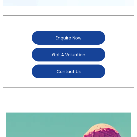
Enquire Now
Get A Valuation
Contact Us