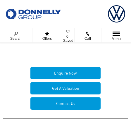
0
Search
Offers
Call
Menu
Saved
Enquire Now
Get A Valuation
Contact Us