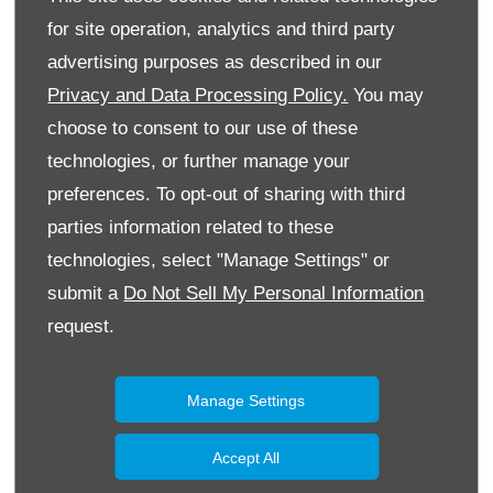
for site operation, analytics and third party
advertising purposes as described in our
Privacy and Data Processing Policy.
You may
choose to consent to our use of these
technologies, or further manage your
preferences. To opt-out of sharing with third
parties information related to these
technologies, select "Manage Settings" or
submit a
Do Not Sell My Personal Information
request.
Manage Settings
Accept All