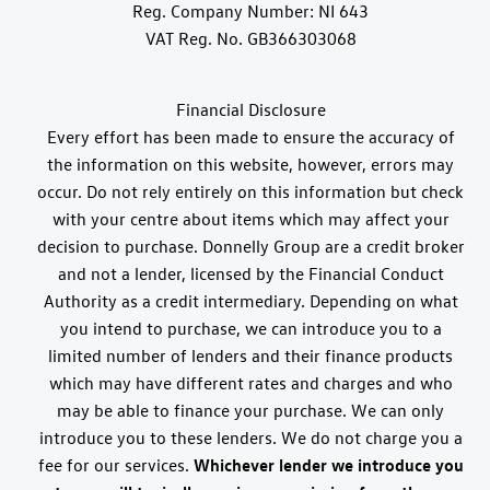
Reg. Company Number:
NI 643
VAT Reg. No.
GB366303068
Financial Disclosure
Every effort has been made to ensure the accuracy of
the information on this website, however, errors may
occur. Do not rely entirely on this information but check
with your centre about items which may affect your
decision to purchase. Donnelly Group are a credit broker
and not a lender, licensed by the Financial Conduct
Authority as a credit intermediary. Depending on what
you intend to purchase, we can introduce you to a
limited number of lenders and their finance products
which may have different rates and charges and who
may be able to finance your purchase. We can only
introduce you to these lenders. We do not charge you a
fee for our services.
Whichever lender we introduce you