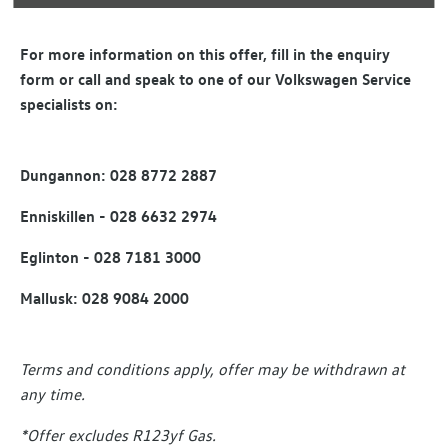
For more information on this offer, fill in the enquiry
form or call and speak to one of our Volkswagen Service
specialists on:
Dungannon: 028 8772 2887
Enniskillen - 028 6632 2974
Eglinton - 028 7181 3000
Mallusk: 028 9084 2000
Terms and conditions apply, offer may be withdrawn at
any time.
*Offer excludes R123yf Gas.