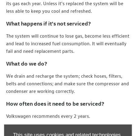
its gas each year. Unless it's replaced the system will be
less able to keep you cool and refreshed.
What happens if it's not serviced?
The system will continue to lose gas, become less efficient
and lead to increased fuel consumption. It will eventually
fail and need replacement parts.
What do we do?
We drain and recharge the system; check hoses, filters,
belts and connections; and make sure the compressor and
condenser are working correctly.
How often does it need to be serviced?
Volkswagen recommends every 2 years.
Contact us today for a quote.
This site uses cookies and related technologies