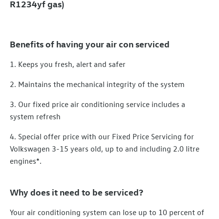
R1234yf gas)
Benefits of having your air con serviced
1. Keeps you fresh, alert and safer
2. Maintains the mechanical integrity of the system
3. Our fixed price air conditioning service includes a
system refresh
4. Special offer price with our Fixed Price Servicing for
Volkswagen 3-15 years old, up to and including 2.0 litre
engines*.
Why does it need to be serviced?
Your air conditioning system can lose up to 10 percent of