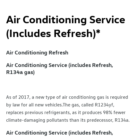
Air Conditioning Service
(Includes Refresh)*
Air Conditioning Refresh
Air Conditioning Service (includes Refresh,
R134a gas)
As of 2017, a new type of air conditioning gas is required
by law for all new vehicles.The gas, called R1234yf,
replaces previous refrigerants, as it produces 98% fewer
climate-damaging pollutants than its predecessor, R134a.
Air Conditioning Service (includes Refresh,