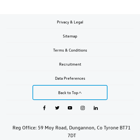
Privacy & Legal
Sitemap
Terms & Conditions
Recruitment
Data Preferences
Back to Top
Reg Office:
59 Moy Road, Dungannon, Co Tyrone BT71
7DT