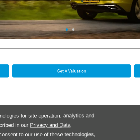
Get A Valuation
Offers
nologies for site operation, analytics and
cribed in our
Privacy and Data
onsent to our use of these technologies,