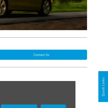
Next
Contact Us
Quick Links