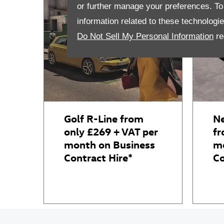
or further manage your preferences. To o
information related to these technologi
Do Not Sell My Personal Information
re
Golf R-Line from
Ne
only £269 + VAT per
fr
month on Business
mo
Contract Hire*
Co