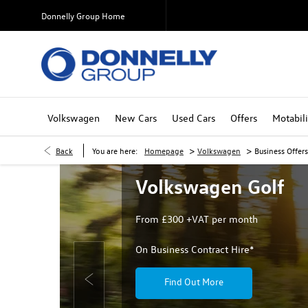
Donnelly Group Home
Volkswagen
New Cars
Used Cars
Offers
Motabili
>
>
Back
You are here:
Homepage
Volkswagen
Business Offers
Volkswagen Golf
From £300 +VAT per month
On Business Contract Hire*
Find Out More