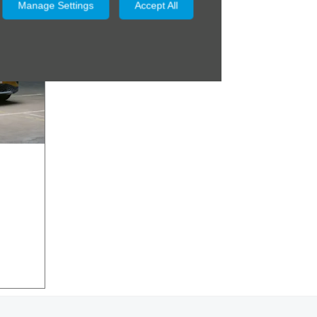
Manage Settings
Accept All