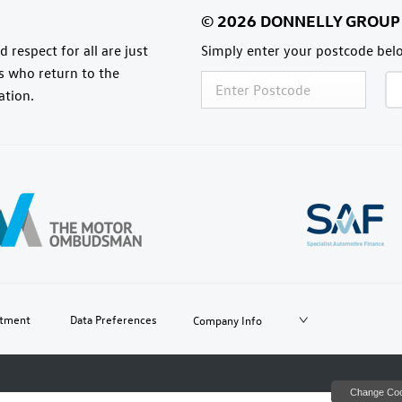
 respect for all are just
Simply enter your postcode belo
rs who return to the
ation.
itment
Data Preferences
Company Info