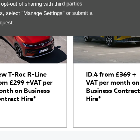
pt-out of sharing with third parties
es, select "Manage Settings" or submit a
quest.
w T-Roc R-Line
ID.4 from £369 +
om £299 +VAT per
VAT per month on
nth on Business
Business Contract
ntract Hire*
Hire*