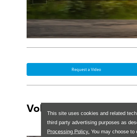
Prev
Request a Video
Volkswagen Business 
This site uses cookies and related tech
third party advertising purposes as des
Processing Policy.
You may choose to c