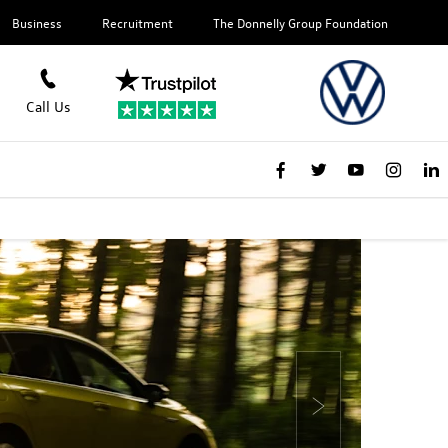
Business
Recruitment
The Donnelly Group Foundation
Call Us