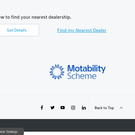
w to find your nearest dealership.
Find my Nearest Dealer
Get Details
Back to Top