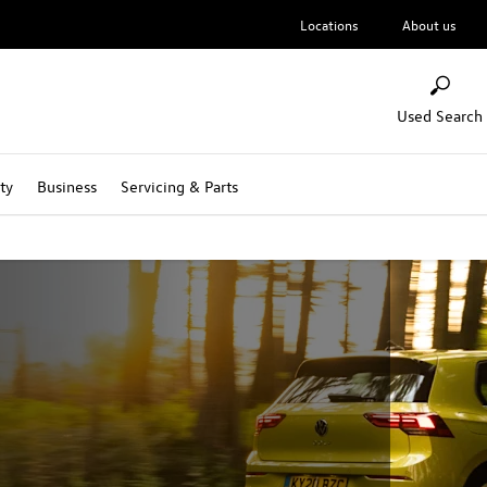
Locations
About us
Used Search
ty
Business
Servicing & Parts