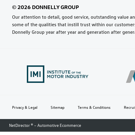
Our attention to detail, good service, outstanding value and
some of the qualities that instill trust within our custome
Donnelly Group year after year and generation after gener
Privacy & Legal
Sitemap
Terms & Conditions
Recru
NetDirector
® –
Automotive Ecommerce