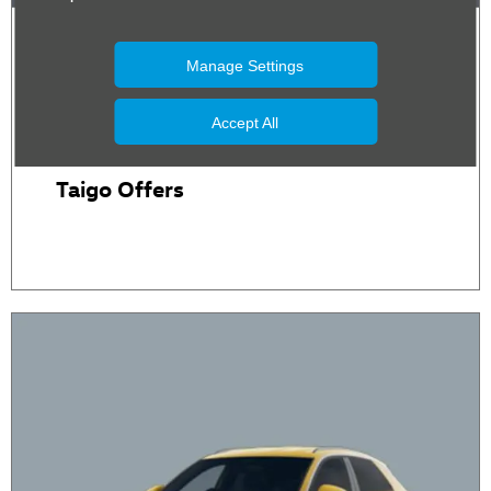
Manage Settings
Accept All
Taigo Offers