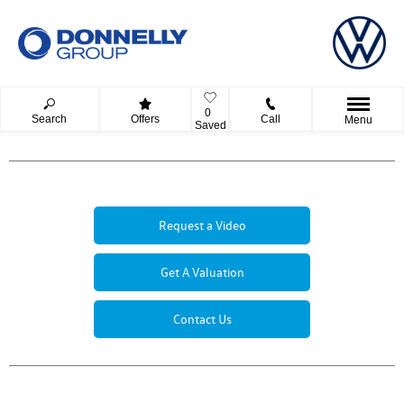
0
Search
Offers
Call
Menu
Saved
Request a Video
Get A Valuation
Contact Us