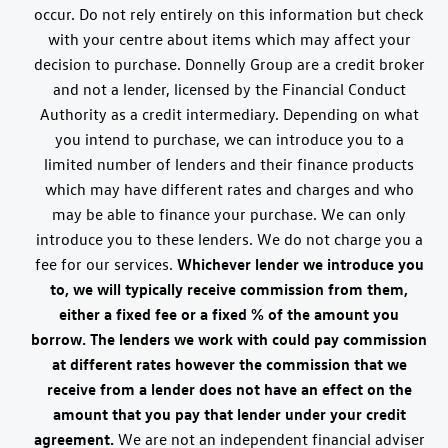
occur. Do not rely entirely on this information but check
with your centre about items which may affect your
decision to purchase. Donnelly Group are a credit broker
and not a lender, licensed by the Financial Conduct
Authority as a credit intermediary. Depending on what
you intend to purchase, we can introduce you to a
limited number of lenders and their finance products
which may have different rates and charges and who
may be able to finance your purchase. We can only
introduce you to these lenders. We do not charge you a
fee for our services.
Whichever lender we introduce you
to, we will typically receive commission from them,
either a fixed fee or a fixed % of the amount you
borrow. The lenders we work with could pay commission
at different rates however the commission that we
receive from a lender does not have an effect on the
amount that you pay that lender under your credit
agreement.
We are not an independent financial adviser