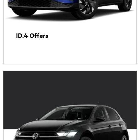
ID.4 Offers