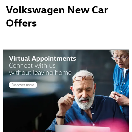
Volkswagen New Car
Offers