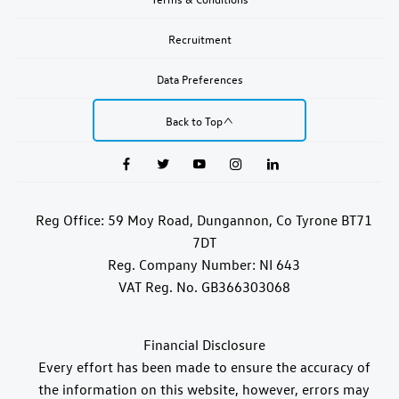
Recruitment
Data Preferences
Back to Top
Reg Office:
59 Moy Road, Dungannon, Co Tyrone BT71
7DT
Reg. Company Number:
NI 643
VAT Reg. No.
GB366303068
Financial Disclosure
Every effort has been made to ensure the accuracy of
the information on this website, however, errors may