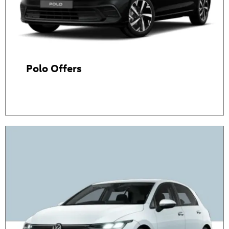
Polo Offers