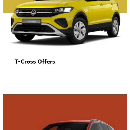
T-Cross Offers