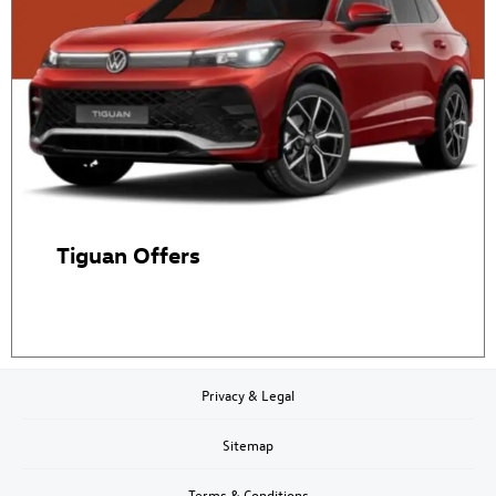
Tiguan Offers
Privacy & Legal
Sitemap
Terms & Conditions