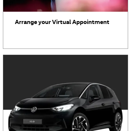
Arrange your Virtual Appointment