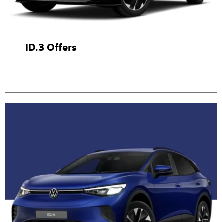
ID.3 Offers