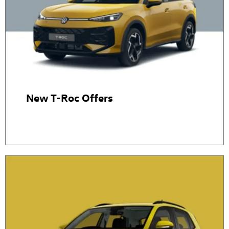
New T-Roc Offers