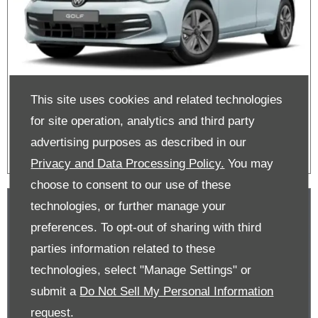
This site uses cookies and related technologies
Golf Offers
for site operation, analytics and third party
advertising purposes as described in our
Privacy and Data Processing Policy.
You may
choose to consent to our use of these
technologies, or further manage your
preferences. To opt-out of sharing with third
parties information related to these
technologies, select "Manage Settings" or
submit a
Do Not Sell My Personal Information
request.