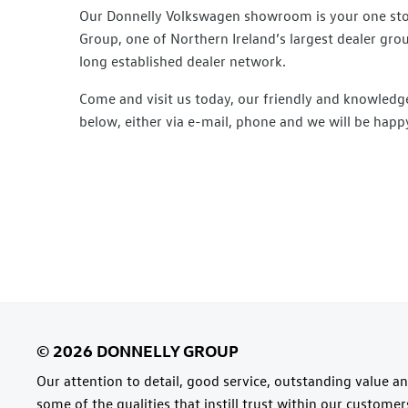
Our Donnelly Volkswagen showroom is your one stop 
Group, one of Northern Ireland’s largest dealer gro
long established dealer network.
Come and visit us today, our friendly and knowledge
below, either via e-mail, phone and we will be happy
Our attention to detail, good service, outstanding value and
some of the qualities that instill trust within our custome