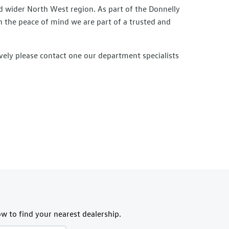
 wider North West region. As part of the Donnelly
h the peace of mind we are part of a trusted and
vely please contact one our department specialists
w to find your nearest dealership.