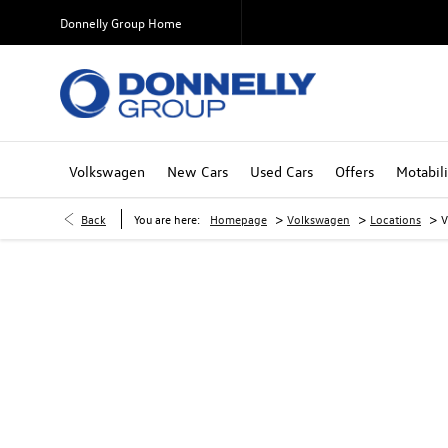
Donnelly Group Home
Volkswagen
New Cars
Used Cars
Offers
Motabili
>
>
>
Back
You are here:
Homepage
Volkswagen
Locations
V