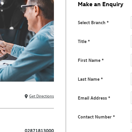
Make an Enquiry
Select Branch
*
Title
*
First Name
*
Last Name
*
Get Directions
Email Address
*
Contact Number
*
02871813000