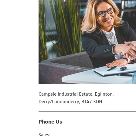
Campsie Industrial Estate
,
Eglinton
,
Derry/Londonderry
,
BT47 3DN
Phone Us
Sales: