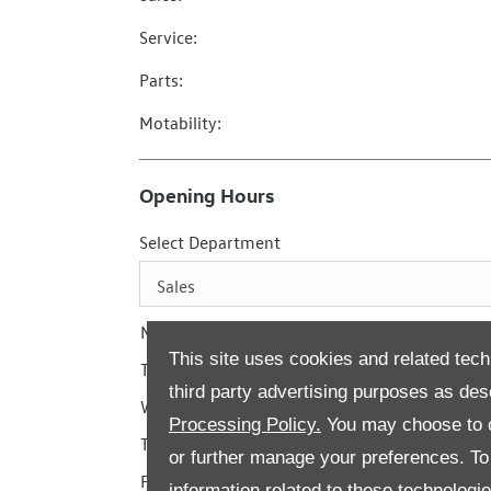
Service:
Parts:
Motability:
Opening Hours
Select Department
Sales
Monday
This site uses cookies and related tech
Tuesday
third party advertising purposes as des
Wednesday
Processing Policy.
You may choose to c
Thursday
or further manage your preferences. To o
Friday
information related to these technologi