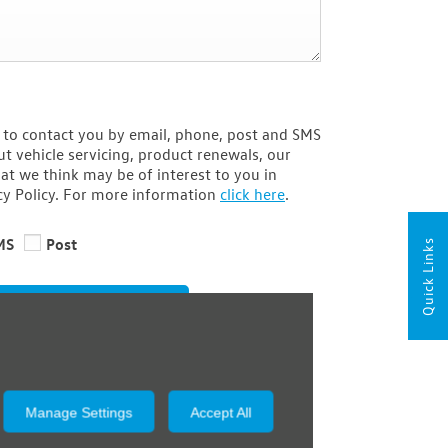
 to contact you by email, phone, post and SMS
t vehicle servicing, product renewals, our
at we think may be of interest to you in
cy Policy. For more information
click here
.
MS
Post
Quick Links
Submit
Manage Settings
Accept All