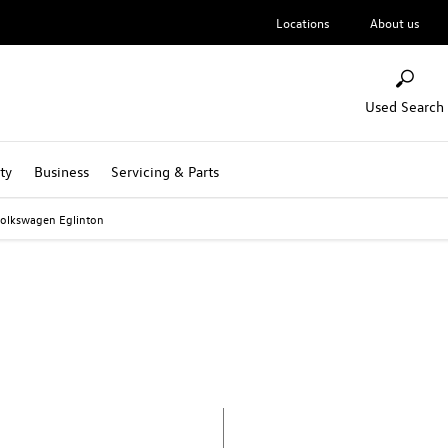
Locations
About us
Used Search
ty
Business
Servicing & Parts
olkswagen Eglinton
Volkswagen Eglinton
Call us on
02871813000
or visit us in Eglinton