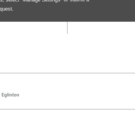
09:00
-
13:00
quest.
Closed
 Eglinton