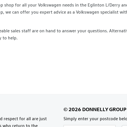
shop for all your Volkswagen needs in the Eglinton L/Derry and
up, we can offer you expert advice as a Volkswagen specialist wit
able sales staff are on hand to answer your questions. Alternati
 to help.​
 respect for all are just
Simply enter your postcode belo
rs who return to the