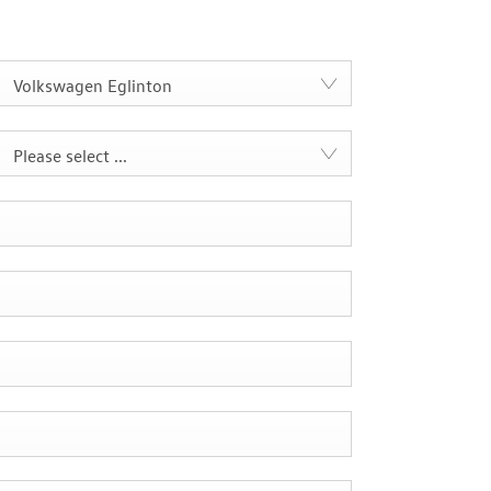
Volkswagen Eglinton
Please select ...