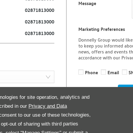
Message
02871813000
02871813000
Marketing Preferences
02871813000
Donnelly Group would like
to keep you informed abou
news, offers and events th
accordance with our Priva
Phone
Email
S
08:30
-
17:30
nologies for site operation, analytics and
08:30
-
17:30
cribed in our
Privacy and Data
08:30
-
17:30
onsent to our use of these technologies,
08:30
-
19:30
pt-out of sharing with third parties
08:30
-
17:30
es, select "Manage Settings" or submit a