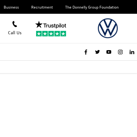
Business
Recruitment
The Donnelly Group Foundation
Call Us