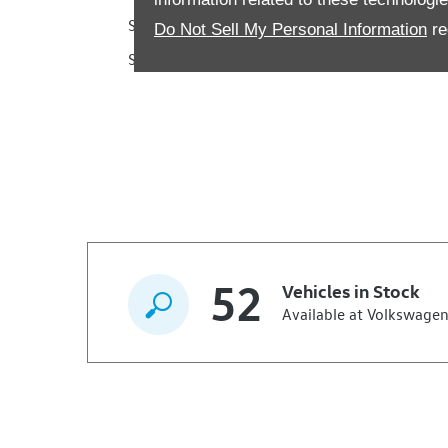
Saturday
Do Not Sell My Personal Information
re
Sunday
52
Vehicles in Stock
Available at Volkswagen