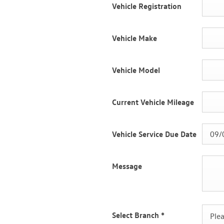
Vehicle Registration
Vehicle Make
Vehicle Model
Current Vehicle Mileage
Vehicle Service Due Date
Message
Select Branch
*
Plea