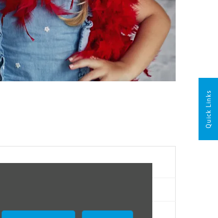
Quick Links