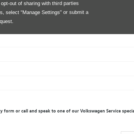
pt-out of sharing with third parties
es, select "Manage Settings" or submit a
quest.
iry form or call and speak to one of our Volkswagen Service specia