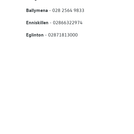
Ballymena
- 028 2564 9833
Enniskillen
- 02866322974
Eglinton
- 02871813000