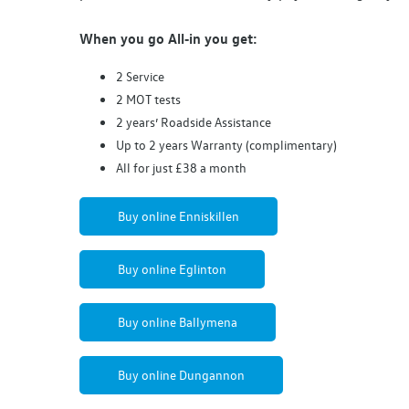
When you go
All‑in
you get:
2
Service
2
MOT
tests
2 years’ Roadside
Assistance
Up to 2 years Warranty (complimentary)
All for just £38 a month
Buy online Enniskillen
Buy online Eglinton
Buy online Ballymena
Buy online Dungannon