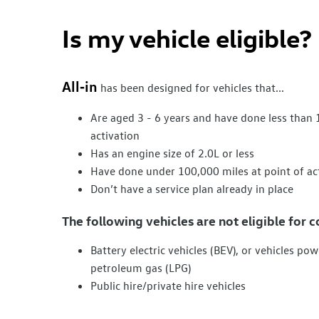
Is my vehicle eligible?​
All‑in
has been designed for vehicles that...
Are aged 3 - 6 years and have done less than 
activation
Has an engine size of 2.0L or less
Have done under 100,000 miles at point of ac
Don’t have a
service
plan already in place
The following vehicles are not eligible for c
Battery
electric
vehicles (BEV), or vehicles powe
petroleum gas (LPG)
Public hire/private hire vehicles