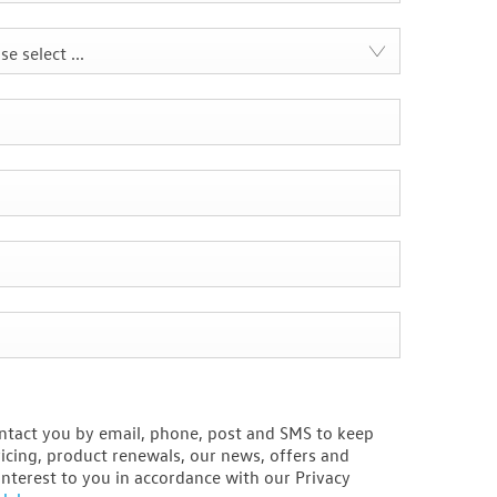
se select ...
ntact you by email, phone, post and SMS to keep
icing, product renewals, our news, offers and
interest to you in accordance with our Privacy