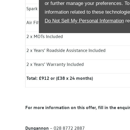
or further manage your preferences. To o
Spark Plugs / Diesel Fuel Filter Included
information related to these technologi
Do Not Sell My Personal Information
re
Air Filter Included
2 x MOTs Included
2 x Years’ Roadside
Assistance
Included
2 x Years’ Warranty Included
Total: £912 or (£38 x 24 months)
For more information on this offer, fill in the enqu
Dungannon
– 028 8772 2887