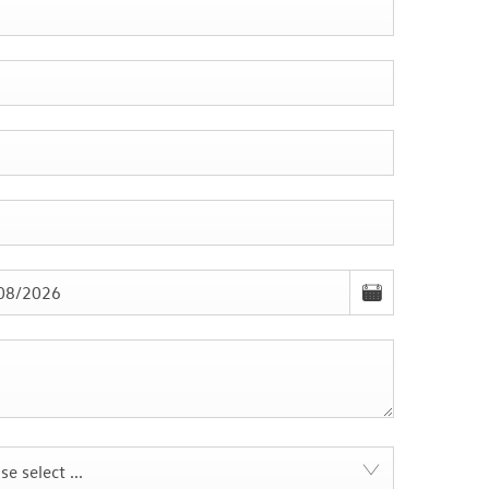
se select ...