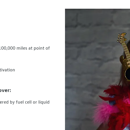
100,000 miles at point of
tivation
over:
red by fuel cell or liquid