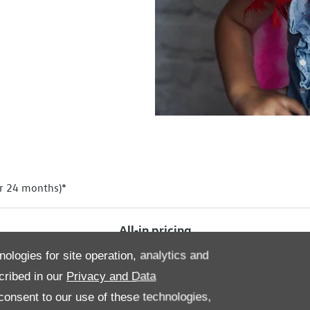
r 24 months)*
All‑in
pricing
nologies for site operation, analytics and
cribed in our
Privacy and Data
onsent to our use of these technologies,