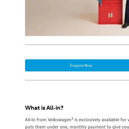
Enquire Now
What is
All‑in
?
1
All‑in
from
Volkswagen
is exclusively available fo
puts them under one, monthly payment to give you 