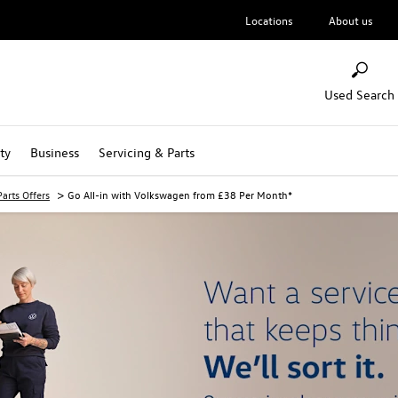
Locations
About us
Used Search
ty
Business
Servicing & Parts
>
arts Offers
Go All-in with Volkswagen from £38 Per Month*