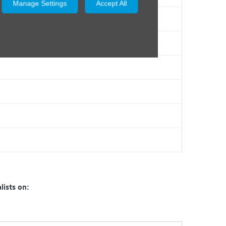
Manage Settings
Accept All
lists on: