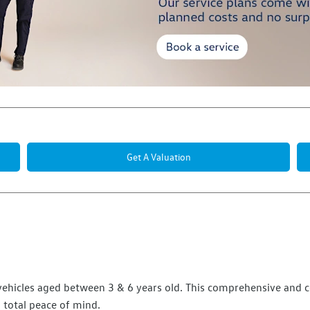
Get A Valuation
r vehicles aged between 3 & 6 years old. This comprehensive and 
total peace of mind.