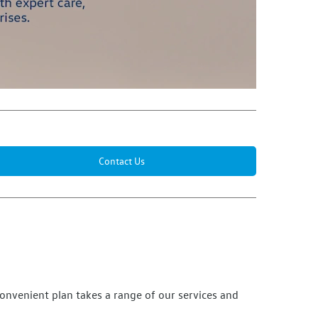
Contact Us
convenient plan takes a range of our
services
and