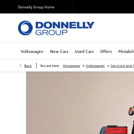
Donnelly Group Home
Volkswagen
New Cars
Used Cars
Offers
Motabili
>
>
Back
You are here:
Homepage
Volkswagen
Servicing and P