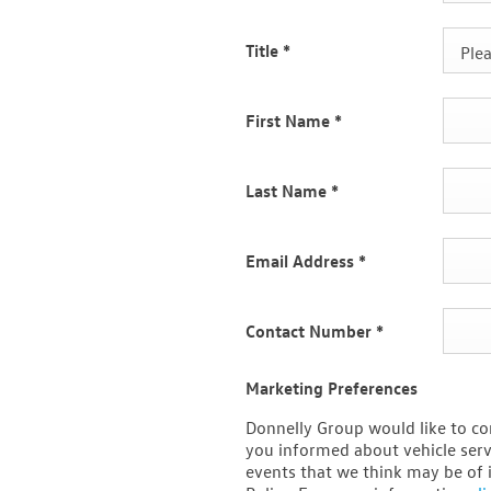
Title
*
Plea
First Name
*
Last Name
*
Email Address
*
Contact Number
*
Marketing Preferences
Donnelly Group would like to co
you informed about vehicle serv
events that we think may be of 