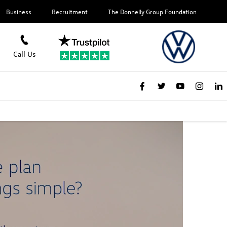
Business
Recruitment
The Donnelly Group Foundation
Call Us