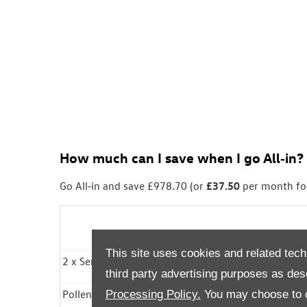
How much can I save
when I go
All‑in
?
Go All‑in
and save £978.70 (or
£37.50
per month fo
This site uses cookies and related tech
2 x
Services
Included
third party advertising purposes as des
Pollen Filter Included
Processing Policy.
You may choose to c