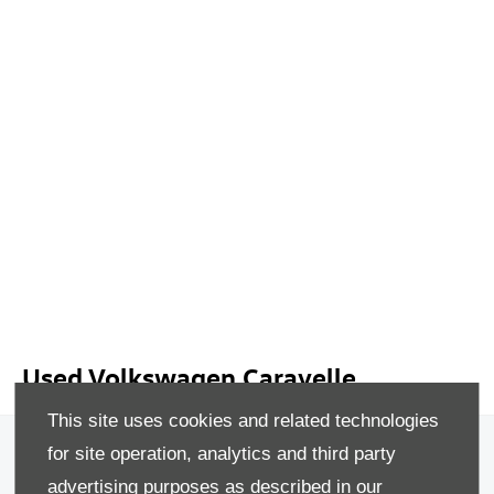
Used Volkswagen Caravelle
This site uses cookies and related technologies
Privacy & Legal
for site operation, analytics and third party
advertising purposes as described in our
Sitemap