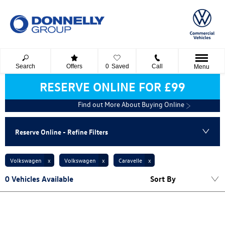
Search
Offers
0
Saved
Call
Menu
RESERVE ONLINE FOR £99
Find out More About Buying Online
Reserve Online - Refine Filters
Volkswagen
Volkswagen
Caravelle
0
Vehicles Available
Sort By
Lowest price first