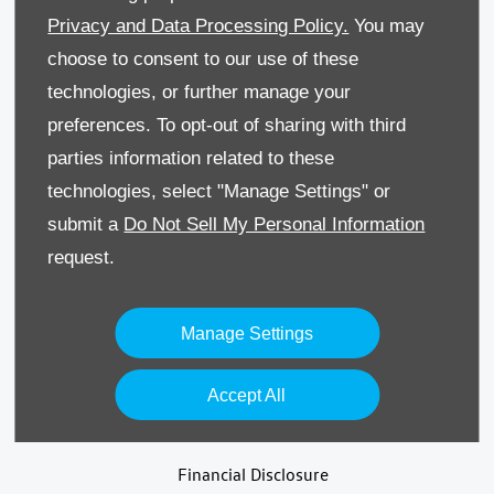
Privacy and Data Processing Policy.
You may
Terms & Conditions
choose to consent to our use of these
technologies, or further manage your
Recruitment
preferences. To opt-out of sharing with third
Data Preferences
parties information related to these
technologies, select "Manage Settings" or
Back to Top
submit a
Do Not Sell My Personal Information
request.
Reg Office:
59 Moy Road, Dungannon, Co Tyrone BT71
Manage Settings
7DT
Reg. Company Number:
NI 643
Accept All
VAT Reg. No.
GB366303068
Financial Disclosure