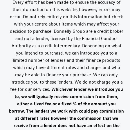
Every effort has been made to ensure the accuracy of
the information on this website, however, errors may
occur. Do not rely entirely on this information but check
with your centre about items which may affect your
decision to purchase. Donnelly Group are a credit broker
and not a lender, licensed by the Financial Conduct
Authority as a credit intermediary. Depending on what
you intend to purchase, we can introduce you to a
limited number of lenders and their finance products
which may have different rates and charges and who
may be able to finance your purchase. We can only
introduce you to these lenders. We do not charge you a
fee for our services.
Whichever lender we introduce you
to, we will typically receive commission from them,
either a fixed fee or a fixed % of the amount you
borrow. The lenders we work with could pay commission
at different rates however the commission that we
receive from a lender does not have an effect on the