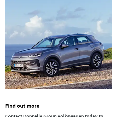
Find out more
Contact Donnelly Group Volkswagen today to