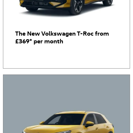
The New Volkswagen T-Roc from
£369* per month