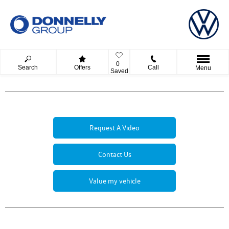
0
Search
Offers
Call
Menu
Saved
Request A Video
Contact Us
Value my vehicle