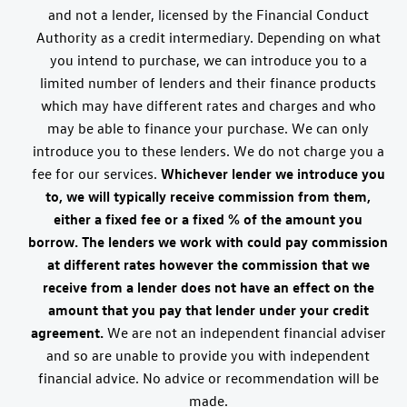
and not a lender, licensed by the Financial Conduct
Authority as a credit intermediary. Depending on what
you intend to purchase, we can introduce you to a
limited number of lenders and their finance products
which may have different rates and charges and who
may be able to finance your purchase. We can only
introduce you to these lenders. We do not charge you a
fee for our services.
Whichever lender we introduce you
to, we will typically receive commission from them,
either a fixed fee or a fixed % of the amount you
borrow. The lenders we work with could pay commission
at different rates however the commission that we
receive from a lender does not have an effect on the
amount that you pay that lender under your credit
agreement.
We are not an independent financial adviser
and so are unable to provide you with independent
financial advice. No advice or recommendation will be
made.