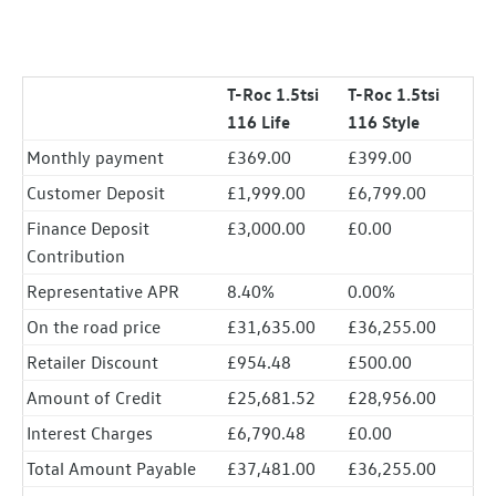
T-Roc 1.5tsi
T-Roc 1.5tsi
116 Life
116 Style
Monthly payment
£369.00
£399.00
Customer Deposit
£1,999.00
£6,799.00
Finance Deposit
£3,000.00
£0.00
Contribution
Representative APR
8.40%
0.00%
On the road price
£31,635.00
£36,255.00
Retailer Discount
£954.48
£500.00
Amount of Credit
£25,681.52
£28,956.00
Interest Charges
£6,790.48
£0.00
Total Amount Payable
£37,481.00
£36,255.00