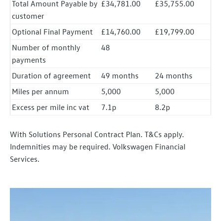
Total Amount Payable by
£34,781.00
£35,755.00
customer
Optional Final Payment
£14,760.00
£19,799.00
Number of monthly
48
payments
Duration of agreement
49 months
24 months
Miles per annum
5,000
5,000
Excess per mile inc vat
7.1p
8.2p
With Solutions Personal Contract Plan. T&Cs apply.
Indemnities may be required. Volkswagen Financial
Services.