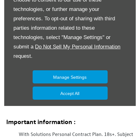
technologies, or further manage your
Marketing Preferences
preferences. To opt-out of sharing with third
Donnelly Group would like to contact you by email, phone,
parties information related to these
post and SMS to keep you informed about vehicle
servicing, product renewals, our news, offers and events
technologies, select "Manage Settings" or
that we think may be of interest to you in accordance with
submit a
Do Not Sell My Personal Information
our Privacy Policy. For more information
click here
.
request.
Phone
Email
SMS
Post
Manage Settings
Submit
Accept All
Important information :
With Solutions Personal Contract Plan. 18s+. Subject