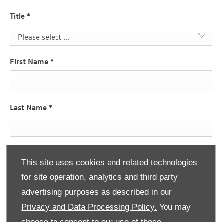
Title
*
Please select ...
First Name
*
Last Name
*
Email Address
*
This site uses cookies and related technologies
for site operation, analytics and third party
advertising purposes as described in our
Contact Number
*
Privacy and Data Processing Policy.
You may
choose to consent to our use of these