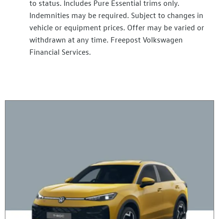
to status. Includes Pure Essential trims only.
Indemnities may be required. Subject to changes in
vehicle or equipment prices. Offer may be varied or
withdrawn at any time. Freepost Volkswagen
Financial Services.