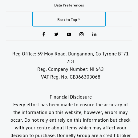
Data Preferences
Back to Top
Reg Office:
59 Moy Road, Dungannon, Co Tyrone BT71
7DT
Reg. Company Number:
NI 643
VAT Reg. No.
GB366303068
Financial Disclosure
Every effort has been made to ensure the accuracy of
the information on this website, however, errors may
occur. Do not rely entirely on this information but check
with your centre about items which may affect your
decision to purchase. Donnelly Group are a credit broker