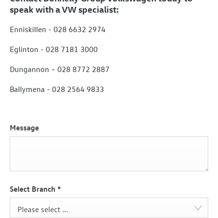
speak with a VW specialist:
Enniskillen - 028 6632 2974
Eglinton - 028 7181 3000
Dungannon – 028 8772 2887
Ballymena - 028 2564 9833
Message
Select Branch
*
Please select ...