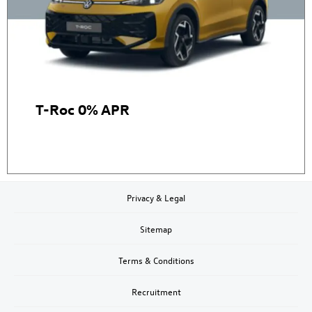
T-Roc 0% APR
Privacy & Legal
Sitemap
Terms & Conditions
Recruitment