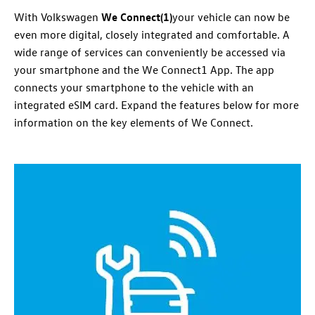
With
Volkswagen
We Connect(
1)
your vehicle can now be
even more digital, closely integrated and comfortable. A
wide range of
services
can conveniently be accessed via
your smartphone and the We Connect
1
App. The app
connects your smartphone to the vehicle with an
integrated eSIM card. Expand the features below for more
information
on the key elements of We Connect.