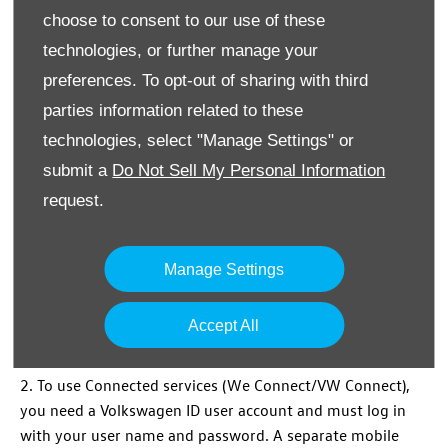
choose to consent to our use of these
technologies, or further manage your
preferences. To opt-out of sharing with third
parties information related to these
technologies, select "Manage Settings" or
Never better connected
submit a
Do Not Sell My Personal Information
Volkswagen
Connected
Services
(We Connect/VW Connect)
request.
give you instant access to more connected driving. With
all new
Commercial
Vehicle models, you can access a wide
range of internet
services
via your vehicle. Our
Manage Settings
connected
services
are conveniently packaged, so you can
select the one which best suits your needs2.
Accept All
2. To use Connected
services
(We Connect/VW Connect),
you need a
Volkswagen
ID user account and must log in
with your user name and password. A separate mobile