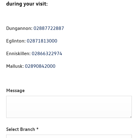
during your visit:
Dungannon:
02887722887
Eglinton:
02871813000
Enniskillen:
02866322974
Mallusk:
02890842000
Message
Select Branch
*