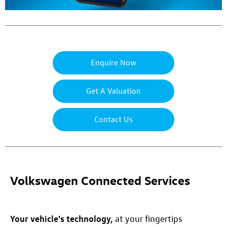
Enquire Now
Get A Valuation
Contact Us
Volkswagen Connected Services
Your vehicle's technology,
at your fingertips