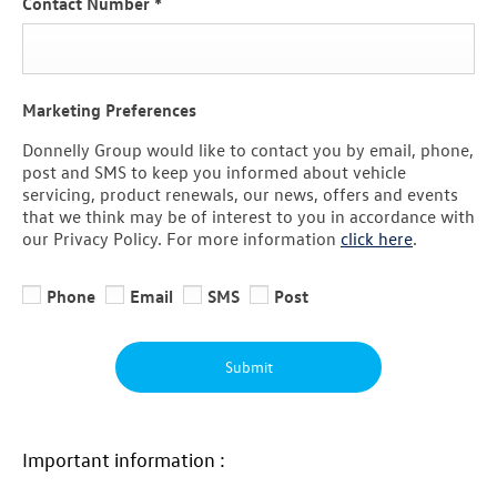
Contact Number
*
Marketing Preferences
Donnelly Group would like to contact you by email, phone,
post and SMS to keep you informed about vehicle
servicing, product renewals, our news, offers and events
that we think may be of interest to you in accordance with
our Privacy Policy. For more information
click here
.
Phone
Email
SMS
Post
Submit
Important information :