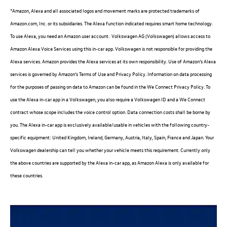
*Amazon, Alexa and all associated logos and movement marks are protected trademarks of
Amazon.com, Inc. or its subsidiaries. The Alexa function indicated requires smart home technology.
To use Alexa, you need an Amazon user account.
Volkswagen
AG (
Volkswagen
) allows access to
Amazon Alexa Voice
Services
using this in-car app.
Volkswagen
is not responsible for providing the
Alexa
services
. Amazon provides the Alexa
services
at its own responsibility. Use of Amazon’s Alexa
services
is governed by Amazon’s Terms of Use and Privacy Policy.
Information
on data processing
for the purposes of passing on data to Amazon can be found in the We Connect Privacy Policy. To
use the Alexa in-car app in a
Volkswagen
, you also require a
Volkswagen
ID and a We Connect
contract whose scope includes the voice control option. Data connection costs shall be borne by
you. The Alexa in-car app is exclusively available/usable in vehicles with the following country-
specific equipment: United Kingdom, Ireland, Germany, Austria, Italy, Spain, France and Japan. Your
Volkswagen
dealership can tell you whether your vehicle meets this requirement. Currently only
the above countries are supported by the Alexa in-car app, as Amazon Alexa is only available for
these countries.