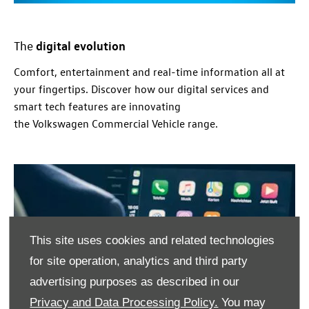
digital evolution
The
Comfort, entertainment and real-time
information
all at
your fingertips. Discover how our digital
services
and
smart tech features are innovating
the
Volkswagen
Commercial
Vehicle range.
This site uses cookies and related technologies
for site operation, analytics and third party
advertising purposes as described in our
Privacy and Data Processing Policy.
You may