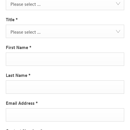
Please select ...
Title
*
Please select ...
First Name
*
Last Name
*
Email Address
*