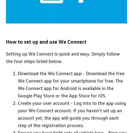
How to set up and use We Connect
Setting up We Connect is quick and easy. Simply follow
the four steps listed below.
Download the We Connect app - Download the free
We Connect app for your smartphone for free. The
We Connect app for Android is available in the
Google Play Store or the App Store for iOS.
Create your user account - Log into to the app using
your We Connect account. If you haven't set up an
account yet, the app will guide you through each
step of the registration process.
Ensure you have both sets of vehicle keys - Now you