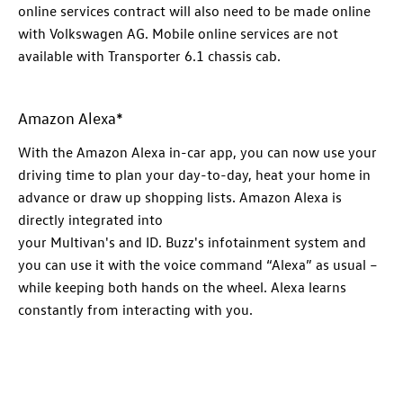
online
services
contract will also need to be made online
with
Volkswagen
AG. Mobile online
services
are not
available with
Transporter
6.1 chassis cab.
​Amazon Alexa*
​With the Amazon Alexa in-car app, you can now use your
driving time to plan your day-to-day, heat your home in
advance or draw up shopping lists. Amazon Alexa is
directly integrated into
your
Multivan's
and
ID. Buzz
's
infotainment system and
you can use it with the voice command “Alexa” as usual –
while keeping both hands on the wheel. Alexa learns
constantly from interacting with you.