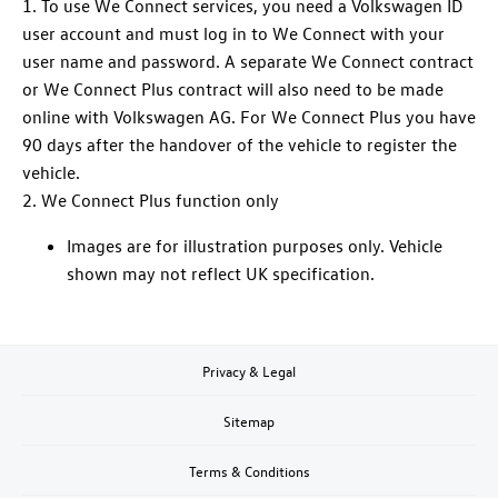
1. To use We Connect
services
, you need a
Volkswagen
ID
user account and must log in to We Connect with your
user name and password. A separate We Connect contract
or We Connect Plus contract will also need to be made
online with
Volkswagen
AG. For We Connect Plus you have
90 days after the handover of the vehicle to register the
vehicle.
2. We Connect Plus function only
Images are for illustration purposes only. Vehicle
shown may not reflect UK specification.
Privacy & Legal
Sitemap
Terms & Conditions