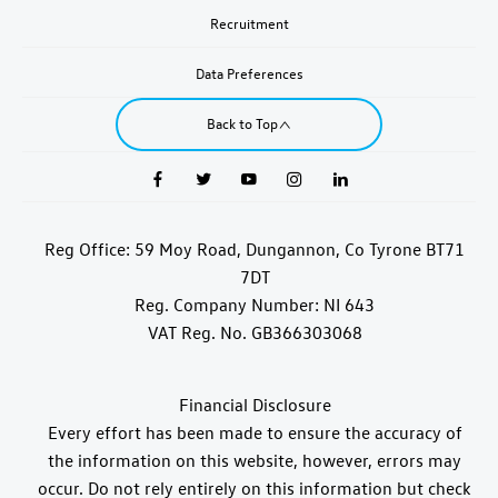
Recruitment
Data Preferences
Back to Top
Reg Office:
59 Moy Road, Dungannon, Co Tyrone BT71
7DT
Reg. Company Number:
NI 643
VAT Reg. No.
GB366303068
Financial Disclosure
Every effort has been made to ensure the accuracy of
the information on this website, however, errors may
occur. Do not rely entirely on this information but check