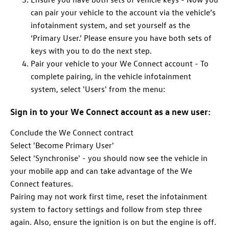
can pair your vehicle to the account via the vehicle’s
infotainment system, and set yourself as the
‘Primary User.’ Please ensure you have both sets of
keys with you to do the next step.
Pair your vehicle to your We Connect account - To
complete pairing, in the vehicle infotainment
system, select 'Users' from the menu:
Sign in to your We Connect account as a new user:
Conclude the We Connect contract
Select 'Become Primary User'
Select 'Synchronise' - you should now see the vehicle in
your mobile app and can take advantage of the We
Connect features.
Pairing may not work first time, reset the infotainment
system to factory settings and follow from step three
again. Also, ensure the ignition is on but the engine is off.