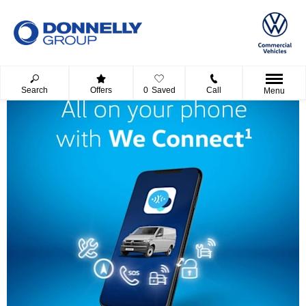
Search
Offers
0
Saved
Call
Menu