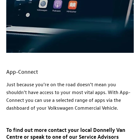
App-Connect
Just because you’re on the road doesn’t mean you
shouldn’t have access to your most vital apps. With App-
Connect you can use a selected range of apps via the
dashboard of your
Volkswagen
Commercial
Vehicle.
To find out more contact your local Donnelly Van
Centre or speak to one of our Service Advisors