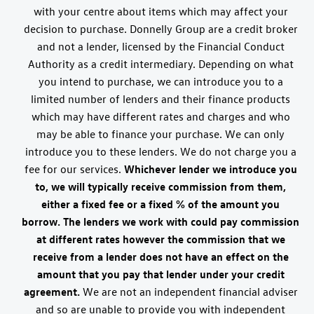
with your centre about items which may affect your
decision to purchase. Donnelly Group are a credit broker
and not a lender, licensed by the Financial Conduct
Authority as a credit intermediary. Depending on what
you intend to purchase, we can introduce you to a
limited number of lenders and their finance products
which may have different rates and charges and who
may be able to finance your purchase. We can only
introduce you to these lenders. We do not charge you a
fee for our services.
Whichever lender we introduce you
to, we will typically receive commission from them,
either a fixed fee or a fixed % of the amount you
borrow. The lenders we work with could pay commission
at different rates however the commission that we
receive from a lender does not have an effect on the
amount that you pay that lender under your credit
agreement.
We are not an independent financial adviser
and so are unable to provide you with independent