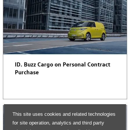
ID. Buzz Cargo on Personal Contract
Purchase
This site uses cookies and related technologies
for site operation, analytics and third party