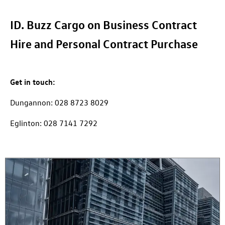
ID. Buzz Cargo on Business Contract
Hire and Personal Contract Purchase
Get in touch:
Dungannon: 028 8723 8029
Eglinton: 028 7141 7292