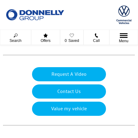
Search
Offers
0
Saved
Call
Menu
Request A Video
Contact Us
Value my vehicle