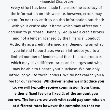
Financial Disclosure
Every effort has been made to ensure the accuracy of
the information on this website, however, errors may
occur. Do not rely entirely on this information but check
with your centre about items which may affect your
decision to purchase. Donnelly Group are a credit broker
and not a lender, licensed by the Financial Conduct
Authority as a credit intermediary. Depending on what
you intend to purchase, we can introduce you to a
limited number of lenders and their finance products
which may have different rates and charges and who
may be able to finance your purchase. We can only
introduce you to these lenders. We do not charge you a
fee for our services.
Whichever lender we introduce you
to, we will typically receive commission from them,
either a fixed fee or a fixed % of the amount you
borrow. The lenders we work with could pay commission
at different rates however the commission that we