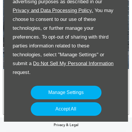
advertising purposes as described in our
Privacy and Data Processing Policy.
You may
choose to consent to our use of these
technologies, or further manage your
preferences. To opt-out of sharing with third
parties information related to these
technologies, select "Manage Settings" or
submit a
Do Not Sell My Personal Information
request.
ID. Buzz Cargo on Business Contract
Hire
Manage Settings
Accept All
Privacy & Legal