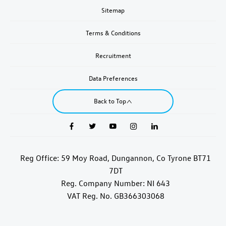
Sitemap
Terms & Conditions
Recruitment
Data Preferences
Back to Top
Reg Office:
59 Moy Road, Dungannon, Co Tyrone BT71
7DT
Reg. Company Number:
NI 643
VAT Reg. No.
GB366303068