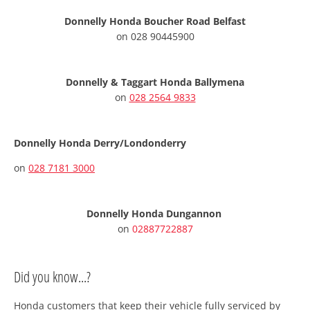
Donnelly Honda Boucher Road Belfast
on
028 90445900
Donnelly & Taggart Honda Ballymena
on
028 2564 9833
Donnelly Honda Derry/Londonderry
on
028 7181 3000
Donnelly Honda Dungannon
on
02887722887
Did you know...?
Honda customers that keep their vehicle fully serviced by