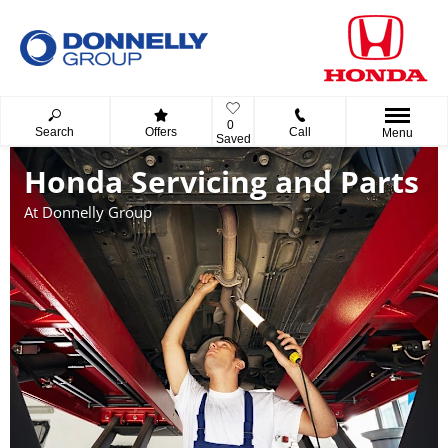
0
Search
Offers
Call
Menu
Saved
Honda Servicing and Parts
At Donnelly Group