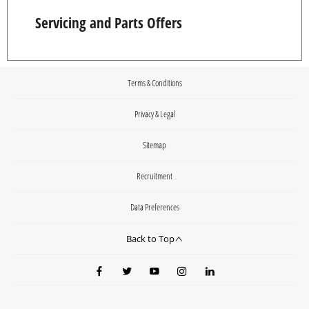
Servicing and Parts Offers
Terms & Conditions
Privacy & Legal
Sitemap
Recruitment
Data Preferences
Back to Top