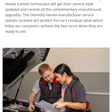
Honda trained technicians will get their service book
updated and receive all the complimentary manufacturer
upgrades. The Donnelly Honda manufacturer service
stamps received will protect the car’s residual value which
helps our customers achieve the best price when they are
ready to sell.