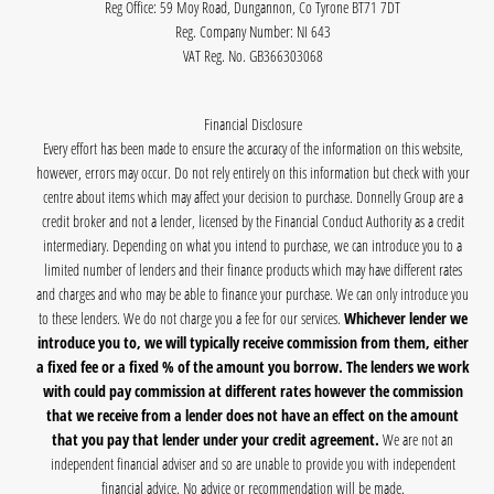
Reg Office:
59 Moy Road, Dungannon, Co Tyrone BT71 7DT
Reg. Company Number:
NI 643
VAT Reg. No.
GB366303068
Financial Disclosure
Every effort has been made to ensure the accuracy of the information on this website,
however, errors may occur. Do not rely entirely on this information but check with your
centre about items which may affect your decision to purchase. Donnelly Group are a
credit broker and not a lender, licensed by the Financial Conduct Authority as a credit
intermediary. Depending on what you intend to purchase, we can introduce you to a
limited number of lenders and their finance products which may have different rates
and charges and who may be able to finance your purchase. We can only introduce you
to these lenders. We do not charge you a fee for our services.
Whichever lender we
introduce you to, we will typically receive commission from them, either
a fixed fee or a fixed % of the amount you borrow. The lenders we work
with could pay commission at different rates however the commission
that we receive from a lender does not have an effect on the amount
that you pay that lender under your credit agreement.
We are not an
independent financial adviser and so are unable to provide you with independent
financial advice. No advice or recommendation will be made.