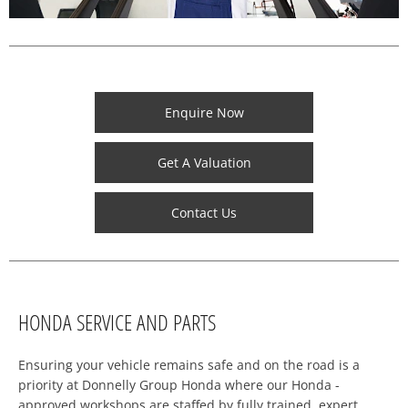
Enquire Now
Get A Valuation
Contact Us
HONDA SERVICE AND PARTS
Ensuring your vehicle remains safe and on the road is a
priority at Donnelly Group Honda where our Honda -
approved workshops are staffed by fully trained, expert