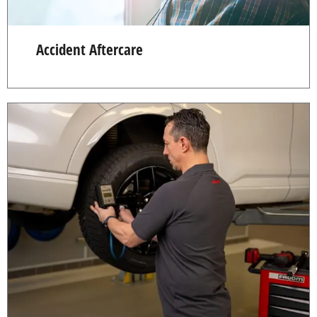
Accident Aftercare