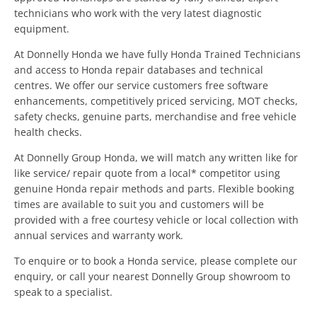
technicians who work with the very latest diagnostic
equipment.
At Donnelly Honda we have fully Honda Trained Technicians
and access to Honda repair databases and technical
centres. We offer our service customers free software
enhancements, competitively priced servicing, MOT checks,
safety checks, genuine parts, merchandise and free vehicle
health checks.
At Donnelly Group Honda, we will match any written like for
like service/ repair quote from a local* competitor using
genuine Honda repair methods and parts. Flexible booking
times are available to suit you and customers will be
provided with a free courtesy vehicle or local collection with
annual services and warranty work.
To enquire or to book a Honda service, please complete our
enquiry, or call your nearest Donnelly Group showroom to
speak to a specialist.