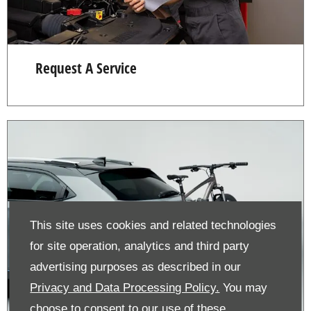
Request A Service
This site uses cookies and related technologies
for site operation, analytics and third party
advertising purposes as described in our
Privacy and Data Processing Policy.
You may
choose to consent to our use of these