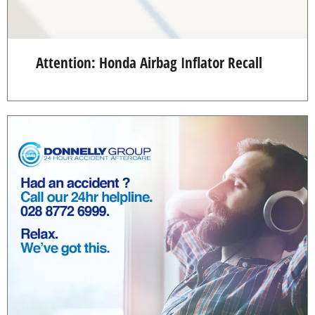
Attention: Honda Airbag Inflator Recall