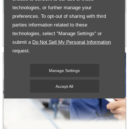
technologies, or further manage your
preferences. To opt-out of sharing with third
Honda Accessories - View the Catalogue
parties information related to these
by Model
technologies, select "Manage Settings" or
submit a
Do Not Sell My Personal Information
request.
Manage Settings
Accept All