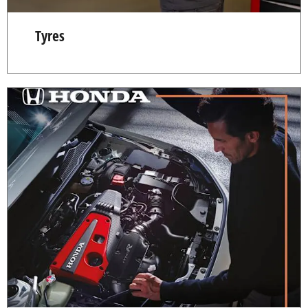
Tyres