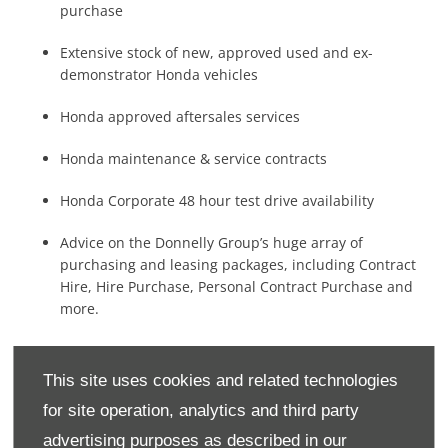
purchase
Extensive stock of new, approved used and ex-
demonstrator Honda vehicles
Honda approved aftersales services
Honda maintenance & service contracts
Honda Corporate 48 hour test drive availability
Advice on the Donnelly Group’s huge array of
purchasing and leasing packages, including Contract
Hire, Hire Purchase, Personal Contract Purchase and
more.
This site uses cookies and related technologies
To make an appointment or to find out how the Donnelly
Honda Corporate team can support your business, contact
for site operation, analytics and third party
one of our Honda Corporate Specialists at your nearest
advertising purposes as described in our
showroom. Contact our specialist team below to
book