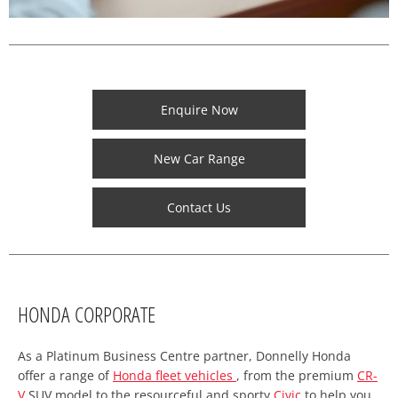
Enquire Now
New Car Range
Contact Us
HONDA CORPORATE
As a Platinum Business Centre partner, Donnelly Honda
offer a range of
Honda fleet vehicles
, from the premium
CR-
V
SUV model to the resourceful and sporty
Civic
to help you