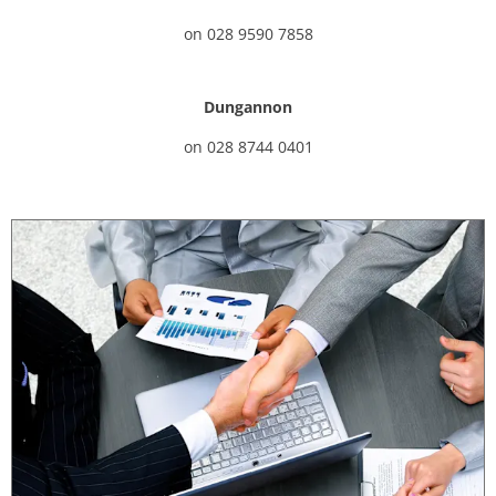
on
028 9590 7858
Dungannon
on
028 8744 0401