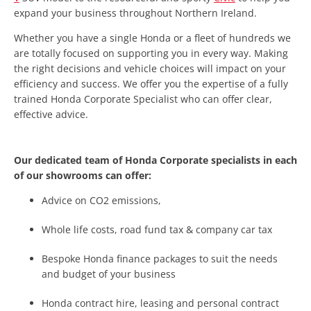
expand your business throughout Northern Ireland.
Whether you have a single Honda or a fleet of hundreds we
are totally focused on supporting you in every way. Making
the right decisions and vehicle choices will impact on your
efficiency and success. We offer you the expertise of a fully
trained Honda Corporate Specialist who can offer clear,
effective advice.
Our dedicated team of Honda Corporate specialists in each
of our showrooms can offer:
Advice on CO2 emissions,
Whole life costs, road fund tax & company car tax
Bespoke Honda finance packages to suit the needs
and budget of your business
Honda contract hire, leasing and personal contract