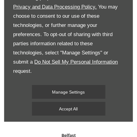
your
48 hour test drive
.
Privacy and Data Processing Policy.
You may
choose to consent to our use of these
technologies, or further manage your
preferences. To opt-out of sharing with third
parties information related to these
technologies, select "Manage Settings" or
submit a
Do Not Sell My Personal Information
request.
Manage Settings
Accept All
Belfast