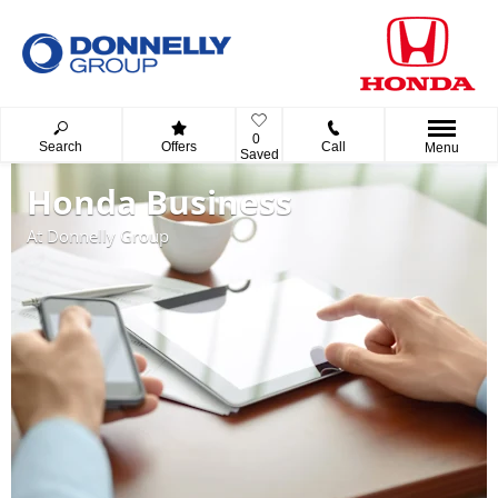
0
Search
Offers
Call
Menu
Saved
Honda Business
At Donnelly Group