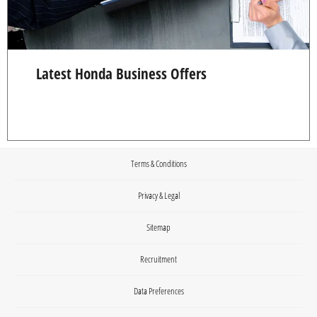
Latest Honda Business Offers
Terms & Conditions
Privacy & Legal
Sitemap
Recruitment
Data Preferences