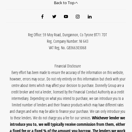
Back to Top
Reg Office:
59 Moy Road, Dungannon, Co Tyrone BT71 7DT
Reg. Company Number:
NI 643
VAT Reg. No.
GB366303068
Financial Disclosure
Every effort has been made to ensure the accuracy of the information on this website,
however, errors may occur. Do not rely entirely on this information but check with your
centre about items which may affect your decision to purchase. Donnelly Group are a
credit broker and not a lender, licensed by the Financial Conduct Authority as a credit
intermediary. Depending on what you intend to purchase, we can introduce you to a
limited number of lenders and their finance products which may have different rates
and charges and who may be able to finance your purchase. We can only introduce you
to these lenders. We do not charge you a fee for our services.
Whichever lender we
introduce you to, we will typically receive commission from them, either
a fixed fee or a fixed % of the amount you borrow. The lenders we work