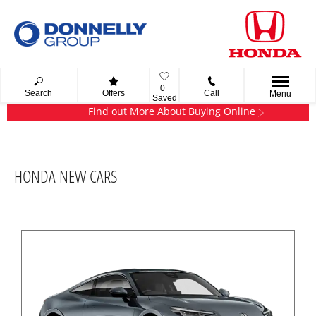
0
Search
Offers
Call
Menu
Saved
Find out More About Buying Online
HONDA NEW CARS