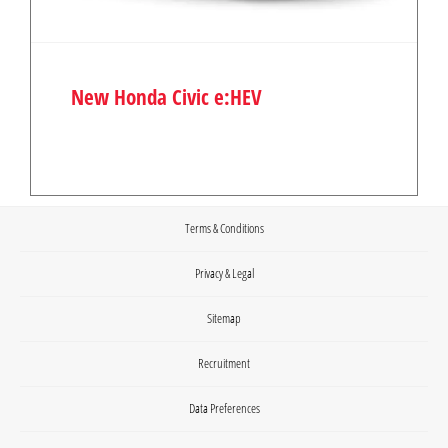
New Honda Civic e:HEV
Terms & Conditions
Privacy & Legal
Sitemap
Recruitment
Data Preferences