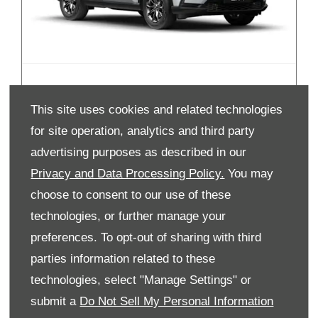
New CR-V Hybrid
This site uses cookies and related technologies
for site operation, analytics and third party
advertising purposes as described in our
Privacy and Data Processing Policy.
You may
choose to consent to our use of these
technologies, or further manage your
preferences. To opt-out of sharing with third
parties information related to these
technologies, select "Manage Settings" or
submit a
Do Not Sell My Personal Information