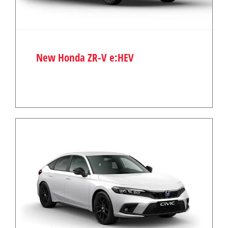
New Honda ZR-V e:HEV