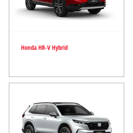
Honda HR-V Hybrid