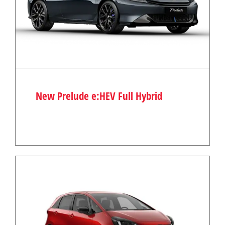
New Prelude e:HEV Full Hybrid