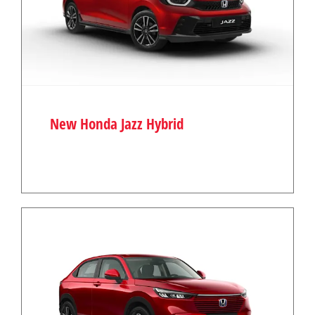
New Honda Jazz Hybrid