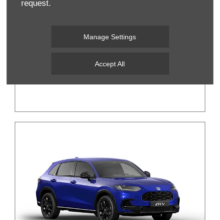
request.
Manage Settings
New Honda e:Ny1
Accept All