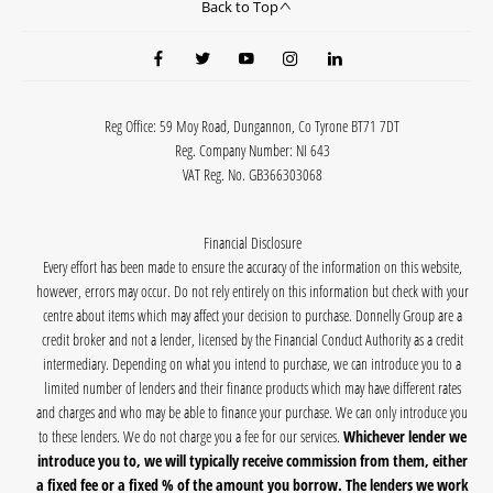
Back to Top
Reg Office:
59 Moy Road, Dungannon, Co Tyrone BT71 7DT
Reg. Company Number:
NI 643
VAT Reg. No.
GB366303068
Financial Disclosure
Every effort has been made to ensure the accuracy of the information on this website,
however, errors may occur. Do not rely entirely on this information but check with your
centre about items which may affect your decision to purchase. Donnelly Group are a
credit broker and not a lender, licensed by the Financial Conduct Authority as a credit
intermediary. Depending on what you intend to purchase, we can introduce you to a
limited number of lenders and their finance products which may have different rates
and charges and who may be able to finance your purchase. We can only introduce you
to these lenders. We do not charge you a fee for our services.
Whichever lender we
introduce you to, we will typically receive commission from them, either
a fixed fee or a fixed % of the amount you borrow. The lenders we work