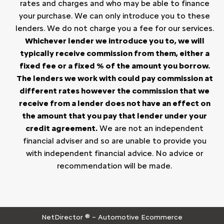
rates and charges and who may be able to finance
your purchase. We can only introduce you to these
lenders. We do not charge you a fee for our services.
Whichever lender we introduce you to, we will
typically receive commission from them, either a
fixed fee or a fixed % of the amount you borrow.
The lenders we work with could pay commission at
different rates however the commission that we
receive from a lender does not have an effect on
the amount that you pay that lender under your
credit agreement.
We are not an independent
financial adviser and so are unable to provide you
with independent financial advice. No advice or
recommendation will be made.
NetDirector
® –
Automotive Ecommerce