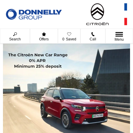
Search
Offers
0
Saved
Call
Menu