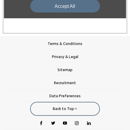
Purchase
Accept All
Terms & Conditions
Privacy & Legal
Sitemap
Recruitment
Data Preferences
Back to Top