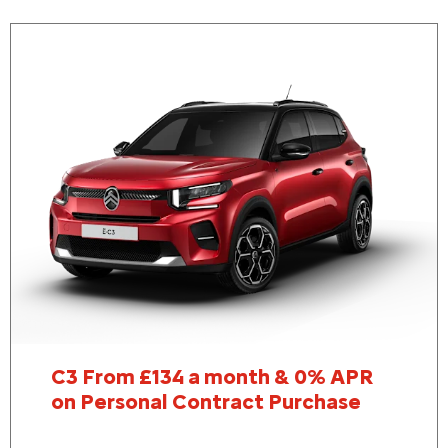
C3 From £134 a month & 0% APR
on Personal Contract Purchase