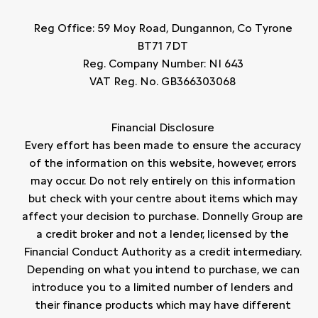
Reg Office:
59 Moy Road, Dungannon, Co Tyrone
BT71 7DT
Reg. Company Number:
NI 643
VAT Reg. No.
GB366303068
Financial Disclosure
Every effort has been made to ensure the accuracy
of the information on this website, however, errors
may occur. Do not rely entirely on this information
but check with your centre about items which may
affect your decision to purchase. Donnelly Group are
a credit broker and not a lender, licensed by the
Financial Conduct Authority as a credit intermediary.
Depending on what you intend to purchase, we can
introduce you to a limited number of lenders and
their finance products which may have different