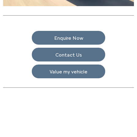
Enquire Now
Contact Us
Value my vehicle