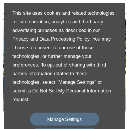
This site uses cookies and related technologies
for site operation, analytics and third party
advertising purposes as described in our
Privacy and Data Processing Policy.
You may
choose to consent to our use of these
technologies, or further manage your
preferences. To opt-out of sharing with third
parties information related to these
technologies, select "Manage Settings" or
submit a
Do Not Sell My Personal Information
request.
Manage Settings
New E-C3 From £197 per month &
0% APR on Personal Contract