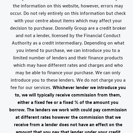
the information on this website, however, errors may
occur. Do not rely entirely on this information but check
with your centre about items which may affect your
decision to purchase. Donnelly Group are a credit broker
and not a lender, licensed by the Financial Conduct
Authority as a credit intermediary. Depending on what
you intend to purchase, we can introduce you to a
limited number of lenders and their finance products
which may have different rates and charges and who
may be able to finance your purchase. We can only
introduce you to these lenders. We do not charge you a
fee for our services.
Whichever lender we introduce you
to, we will typically receive commission from them,
either a fixed fee or a fixed % of the amount you
borrow. The lenders we work with could pay commission
at different rates however the commission that we
receive from a lender does not have an effect on the
amount that you pay that lender under your credit