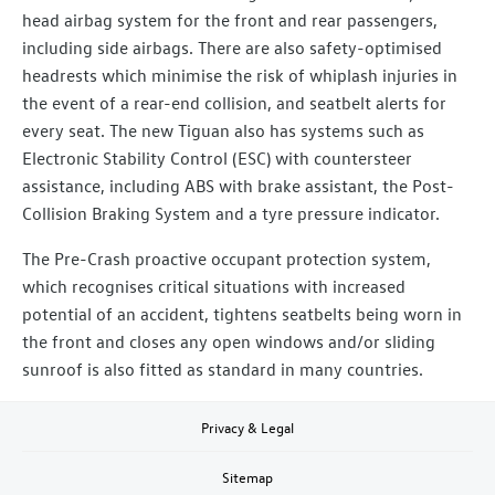
head airbag system for the front and rear passengers,
including side airbags. There are also safety-optimised
headrests which minimise the risk of whiplash injuries in
the event of a rear-end collision, and seatbelt alerts for
every seat. The new Tiguan also has systems such as
Electronic Stability Control (ESC) with countersteer
assistance, including ABS with brake assistant, the Post-
Collision Braking System and a tyre pressure indicator.
The Pre-Crash proactive occupant protection system,
which recognises critical situations with increased
potential of an accident, tightens seatbelts being worn in
the front and closes any open windows and/or sliding
sunroof is also fitted as standard in many countries.
Privacy & Legal
Sitemap