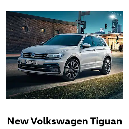
New Volkswagen Tiguan