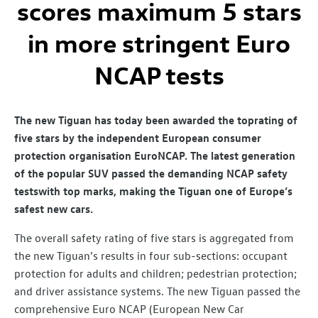
scores maximum 5 stars
in more stringent Euro
NCAP tests
The new Tiguan has today been awarded the top
rating of
five stars by the independent European consumer
protection organisation Euro
NCAP. The latest generation
of the popular SUV passed the demanding NCAP safety
tests
with top marks, making the Tiguan one of Europe’s
safest new cars.
The overall safety rating of five stars is aggregated from
the new Tiguan's results in four sub-sections: occupant
protection for adults and children; pedestrian protection;
and driver assistance systems. The new Tiguan passed the
comprehensive Euro NCAP (European New Car