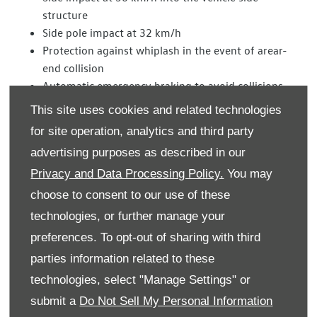
structure
Side pole impact at 32 km/h
Protection against whiplash in the event of arear-
end collision
Automatic emergency braking to avoid collisions
with vehicles or pedestrians
This site uses cookies and related technologies
for site operation, analytics and third party
An excellent result – 84 per cent of the possible points
advertising purposes as described in our
total – was also achieved by the new Tiguan for child
safety. This year, new child crash test dummies were being
Privacy and Data Processing Policy.
You may
used in the assessment for the first time. Thanks to the
choose to consent to our use of these
standard ISOFIX and Top Tether child seat anchors and
technologies, or further manage your
safety belt tensioners on the second row of seats, children
preferences. To opt-out of sharing with third
are very well protected in the event of any frontal or side
parties information related to these
impact.
technologies, select "Manage Settings" or
In the pedestrian protection category the Tiguan scored a
submit a
Do Not Sell My Personal Information
total rating of 72 per cent. Design details on the Tiguan