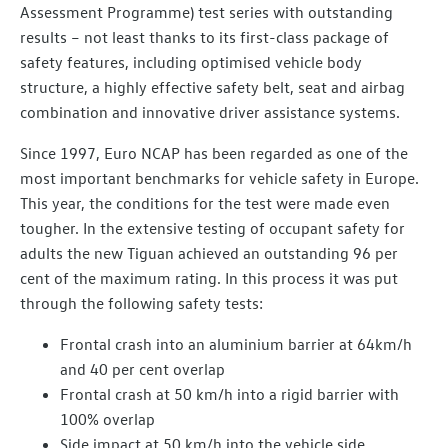
Assessment Programme) test series with outstanding
results – not least thanks to its first-class package of
safety features, including optimised vehicle body
structure, a highly effective safety belt, seat and airbag
combination and innovative driver assistance systems.
Since 1997, Euro NCAP has been regarded as one of the
most important benchmarks for vehicle safety in Europe.
This year, the conditions for the test were made even
tougher. In the extensive testing of occupant safety for
adults the new Tiguan achieved an outstanding 96 per
cent of the maximum rating. In this process it was put
through the following safety tests:
Frontal crash into an aluminium barrier at 64km/h
and 40 per cent overlap
Frontal crash at 50 km/h into a rigid barrier with
100% overlap
Side impact at 50 km/h into the vehicle side