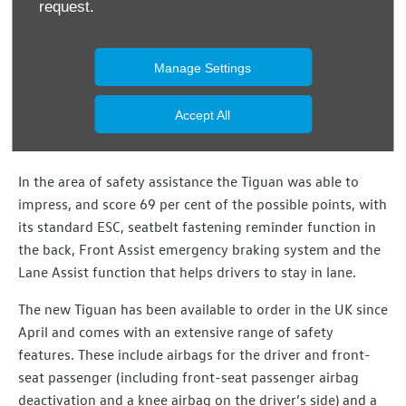
request.
that reduce the risk of injury to passers-by were, in
particular, positively rated. These include the 'active
bonnet', which in the event of a collision is designed to
Manage Settings
help reduce dangerous head injuries. The popular SUV is
also equipped with an emergency braking system and – as
Accept All
a first in the Tiguan – with a pedestrian detection
function.
In the area of safety assistance the Tiguan was able to
impress, and score 69 per cent of the possible points, with
its standard ESC, seatbelt fastening reminder function in
the back, Front Assist emergency braking system and the
Lane Assist function that helps drivers to stay in lane.
The new Tiguan has been available to order in the UK since
April and comes with an extensive range of safety
features. These include airbags for the driver and front-
seat passenger (including front-seat passenger airbag
deactivation and a knee airbag on the driver’s side) and a