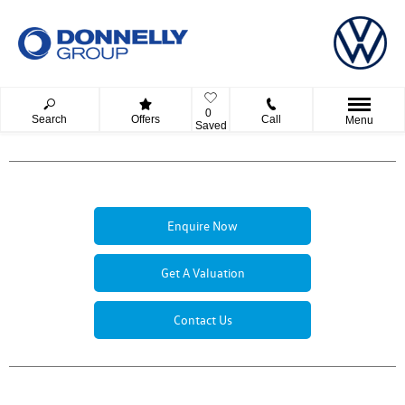
0
Search
Offers
Call
Menu
Saved
Enquire Now
Get A Valuation
Contact Us