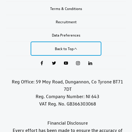
Terms & Conditions
Recruitment
Data Preferences
Back to Top
Reg Office:
59 Moy Road, Dungannon, Co Tyrone BT71
7DT
Reg. Company Number:
NI 643
VAT Reg. No.
GB366303068
Financial Disclosure
Every effort has been made to ensure the accuracy of