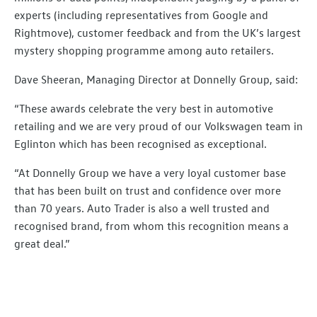
experts (including representatives from Google and
Rightmove), customer feedback and from the UK’s largest
mystery shopping programme among auto retailers.
Dave Sheeran, Managing Director at Donnelly Group, said:
“These awards celebrate the very best in automotive
retailing and we are very proud of our Volkswagen team in
Eglinton which has been recognised as exceptional.
“At Donnelly Group we have a very loyal customer base
that has been built on trust and confidence over more
than 70 years. Auto Trader is also a well trusted and
recognised brand, from whom this recognition means a
great deal.”