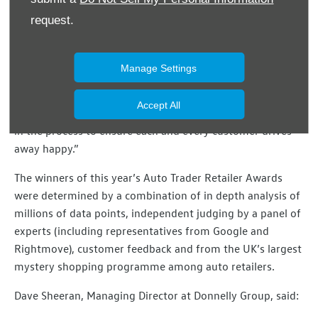
“This is a challenging market and we are constantly
request.
reviewing our processes to ensure all our customers enjoy
a positive experience with Donnelly Group.
Manage Settings
“Recognition at a national level is testament to the
commitment of our employees who really take the time
Accept All
to understand the needs of the customer and are invested
in the process to ensure each and every customer drives
away happy.”
The winners of this year’s Auto Trader Retailer Awards
were determined by a combination of in depth analysis of
millions of data points, independent judging by a panel of
experts (including representatives from Google and
Rightmove), customer feedback and from the UK’s largest
mystery shopping programme among auto retailers.
Dave Sheeran, Managing Director at Donnelly Group, said: