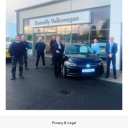
Privacy & Legal