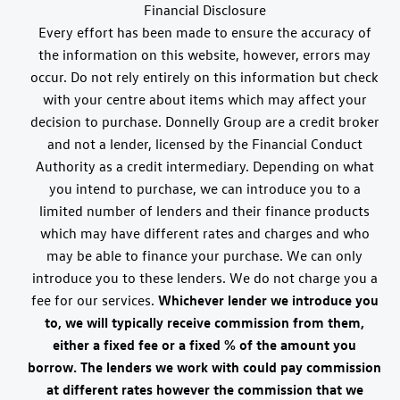
Financial Disclosure
Every effort has been made to ensure the accuracy of
the information on this website, however, errors may
occur. Do not rely entirely on this information but check
with your centre about items which may affect your
decision to purchase. Donnelly Group are a credit broker
and not a lender, licensed by the Financial Conduct
Authority as a credit intermediary. Depending on what
you intend to purchase, we can introduce you to a
limited number of lenders and their finance products
which may have different rates and charges and who
may be able to finance your purchase. We can only
introduce you to these lenders. We do not charge you a
fee for our services.
Whichever lender we introduce you
to, we will typically receive commission from them,
either a fixed fee or a fixed % of the amount you
borrow. The lenders we work with could pay commission
at different rates however the commission that we