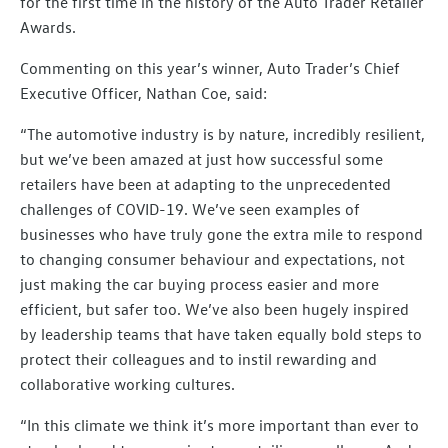
for the first time in the history of the Auto Trader Retailer
Awards.
Commenting on this year’s winner, Auto Trader’s Chief
Executive Officer, Nathan Coe, said:
“The automotive industry is by nature, incredibly resilient,
but we’ve been amazed at just how successful some
retailers have been at adapting to the unprecedented
challenges of COVID-19. We’ve seen examples of
businesses who have truly gone the extra mile to respond
to changing consumer behaviour and expectations, not
just making the car buying process easier and more
efficient, but safer too. We’ve also been hugely inspired
by leadership teams that have taken equally bold steps to
protect their colleagues and to instil rewarding and
collaborative working cultures.
“In this climate we think it’s more important than ever to