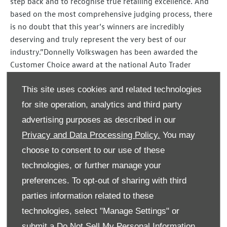
step back and to recognise true retailing excellence. And
based on the most comprehensive judging process, there
is no doubt that this year’s winners are incredibly
deserving and truly represent the very best of our
industry.”Donnelly Volkswagen has been awarded the
Customer Choice award at the national Auto Trader
Retailer Awards 2020.
This site uses cookies and related technologies
The Eglinton showroom faced competition from over
for site operation, analytics and third party
13,000 UK automotive retailers to win the award which is
advertising purposes as described in our
based on the number of reviews, responses to reviews
Privacy and Data Processing Policy.
You may
and overall review score with the winners scoring top
across every metric on the Auto Trader website.
choose to consent to our use of these
technologies, or further manage your
Speaking of the win, Lesley Ann Cunnah, Site Director at
preferences. To opt-out of sharing with third
Donnelly Group Volkswagen in Eglinton, said:
parties information related to these
“At Donnelly Group, our ethos has always been keeping
technologies, select "Manage Settings" or
the customer central to everything we do.
submit a
Do Not Sell My Personal Information