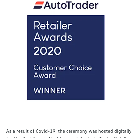
As a result of Covid-19, the ceremony was hosted digitally