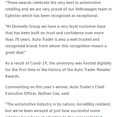
“These awards celebrate the very best in automotive
retailing and we are very proud of our Volkswagen team in
Eglinton which has been recognised as exceptional.
“At Donnelly Group we have a very loyal customer base
that has been built on trust and confidence over more
than 70 years. Auto Trader is also a well trusted and
recognised brand, from whom this recognition means a
great deal.”
As a result of Covid-19, the ceremony was hosted digitally
for the first time in the history of the Auto Trader Retailer
Awards.
Commenting on this year’s winner, Auto Trader’s Chief
Executive Officer, Nathan Coe, said:
“The automotive industry is by nature, incredibly resilient,
but we’ve been amazed at just how successful some
retailers have been at adapting to the unprecedented