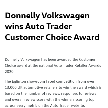
Donnelly Volkswagen
wins Auto Trader
Customer Choice Award
Donnelly Volkswagen has been awarded the Customer
Choice award at the national Auto Trader Retailer Awards
2020.
The Eglinton showroom faced competition from over
13,000 UK automotive retailers to win the award which is
based on the number of reviews, responses to reviews
and overall review score with the winners scoring top
across every metric on the Auto Trader website.