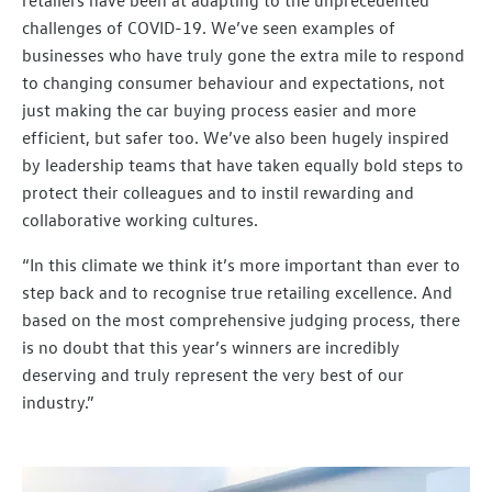
challenges of COVID-19. We’ve seen examples of
businesses who have truly gone the extra mile to respond
to changing consumer behaviour and expectations, not
just making the car buying process easier and more
efficient, but safer too. We’ve also been hugely inspired
by leadership teams that have taken equally bold steps to
protect their colleagues and to instil rewarding and
collaborative working cultures.
“In this climate we think it’s more important than ever to
step back and to recognise true retailing excellence. And
based on the most comprehensive judging process, there
is no doubt that this year’s winners are incredibly
deserving and truly represent the very best of our
industry.”​