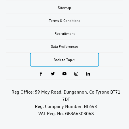
Sitemap
Terms & Conditions
Recruitment
Data Preferences
Back to Top
Reg Office:
59 Moy Road, Dungannon, Co Tyrone BT71
7DT
Reg. Company Number:
NI 643
VAT Reg. No.
GB366303068