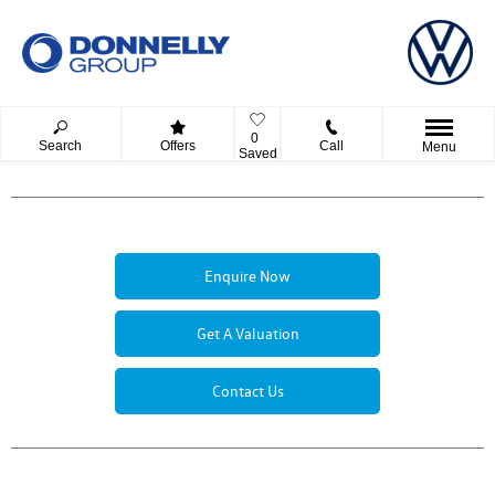
0
Search
Offers
Call
Menu
Saved
Enquire Now
Get A Valuation
Contact Us