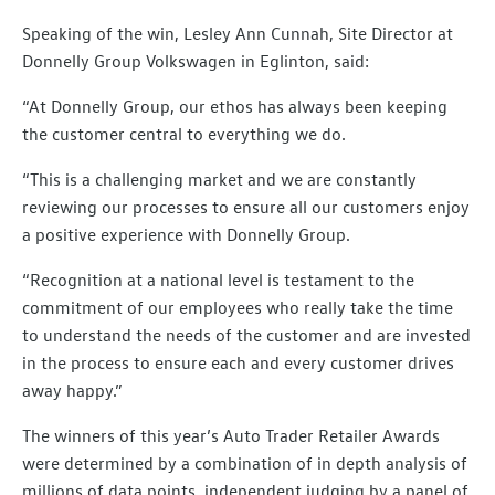
Speaking of the win, Lesley Ann Cunnah, Site Director at
Donnelly Group Volkswagen in Eglinton, said:
“At Donnelly Group, our ethos has always been keeping
the customer central to everything we do.
“This is a challenging market and we are constantly
reviewing our processes to ensure all our customers enjoy
a positive experience with Donnelly Group.
“Recognition at a national level is testament to the
commitment of our employees who really take the time
to understand the needs of the customer and are invested
in the process to ensure each and every customer drives
away happy.”
The winners of this year’s Auto Trader Retailer Awards
were determined by a combination of in depth analysis of
millions of data points, independent judging by a panel of