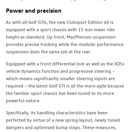
Power and precision
As with all Golf GTIs, the new Clubsport Edition 40 is
equipped with a sport chassis with 15 mm lower ride
height as standard. Up front, MacPherson suspension
provides precise tracking while the modular performance
suspension does the same job at the rear.
Equipped with a front differential lock as well as the XDS+
vehicle dynamics function and progressive steering –
which means significantly smaller steering inputs are
required – the latest Golf GTI is all the more agile because
the familiar sport chassis has been tuned to its more
powerful nature.
Specifically, its handling characteristics have been
perfected by virtue of a new spring layout, newly tuned
dampers and optimised bump stops. These measures,