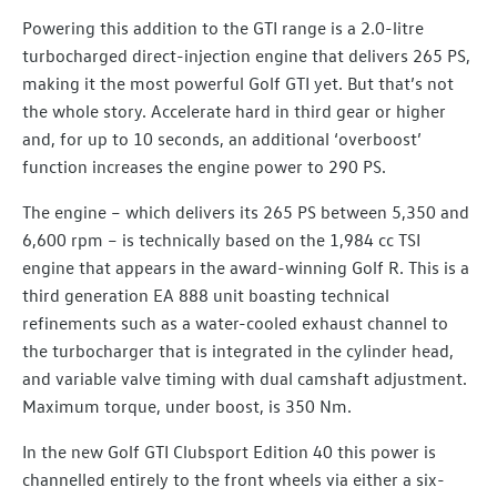
Powering this addition to the GTI range is a 2.0-litre
turbocharged direct-injection engine that delivers 265 PS,
making it the most powerful Golf GTI yet. But that’s not
the whole story. Accelerate hard in third gear or higher
and, for up to 10 seconds, an additional ‘overboost’
function increases the engine power to 290 PS.
The engine – which delivers its 265 PS between 5,350 and
6,600 rpm – is technically based on the 1,984 cc TSI
engine that appears in the award-winning Golf R. This is a
third generation EA 888 unit boasting technical
refinements such as a water-cooled exhaust channel to
the turbocharger that is integrated in the cylinder head,
and variable valve timing with dual camshaft adjustment.
Maximum torque, under boost, is 350 Nm.
In the new Golf GTI Clubsport Edition 40 this power is
channelled entirely to the front wheels via either a six-