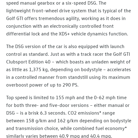
speed manual gearbox or a six-speed DSG. The
lightweight front-wheel drive system that is typical of the
Golf GTI offers tremendous agility, working as it does in
conjunction with an electronically controlled front
differential lock and the XDS+ vehicle dynamics function.
The DSG version of the car is also equipped with launch
control as standard. Just as with a track racer the Golf GTI
Clubsport Edition 40 – which boasts an unladen weight of
as little as 1,375 kg, depending on bodystyle – accelerates
in a controlled manner from standstill using its maximum
overboost power of up to 290 PS.
Top speed is limited to 155 mph and the 0-62 mph time
for both three- and five-door versions – either manual or
DSG – is a brisk 6.3 seconds. CO2 emissions* range
between 158 g/km and 162 g/km depending on bodystyle
and transmission choice, while combined fuel economy*
similarly varies between 40.9 mpg and 40.4 mpg.