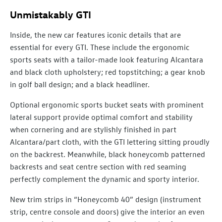
Unmistakably GTI
Inside, the new car features iconic details that are
essential for every GTI. These include the ergonomic
sports seats with a tailor-made look featuring Alcantara
and black cloth upholstery; red topstitching; a gear knob
in golf ball design; and a black headliner.
Optional ergonomic sports bucket seats with prominent
lateral support provide optimal comfort and stability
when cornering and are stylishly finished in part
Alcantara/part cloth, with the GTI lettering sitting proudly
on the backrest. Meanwhile, black honeycomb patterned
backrests and seat centre section with red seaming
perfectly complement the dynamic and sporty interior.
New trim strips in “Honeycomb 40” design (instrument
strip, centre console and doors) give the interior an even