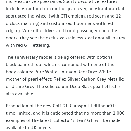
more exclusive appearance. Sporty decorative features
include Alcantara trim on the gear lever, an Alcantara-clad
sport steering wheel (with GTI emblem, red seam and 12
o’clock marking) and customised floor mats with red
edging. When the driver and front passenger open the
doors, they see the exclusive stainless steel door sill plates
with red GTI lettering.
The anniversary model is being offered with optional
black painted roof which is combined with one of the
body colours: Pure White; Tornado Red; Oryx White
mother of pearl effect; Reflex Silver; Carbon Grey Metallic;
or Urano Grey. The solid colour Deep Black pearl effect is
also available.
Production of the new Golf GTI Clubsport Edition 40 is
time limited, and it is anticipated that no more than 1,000
examples of the latest ‘collector’s item’ GTI will be made
available to UK buyers.