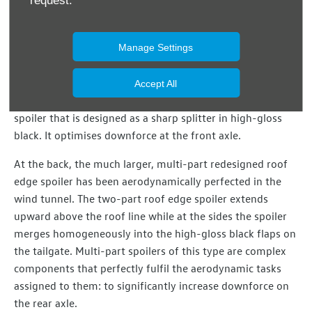
request.
optimises air flow around the bumper and front wheels.
The air then exits in the wheel housings without striking
the wheels directly. The central cooling air intake – in
Manage Settings
characteristic GTI honeycomb design – has also been
further refined with two additional air intakes flanking the
Accept All
radiator grille trim. Beneath the bumper there is a front
spoiler that is designed as a sharp splitter in high-gloss
black. It optimises downforce at the front axle.
At the back, the much larger, multi-part redesigned roof
edge spoiler has been aerodynamically perfected in the
wind tunnel. The two-part roof edge spoiler extends
upward above the roof line while at the sides the spoiler
merges homogeneously into the high-gloss black flaps on
the tailgate. Multi-part spoilers of this type are complex
components that perfectly fulfil the aerodynamic tasks
assigned to them: to significantly increase downforce on
the rear axle.