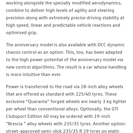
working alongside the specially modified aerodynamics,
combine to deliver high levels of agility and steering
precision along with extremely precise driving stability at
high speed, linear and predictable vehicle reactions and
optimised grip.
The anniversary model is also available with DCC dynamic
chassis control as an option. This, too, has been adapted
to the high power potential of the anniversary model via
new control algorithms. The result is a car whose handling
is more intuitive than ever.
Power is transferred to the road via 18-inch alloy wheels
that are offered as standard with 225/40 tyres. These
exclusive “Quaranta” forged wheels are nearly 3 kg lighter
per wheel than conventional alloys. Optionally, the GTI
Clubsport Edition 40 may be ordered with 19-inch
“Brescia “ alloy wheels with 235/35 tyres. Another option:
street-approved semi-slick 235/35 R 19 tyres on eight-