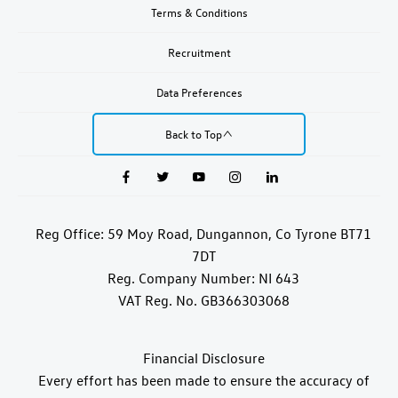
Terms & Conditions
Recruitment
Data Preferences
Back to Top
Reg Office:
59 Moy Road, Dungannon, Co Tyrone BT71
7DT
Reg. Company Number:
NI 643
VAT Reg. No.
GB366303068
Financial Disclosure
Every effort has been made to ensure the accuracy of