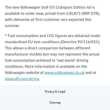
The new Volkswagen Golf GTI Clubsport Edition 40 is
available to order now, priced from £30,875 (RRP OTR),
with deliveries of first customer cars expected this
summer.
* Fuel consumption and CO2 figures are obtained under
standardised EU test conditions (Directive 93/116/EEC).
This allows a direct comparison between different
manufacturer models but may not represent the actual
fuel consumption achieved in ‘real world’ driving
conditions. More information is available on the
Volkswagen website at
www.volkswagen.co.uk
and at
www.dft.gov.uk/vca
Privacy & Legal
Sitemap