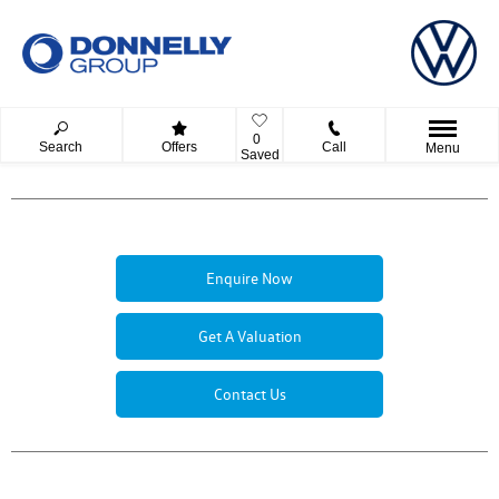
0
Search
Offers
Call
Menu
Saved
Enquire Now
Get A Valuation
Contact Us