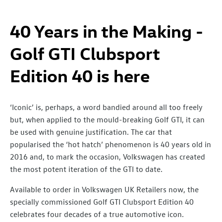
40 Years in the Making -
Golf GTI Clubsport
Edition 40 is here
‘Iconic’ is, perhaps, a word bandied around all too freely
but, when applied to the mould-breaking Golf GTI, it can
be used with genuine justification. The car that
popularised the ‘hot hatch’ phenomenon is 40 years old in
2016 and, to mark the occasion, Volkswagen has created
the most potent iteration of the GTI to date.
Available to order in Volkswagen UK Retailers now, the
specially commissioned Golf GTI Clubsport Edition 40
celebrates four decades of a true automotive icon.