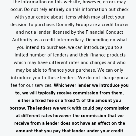
the information on this website, however, errors may
occur. Do not rely entirely on this information but check
with your centre about items which may affect your
decision to purchase. Donnelly Group are a credit broker
and not a lender, licensed by the Financial Conduct
Authority as a credit intermediary. Depending on what
you intend to purchase, we can introduce you to a
limited number of lenders and their finance products
which may have different rates and charges and who
may be able to finance your purchase. We can only
introduce you to these lenders. We do not charge you a
fee for our services.
Whichever lender we introduce you
to, we will typically receive commission from them,
either a fixed fee or a fixed % of the amount you
borrow. The lenders we work with could pay commission
at different rates however the commission that we
receive from a lender does not have an effect on the
amount that you pay that lender under your credit