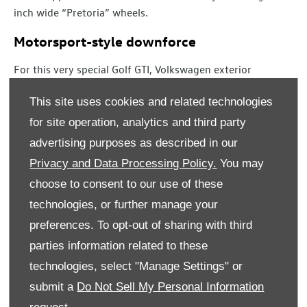
inch wide “Pretoria” wheels.
Motorsport-style downforce
For this very special Golf GTI, Volkswagen exterior
designers have created a completely new front bumper,
This site uses cookies and related technologies
new side sills, a rear diffuser that is also new, a new multi-
part roof spoiler and exclusive forged alloy wheels. The
for site operation, analytics and third party
goal was not to just help the car stand out from its
advertising purposes as described in our
siblings but, more importantly, to deliver valuable
Privacy and Data Processing Policy.
You may
downforce on both axles and, thereby, improve the car’s
choose to consent to our use of these
dynamic handling still further.
technologies, or further manage your
At the front, the new design offers improvements in air
preferences. To opt-out of sharing with third
supply to the engine, aerodynamics and downforce. The
parties information related to these
new bumper features high-gloss black air deflectors
technologies, select "Manage Settings" or
which route a portion of the airflow – guided by three
additional bars – through a narrowing air duct (air curtain)
submit a
Do Not Sell My Personal Information
on each side and thereby through the bumper. This