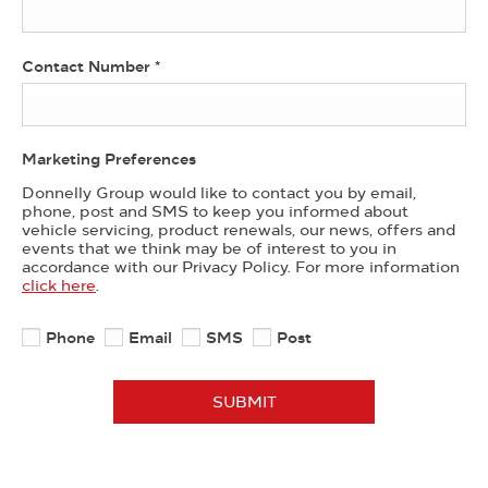
Contact Number
*
Marketing Preferences
Donnelly Group would like to contact you by email,
phone, post and SMS to keep you informed about
vehicle servicing, product renewals, our news, offers and
events that we think may be of interest to you in
accordance with our Privacy Policy. For more information
click here
.
Phone
Email
SMS
Post
SUBMIT