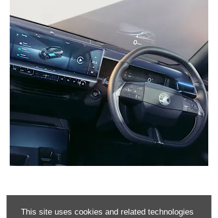
PRE-REG OFFERS
This site uses cookies and related technologies