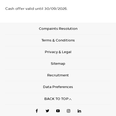
Cash offer valid until 30/09/2026.
Compaints Resolution
Terms & Conditions
Privacy & Legal
Sitemap
Recruitment
Data Preferences
BACK TO TOP