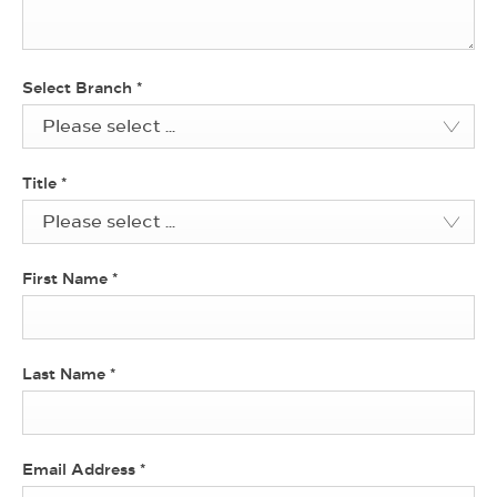
Select Branch
*
Please select ...
Title
*
Please select ...
First Name
*
Last Name
*
Email Address
*