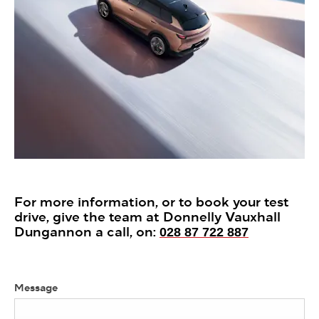
For more information, or to book your test
drive, give the team at Donnelly Vauxhall
Dungannon a call, on:
028 87 722 887
Message