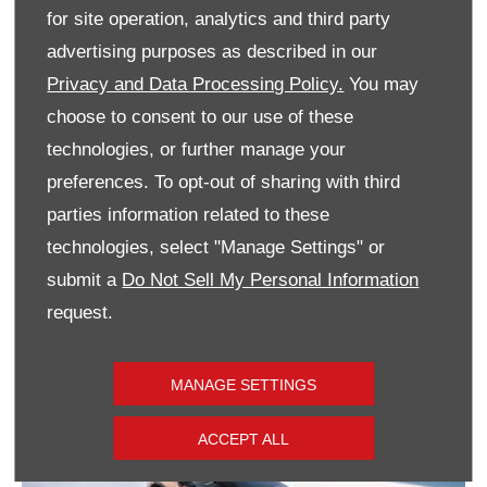
GS Hybrid FROM £29,495
for site operation, analytics and third party
Ultimate Hybrid FROM £29,995
advertising purposes as described in our
Privacy and Data Processing Policy.
You may
GS Full EV FROM £29,995
choose to consent to our use of these
technologies, or further manage your
preferences. To opt-out of sharing with third
parties information related to these
VIEW STOCK
technologies, select "Manage Settings" or
submit a
Do Not Sell My Personal Information
request.
MANAGE SETTINGS
ACCEPT ALL