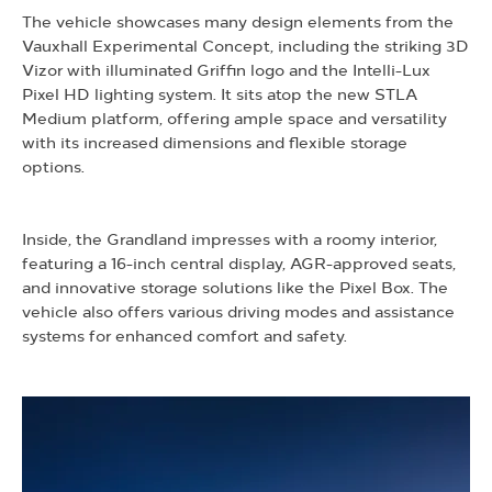
The vehicle showcases many design elements from the
Vauxhall Experimental Concept, including the striking 3D
Vizor with illuminated Griffin logo and the Intelli-Lux
Pixel HD lighting system. It sits atop the new STLA
Medium platform, offering ample space and versatility
with its increased dimensions and flexible storage
options.
Inside, the Grandland impresses with a roomy interior,
featuring a 16-inch central display, AGR-approved seats,
and innovative storage solutions like the Pixel Box. The
vehicle also offers various driving modes and assistance
systems for enhanced comfort and safety.