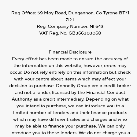
Reg Office:
59 Moy Road, Dungannon, Co Tyrone BT71
7DT
Reg. Company Number:
NI 643
VAT Reg. No.
GB366303068
Financial Disclosure
Every effort has been made to ensure the accuracy of
the information on this website, however, errors may
occur. Do not rely entirely on this information but check
with your centre about items which may affect your
decision to purchase. Donnelly Group are a credit broker
and not a lender, licensed by the Financial Conduct
Authority as a credit intermediary. Depending on what
you intend to purchase, we can introduce you to a
limited number of lenders and their finance products
which may have different rates and charges and who
may be able to finance your purchase. We can only
introduce you to these lenders. We do not charge you a