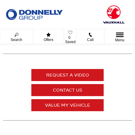
0
Search
Offers
Call
Menu
Saved
REQUEST A VIDEO
CONTACT US
VALUE MY VEHICLE