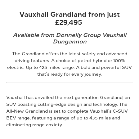
Vauxhall Grandland from just
£29,495
Available from Donnelly Group Vauxhall
Dungannon
The Grandland offers the latest safety and advanced
driving features. A choice of petrol-hybrid or 100%
electric. Up to 425 miles range. A bold and powerful SUV
that’s ready for every journey.
Vauxhall has unveiled the next generation Grandland, an
SUV boasting cutting-edge design and technology. The
All-New Grandland is set to complete Vauxhall’s C-SUV
BEV range, featuring a range of up to 435 miles and
eliminating range anxiety.