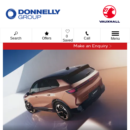
0
Search
Offers
Call
Menu
Saved
Make an Enquiry