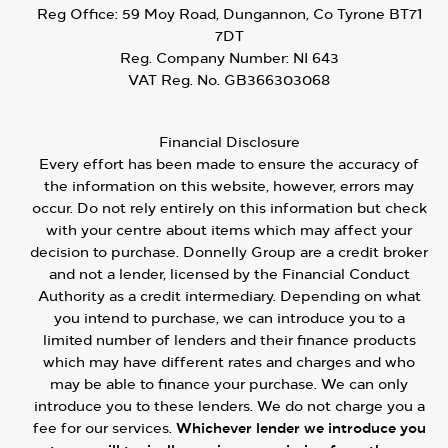
Reg Office:
59 Moy Road, Dungannon, Co Tyrone BT71
7DT
Reg. Company Number:
NI 643
VAT Reg. No.
GB366303068
Financial Disclosure
Every effort has been made to ensure the accuracy of
the information on this website, however, errors may
occur. Do not rely entirely on this information but check
with your centre about items which may affect your
decision to purchase. Donnelly Group are a credit broker
and not a lender, licensed by the Financial Conduct
Authority as a credit intermediary. Depending on what
you intend to purchase, we can introduce you to a
limited number of lenders and their finance products
which may have different rates and charges and who
may be able to finance your purchase. We can only
introduce you to these lenders. We do not charge you a
fee for our services.
Whichever lender we introduce you