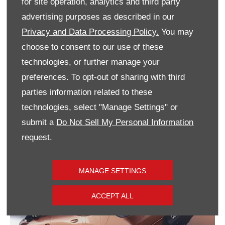
for site operation, analytics and third party
advertising purposes as described in our
Privacy and Data Processing Policy.
You may
choose to consent to our use of these
With a fully electrified drivetrain portfolio
technologies, or further manage your
including electric, plug-in hybrid, and hybrid
powertrains, the Grandland embodies
preferences. To opt-out of sharing with third
Vauxhall’s commitment to electric mobility.
parties information related to these
technologies, select "Manage Settings" or
submit a
Do Not Sell My Personal Information
request.
MANAGE SETTINGS
ACCEPT ALL