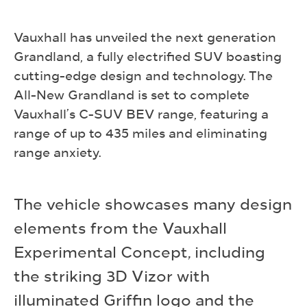
Vauxhall has unveiled the next generation
Grandland, a fully electrified SUV boasting
cutting-edge design and technology. The
All-New Grandland is set to complete
Vauxhall’s C-SUV BEV range, featuring a
range of up to 435 miles and eliminating
range anxiety.
The vehicle showcases many design
elements from the Vauxhall
Experimental Concept, including
the striking 3D Vizor with
illuminated Griffin logo and the