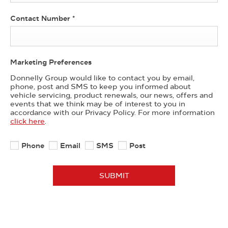
Contact Number
*
Marketing Preferences
Donnelly Group would like to contact you by email,
phone, post and SMS to keep you informed about
vehicle servicing, product renewals, our news, offers and
events that we think may be of interest to you in
accordance with our Privacy Policy. For more information
click here
.
Phone
Email
SMS
Post
SUBMIT