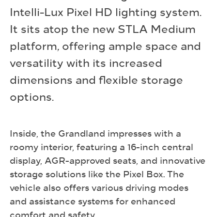
Intelli-Lux Pixel HD lighting system.
It sits atop the new STLA Medium
platform, offering ample space and
versatility with its increased
dimensions and flexible storage
options.
Inside, the Grandland impresses with a
roomy interior, featuring a 16-inch central
display, AGR-approved seats, and innovative
storage solutions like the Pixel Box. The
vehicle also offers various driving modes
and assistance systems for enhanced
comfort and safety.