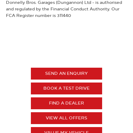
Donnelly Bros. Garages (Dungannon) Ltd - is authorised
and regulated by the Financial Conduct Authority. Our
FCA Register number is 311440
Grandland
YOUR NEXT STEPS
SEND AN ENQUIRY
BOOK A TEST DRIVE
FIND A DEALER
VIEW ALL OFFERS
VALUE MY VEHICLE