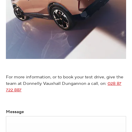
For more information, or to book your test drive, give the
team at Donnelly Vauxhall Dungannon a call, on:
028 87
722 887
Message