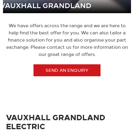
VAUXHALL GRANDLAND
We have offers across the range and we are here to
help find the best offer for you. We can also tailor a
finance solution for you and also organise your part
exchange. Please contact us for more information on
our great range of offers.
SEND AN ENQUIRY
VAUXHALL GRANDLAND
ELECTRIC