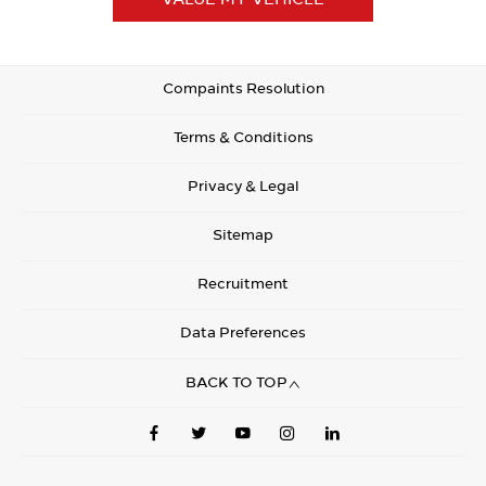
Compaints Resolution
Terms & Conditions
Privacy & Legal
Sitemap
Recruitment
Data Preferences
BACK TO TOP