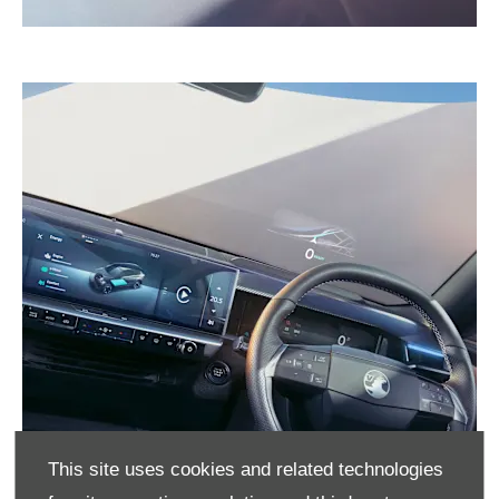
This site uses cookies and related technologies