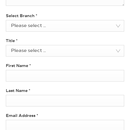
Select Branch
*
Please select ...
Title
*
Please select ...
First Name
*
Last Name
*
Email Address
*