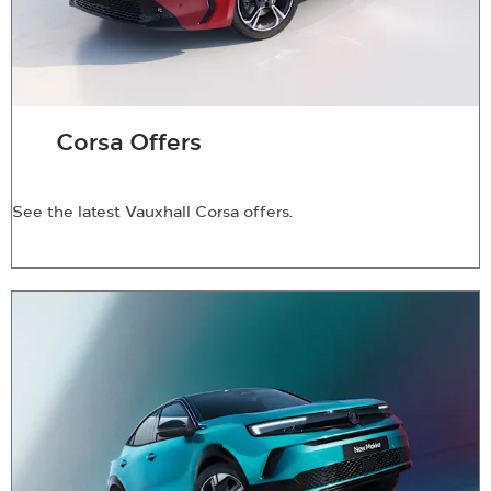
Corsa Offers
See the latest Vauxhall Corsa offers.