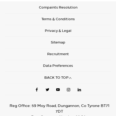
Compaints Resolution
Terms & Conditions
Privacy & Legal
Sitemap
Recruitment
Data Preferences
BACK TO TOP
Reg Office:
59 Moy Road, Dungannon, Co Tyrone BT71
7DT