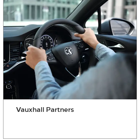
Vauxhall Partners