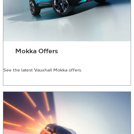
Mokka Offers
See the latest Vauxhall Mokka offers.