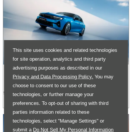
This site uses cookies and related technologies
for site operation, analytics and third party
advertising purposes as described in our
Astra Offers
Privacy and Data Processing Policy.
You may
choose to consent to our use of these
See the latest Vauxhall Corsa offers.
technologies, or further manage your
preferences. To opt-out of sharing with third
parties information related to these
technologies, select "Manage Settings" or
submit a
Do Not Sell My Personal Information