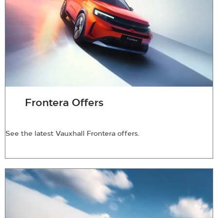
Frontera Offers
See the latest Vauxhall Frontera offers.