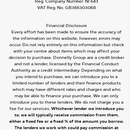
Reg. Company Number:
NI 643
VAT Reg. No.
GB366303068
Financial Disclosure
Every effort has been made to ensure the accuracy of
the information on this website, however, errors may
occur. Do not rely entirely on this information but check
with your centre about items which may affect your
decision to purchase. Donnelly Group are a credit broker
and not a lender, licensed by the Financial Conduct
Authority as a credit intermediary. Depending on what
you intend to purchase, we can introduce you to a
limited number of lenders and their finance products
which may have different rates and charges and who
may be able to finance your purchase. We can only
introduce you to these lenders. We do not charge you a
fee for our services.
Whichever lender we introduce you
to, we will typically receive commission from them,
either a fixed fee or a fixed % of the amount you borrow.
The lenders we work with could pay commission at