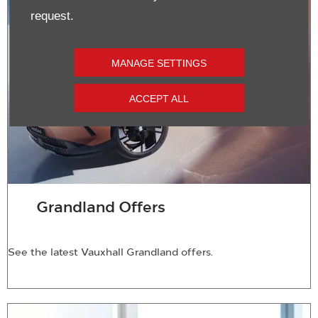
request.
MANAGE SETTINGS
ACCEPT ALL
Grandland Offers
See the latest Vauxhall Grandland offers.