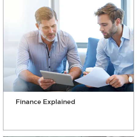
Finance Explained