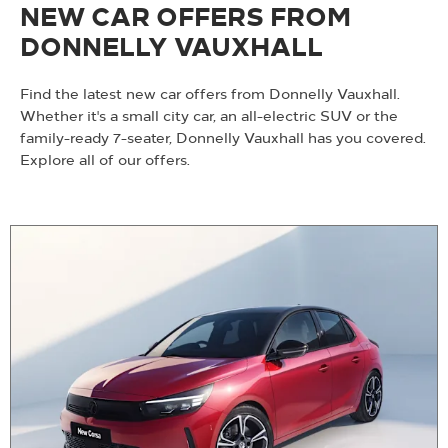
NEW CAR OFFERS FROM
DONNELLY VAUXHALL
Find the latest new car offers from Donnelly Vauxhall.
Whether it's a small city car, an all-electric SUV or the
family-ready 7-seater, Donnelly Vauxhall has you covered.
Explore all of our offers.