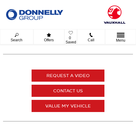
0
Search
Offers
Call
Menu
Saved
REQUEST A VIDEO
CONTACT US
VALUE MY VEHICLE