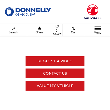
0
Search
Offers
Call
Menu
Saved
REQUEST A VIDEO
CONTACT US
VALUE MY VEHICLE