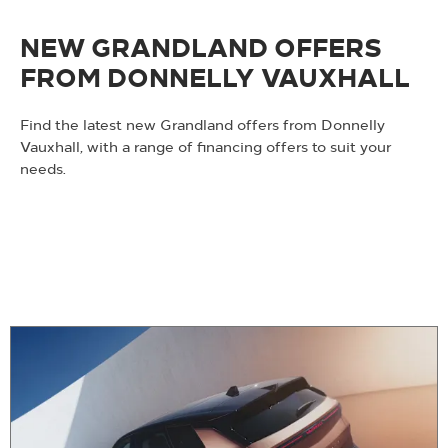
NEW GRANDLAND OFFERS
FROM DONNELLY VAUXHALL
Find the latest new Grandland offers from Donnelly
Vauxhall, with a range of financing offers to suit your
needs.