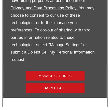
advertising purposes as described in our
Privacy and Data Processing Policy.
You may
choose to consent to our use of these
technologies, or further manage your
preferences. To opt-out of sharing with third
parties information related to these
technologies, select "Manage Settings" or
submit a
Do Not Sell My Personal Information
request.
Vauxhall Grandland | Pre-Reg
MANAGE SETTINGS
Cash Offer
ACCEPT ALL
From just £29,495!