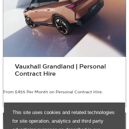
Vauxhall Grandland | Personal
Contract Hire
From £455 Per Month on Personal Contract Hire.
This site uses cookies and related technologies
for site operation, analytics and third party