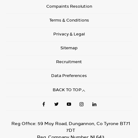
Compaints Resolution
Terms & Conditions
Privacy & Legal
Sitemap
Recruitment
Data Preferences
BACK TO TOP
Reg Office:
59 Moy Road, Dungannon, Co Tyrone BT71
7DT
Reg. Company Number:
NI 643