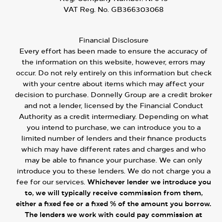
VAT Reg. No.
GB366303068
Financial Disclosure
Every effort has been made to ensure the accuracy of
the information on this website, however, errors may
occur. Do not rely entirely on this information but check
with your centre about items which may affect your
decision to purchase. Donnelly Group are a credit broker
and not a lender, licensed by the Financial Conduct
Authority as a credit intermediary. Depending on what
you intend to purchase, we can introduce you to a
limited number of lenders and their finance products
which may have different rates and charges and who
may be able to finance your purchase. We can only
introduce you to these lenders. We do not charge you a
fee for our services.
Whichever lender we introduce you
to, we will typically receive commission from them,
either a fixed fee or a fixed % of the amount you borrow.
The lenders we work with could pay commission at