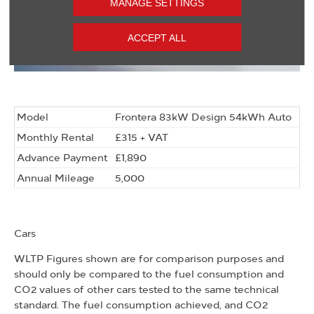
MANAGE SETTINGS
ACCEPT ALL
Model
Frontera 83kW Design 54kWh Auto
Monthly Rental
£315 + VAT
Advance Payment
£1,890
Annual Mileage
5,000
Cars
WLTP Figures shown are for comparison purposes and
should only be compared to the fuel consumption and
CO2 values of other cars tested to the same technical
standard. The fuel consumption achieved, and CO2