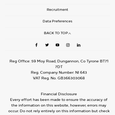
Recruitment
Data Preferences
BACK TO TOP
Reg Office:
59 Moy Road, Dungannon, Co Tyrone BT71
7DT
Reg. Company Number:
NI 643
VAT Reg. No.
GB366303068
Financial Disclosure
Every effort has been made to ensure the accuracy of
the information on this website, however, errors may
occur. Do not rely entirely on this information but check