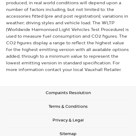
produced, in real world conditions will depend upon a
number of factors including, but not limited to: the
accessories fitted (pre and post registration); variations in
weather; driving styles and vehicle load. The WLTP
(Worldwide Harmonised Light Vehicles Test Procedure) is
used to measure fuel consumption and CO2 figures. The
CO2 figures display a range to reflect the highest value
for the highest emitting version with all available options
added, through to a minimum value to represent the
lowest emitting version in standard specification. For
more information contact your local Vauxhall Retailer.
Compaints Resolution
Terms & Conditions
Privacy & Legal
Sitemap