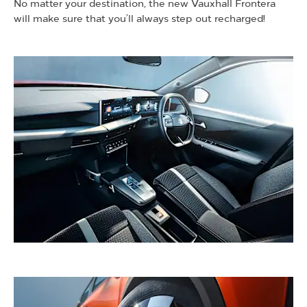
No matter your destination, the new Vauxhall Frontera
will make sure that you’ll always step out recharged!