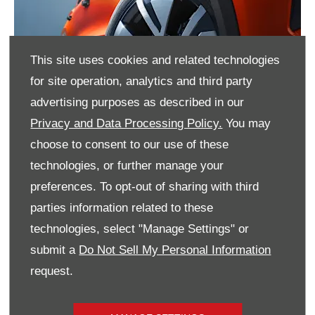
This site uses cookies and related technologies
for site operation, analytics and third party
advertising purposes as described in our
Privacy and Data Processing Policy.
You may
choose to consent to our use of these
technologies, or further manage your
preferences. To opt-out of sharing with third
parties information related to these
technologies, select "Manage Settings" or
submit a
Do Not Sell My Personal Information
request.