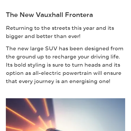
The New Vauxhall Frontera
Returning to the streets this year and its
bigger and better than ever!
The new large SUV has been designed from
the ground up to recharge your driving life.
Its bold styling is sure to turn heads and its
option as all-electric powertrain will ensure
that every journey is an energising one!