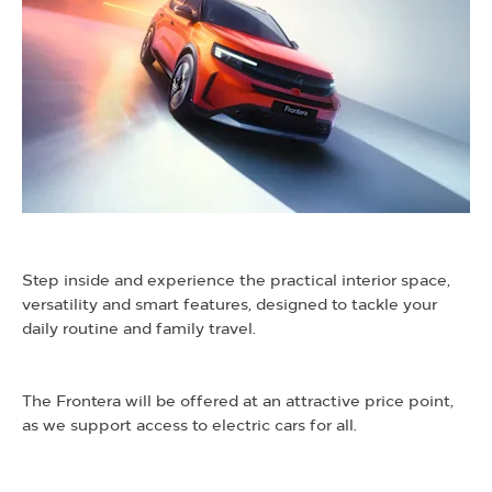
​Step inside and experience the practical interior space,
versatility and smart features, designed to tackle your
daily routine and family travel.
​The Frontera will be offered at an attractive price point,
as we support access to electric cars for all.