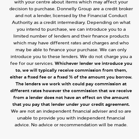
with your centre about items which may affect your
decision to purchase. Donnelly Group are a credit broker
and not a lender, licensed by the Financial Conduct
Authority as a credit intermediary. Depending on what
you intend to purchase, we can introduce you to a
limited number of lenders and their finance products
which may have different rates and charges and who
may be able to finance your purchase. We can only
introduce you to these lenders. We do not charge you a
fee for our services.
Whichever lender we introduce you
to, we will typically receive commission from them,
either a fixed fee or a fixed % of the amount you borrow.
The lenders we work with could pay commission at
different rates however the commission that we receive
from a lender does not have an effect on the amount
that you pay that lender under your credit agreement.
We are not an independent financial adviser and so are
unable to provide you with independent financial
advice. No advice or recommendation will be made.