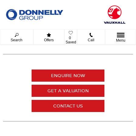
0
Search
Offers
Call
Menu
Saved
ENQUIRE NOW
GET A VALUATION
CONTACT US