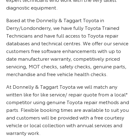
diagnostic equipment.
Based at the Donnelly & Taggart Toyota in
Derry/Londonderry, we have fully Toyota Trained
Technicians and have full access to Toyota repair
databases and technical centres. We offer our service
customers free software enhancements with up to
date manufacturer warranty, competitively priced
servicing, MOT checks, safety checks, genuine parts,
merchandise and free vehicle health checks.
At Donnelly & Taggart Toyota we will match any
written like for like service/ repair quote from a local*
competitor using genuine Toyota repair methods and
parts. Flexible booking times are available to suit you
and customers will be provided with a free courtesy
vehicle or local collection with annual services and
warranty work.