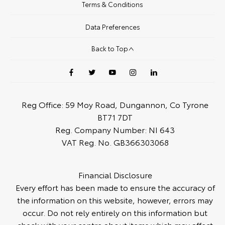
Terms & Conditions
Data Preferences
Back to Top
Reg Office:
59 Moy Road, Dungannon, Co Tyrone
BT71 7DT
Reg. Company Number:
NI 643
VAT Reg. No.
GB366303068
Financial Disclosure
Every effort has been made to ensure the accuracy of
the information on this website, however, errors may
occur. Do not rely entirely on this information but
check with your centre about items which may affect