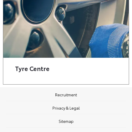
Tyre Centre
Recruitment
Privacy & Legal
Sitemap