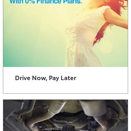
Drive Now, Pay Later