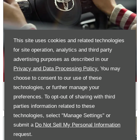
This site uses cookies and related technologies
for site operation, analytics and third party
advertising purposes as described in our
Privacy and Data Processing Policy.
You may
choose to consent to our use of these
technologies, or further manage your
Roadside Assistance
preferences. To opt-out of sharing with third
parties information related to these
technologies, select "Manage Settings" or
submit a
Do Not Sell My Personal Information
request.