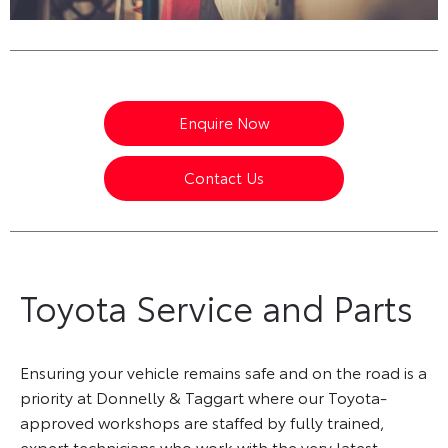
Enquire Now
Contact Us
Toyota Service and Parts
Ensuring your vehicle remains safe and on the road is a
priority at Donnelly & Taggart where our Toyota-
approved workshops are staffed by fully trained,
expert technicians who work with the very latest