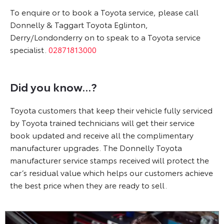
To enquire or to book a Toyota service, please call
Donnelly & Taggart Toyota Eglinton,
Derry/Londonderry on
to speak to a Toyota service
specialist.
02871813000
Did you know...?
Toyota customers that keep their vehicle fully serviced
by Toyota trained technicians will get their service
book updated and receive all the complimentary
manufacturer upgrades. The Donnelly Toyota
manufacturer service stamps received will protect the
car’s residual value which helps our customers achieve
the best price when they are ready to sell.