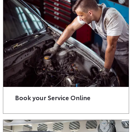
Book your Service Online