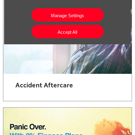
Manage Settings
Accept All
Accident Aftercare