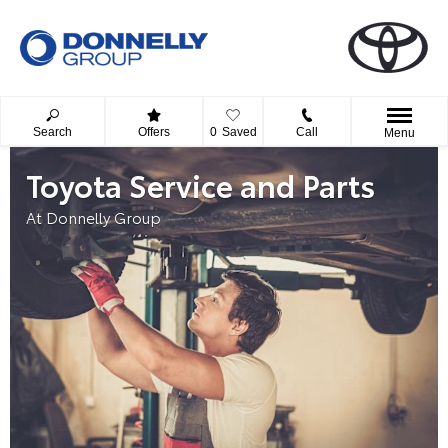
Search
Offers
0
Saved
Call
Menu
Toyota Service and Parts
At Donnelly Group