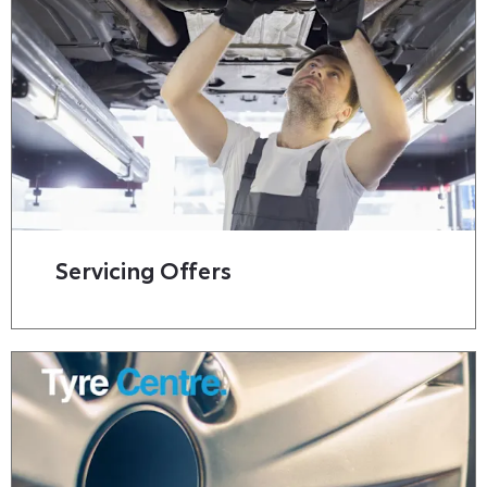
Servicing Offers