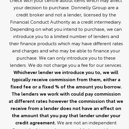
your decision to purchase. Donnelly Group are a
credit broker and not a lender, licensed by the
Financial Conduct Authority as a credit intermediary.
Depending on what you intend to purchase, we can
introduce you to a limited number of lenders and
their finance products which may have different rates
and charges and who may be able to finance your
purchase. We can only introduce you to these
lenders. We do not charge you a fee for our services.
Whichever lender we introduce you to, we will
typically receive commission from them, either a
fixed fee or a fixed % of the amount you borrow.
The lenders we work with could pay commission
at different rates however the commission that we
receive from a lender does not have an effect on
the amount that you pay that lender under your
credit agreement.
We are not an independent