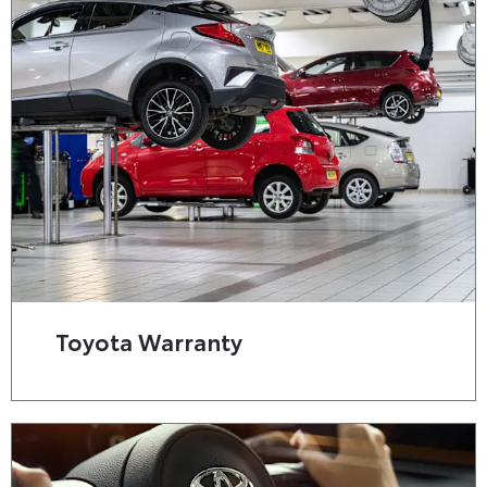
Toyota Warranty