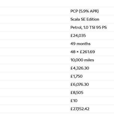
PCP (5.9% APR)
Scala SE Edition
Petrol, 1.0 TSI 95 PS
£24,035
49 months
48 × £261.69
10,000 miles
£4,326.30
£1,750
£6,076.30
£8,505
£10
£27,152.42