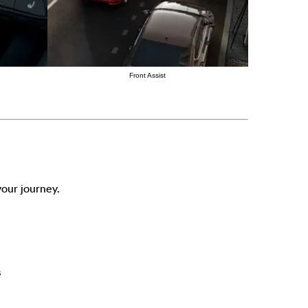
Front Assist
our journey.
s