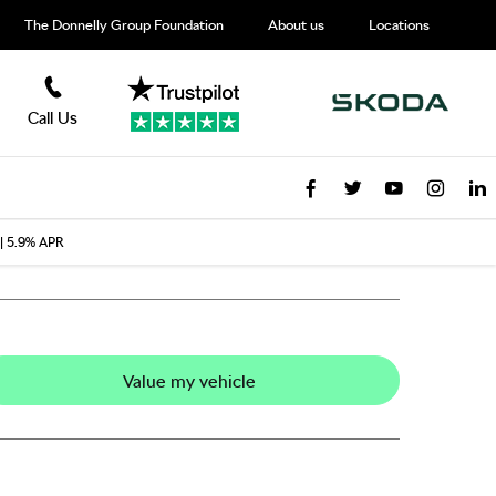
The Donnelly Group Foundation
About us
Locations
Call Us
 | 5.9% APR
Value my vehicle