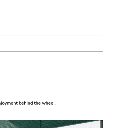
enjoyment behind the wheel.