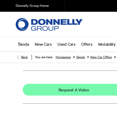
Donnelly Group Home
Škoda
New Cars
Used Cars
Offers
Motability
>
>
>
Back
You are here:
Homepage
Skoda
New Car Offers
Request A Video