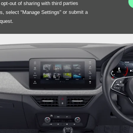
pt-out of sharing with third parties
es, select "Manage Settings" or submit a
quest.