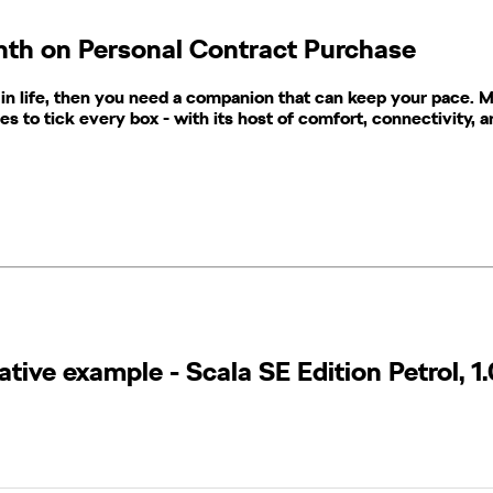
onth on Personal Contract Purchase
 in life, then you need a companion that can keep your pace. Mee
ues to tick every box - with its host of comfort, connectivity, 
ive example​ - Scala SE Edition Petrol, 1