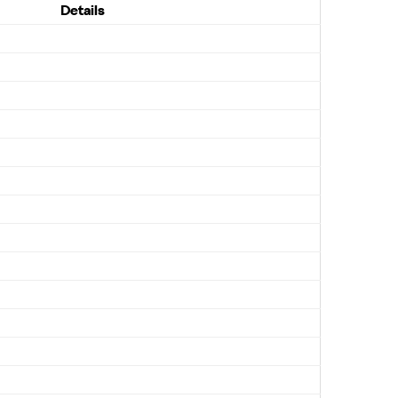
Details