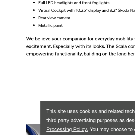
Full LED headlights and front fog lights
Virtual Cockpit with 10.25" display and 9.2" Škoda Na
Rear view camera
Metallic paint
We believe your companion for everyday mobility 
excitement. Especially with its looks. The Scala c
empowering functionality, building on the long her
This site uses cookies and related tech
third party advertising purposes as des
Processing Policy.
You may choose to c