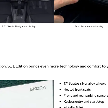
9.2" Škoda Navigation display
Dual Zone Airconditioning
ion, SE L Edition brings even more technology and comfort to y
17" Stratos silver alloy wheels
Heated front seats
Front and rear parking sensor
Keyless entry and start/stop
Metallic Paint