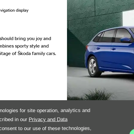
vigation display
should bring you joy and
ombines sporty style and
itage of Škoda family cars.
nologies for site operation, analytics and
cribed in our
Privacy and Data
onsent to our use of these technologies,