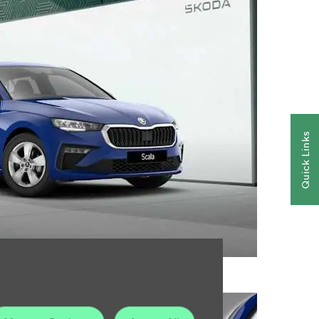
Quick Links