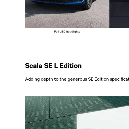
Full LED headlights
Scala SE L Edition
Adding depth to the generous SE Edition specificat