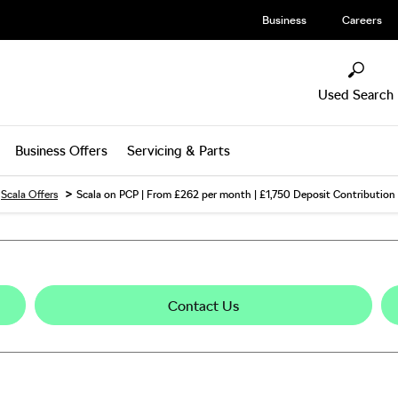
Business
Careers
Used Search
Business Offers
Servicing & Parts
>
Scala Offers
Scala on PCP | From £262 per month | £1,750 Deposit Contribution
Contact Us