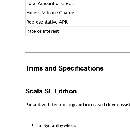
Total Amount of Credit
Excess Mileage Charge
Representative APR
Rate of Interest
Trims and Specifications​
Scala SE Edition
Packed with technology and increased driver assi
16" Nyota alloy wheels