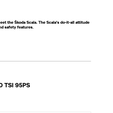
t the ​Škoda​ Scala. The Scala's do-it-all attitude
and safety features.
.0 TSI 95PS​