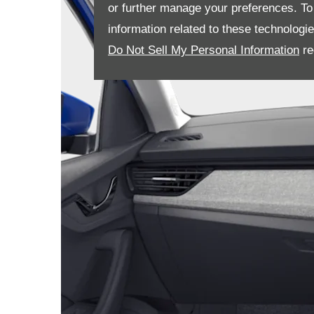
or further manage your preferences. To o
information related to these technologi
Do Not Sell My Personal Information
re