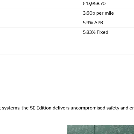
£17,958.70
3.60p per mile
5.9% APR
5.83% Fixed
st systems, the SE Edition delivers uncompromised safety and 