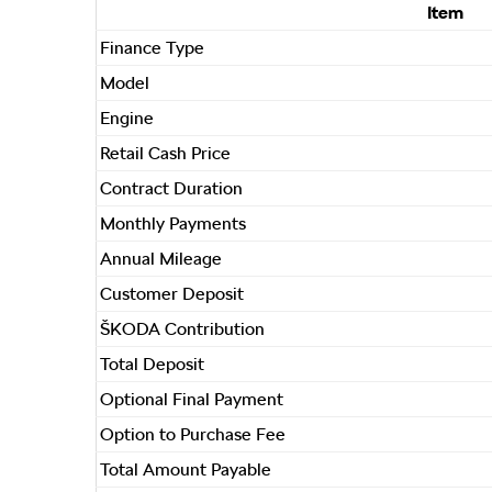
Item
Finance Type
Model
Engine
Retail Cash Price
Contract Duration
Monthly Payments
Annual Mileage
Customer Deposit
ŠKODA Contribution
Total Deposit
Optional Final Payment
Option to Purchase Fee
Total Amount Payable