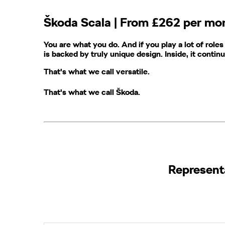
​Škoda​ Scala | From £262 per m
You are what you do. And if you play a lot of roles
is backed by truly unique design. Inside, it contin
That's what we call versatile.
That's what we call Škoda
​.
Representat