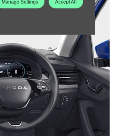
Manage Settings
Accept All