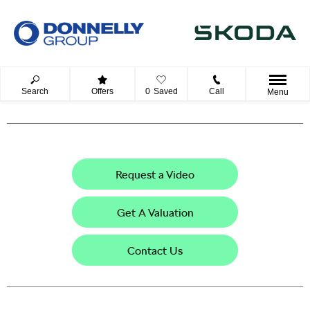
Search
Offers
0
Saved
Call
Menu
Request a Video
Get A Valuation
Contact Us