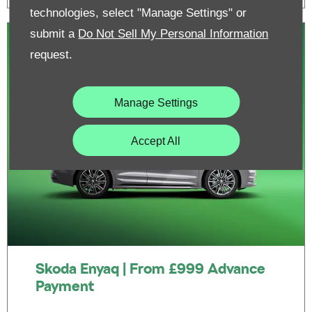
technologies, select "Manage Settings" or
submit a
Do Not Sell My Personal Information
request.
Manage Settings
Accept All
Skoda Enyaq | From £999 Advance
Payment