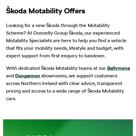
Škoda Motability Offers
Looking for a new Škoda through the Motability
Scheme? At Donnelly Group Škoda, our experienced
Motability Specialists are here to help you find a vehicle
that fits your mobility needs, lifestyle and budget, with
expert support from first enquiry to handover.
With dedicated Škoda Motability teams at our
Ballymena
and
Dungannon
showrooms, we support customers
across Northern Ireland with clear advice, transparent
pricing and access to a wide range of Škoda Motability
cars.