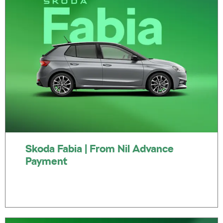
Skoda Fabia | From Nil Advance
Payment