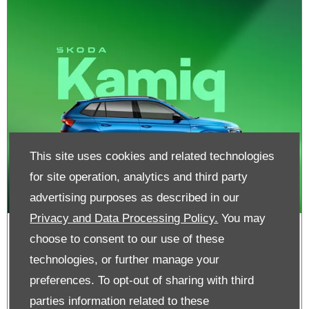
This site uses cookies and related technologies
for site operation, analytics and third party
advertising purposes as described in our
Privacy and Data Processing Policy.
You may
Skoda Kamiq | From Nil Advance
choose to consent to our use of these
Payment
technologies, or further manage your
preferences. To opt-out of sharing with third
parties information related to these