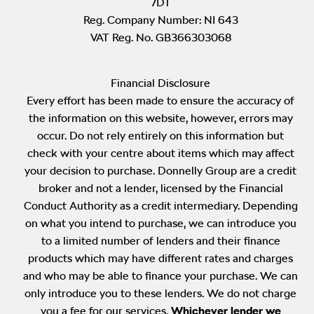
7DT
Reg. Company Number:
NI 643
VAT Reg. No.
GB366303068
Financial Disclosure
Every effort has been made to ensure the accuracy of
the information on this website, however, errors may
occur. Do not rely entirely on this information but
check with your centre about items which may affect
your decision to purchase. Donnelly Group are a credit
broker and not a lender, licensed by the Financial
Conduct Authority as a credit intermediary. Depending
on what you intend to purchase, we can introduce you
to a limited number of lenders and their finance
products which may have different rates and charges
and who may be able to finance your purchase. We can
only introduce you to these lenders. We do not charge
you a fee for our services.
Whichever lender we