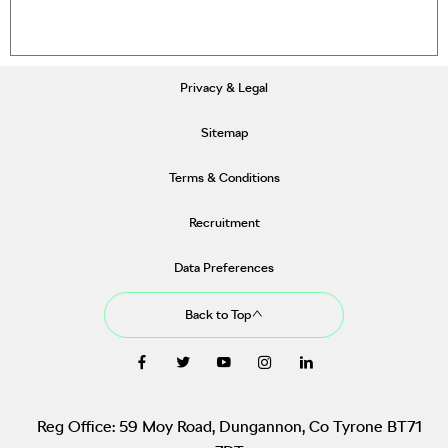
Privacy & Legal
Sitemap
Terms & Conditions
Recruitment
Data Preferences
Back to Top
Reg Office:
59 Moy Road, Dungannon, Co Tyrone BT71