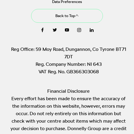
Data Preferences
Back to Top
Reg Office:
59 Moy Road, Dungannon, Co Tyrone BT71
7DT
Reg. Company Number:
NI 643
VAT Reg. No.
GB366303068
Financial Disclosure
Every effort has been made to ensure the accuracy of
the information on this website, however, errors may
occur. Do not rely entirely on this information but
check with your centre about items which may affect
your decision to purchase. Donnelly Group are a credit