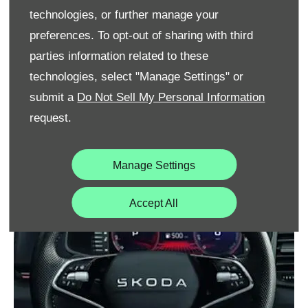
technologies, or further manage your
preferences. To opt-out of sharing with third
parties information related to these
technologies, select "Manage Settings" or
submit a
Do Not Sell My Personal Information
request.
Manage Settings
Accept All