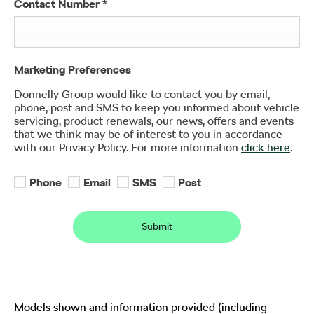
Contact Number
*
Marketing Preferences
Donnelly Group would like to contact you by email,
phone, post and SMS to keep you informed about vehicle
servicing, product renewals, our news, offers and events
that we think may be of interest to you in accordance
with our Privacy Policy. For more information
click here
.
Phone
Email
SMS
Post
Submit
Models shown and information provided (including