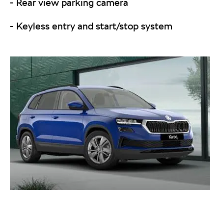
- Rear view parking camera
- Keyless entry and start/stop system