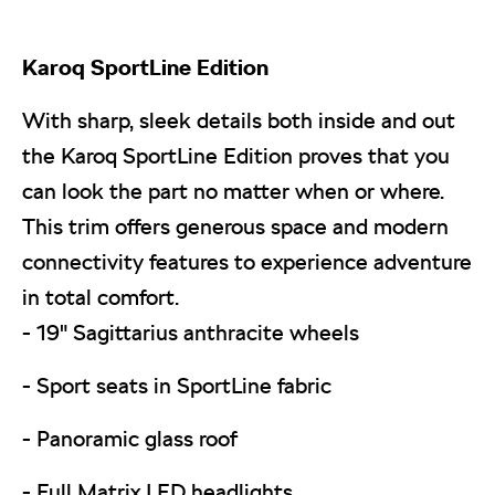
Karoq
SportLine Edition
With sharp, sleek details both inside and out
the Karoq SportLine Edition proves that you
can look the part no matter when or where.
This trim offers generous space and modern
connectivity features to experience adventure
in total comfort.
- 19" Sagittarius anthracite wheels
- Sport seats in SportLine fabric
- Panoramic glass roof
- Full Matrix LED headlights