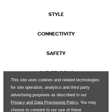
STYLE
CONNECTIVITY
SAFETY
CLEVER IDEAS
This site uses cookies and related technologies
for site operation, analytics and third party
advertising purposes as described in our
Privacy and Data Processing Policy.
You may
choose to consent to our use of these