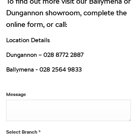
To find out more visit our Ballymena or
Dungannon showroom, complete the
online form, or call:
Location Details
Dungannon –
028 8772 2887
Ballymena -
028 2564 9833
Message
Select Branch
*