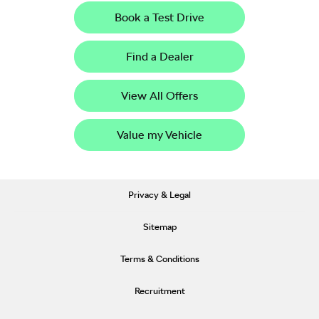
Book a Test Drive
Find a Dealer
View All Offers
Value my Vehicle
Privacy & Legal
Sitemap
Terms & Conditions
Recruitment