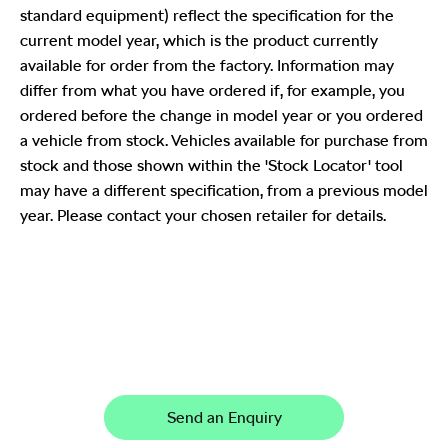
standard equipment) reflect the specification for the
current model year, which is the product currently
available for order from the factory. Information may
differ from what you have ordered if, for example, you
ordered before the change in model year or you ordered
a vehicle from stock. Vehicles available for purchase from
stock and those shown within the 'Stock Locator' tool
may have a different specification, from a previous model
year. Please contact your chosen retailer for details.
Karoq
Your Next Steps
Send an Enquiry