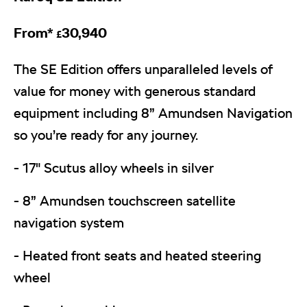
From*
30,940
£
The SE Edition offers unparalleled levels of
value for money with generous standard
equipment including 8” Amundsen Navigation
so you’re ready for any journey.
- 17" Scutus alloy wheels in silver
- 8” Amundsen touchscreen satellite
navigation system
- Heated front seats and heated steering
wheel