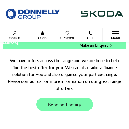
Search
Offers
0
Saved
Call
Menu
Karoq
Make an Enquiry
We have offers across the range and we are here to help
find the best offer for you. We can also tailor a finance
solution for you and also organise your part exchange.
Please contact us for more information on our great range
of offers.
Send an Enquiry