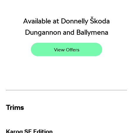
Available at Donnelly Škoda
Dungannon and Ballymena
View Offers
Trims​
Karoq
SE Edition