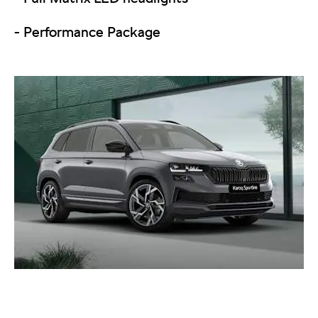
- Performance Package