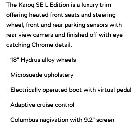
The Karoq SE L Edition is a luxury trim
offering heated front seats and steering
wheel, front and rear parking sensors with
rear view camera and finished off with eye-
catching Chrome detail.
- 18" Hydrus alloy wheels
- Microsuede upholstery
- Electrically operated boot with virtual pedal
- Adaptive cruise control
- Columbus nagivation with 9.2" screen