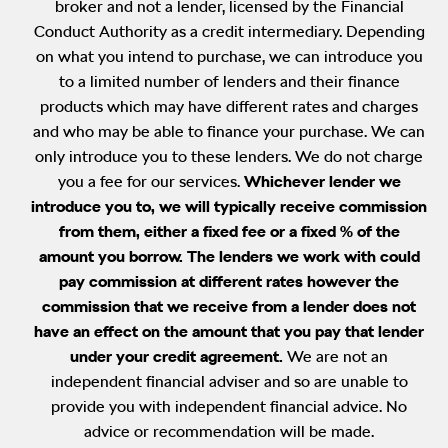
broker and not a lender, licensed by the Financial
Conduct Authority as a credit intermediary. Depending
on what you intend to purchase, we can introduce you
to a limited number of lenders and their finance
products which may have different rates and charges
and who may be able to finance your purchase. We can
only introduce you to these lenders. We do not charge
you a fee for our services.
Whichever lender we
introduce you to, we will typically receive commission
from them, either a fixed fee or a fixed % of the
amount you borrow. The lenders we work with could
pay commission at different rates however the
commission that we receive from a lender does not
have an effect on the amount that you pay that lender
under your credit agreement.
We are not an
independent financial adviser and so are unable to
provide you with independent financial advice. No
advice or recommendation will be made.