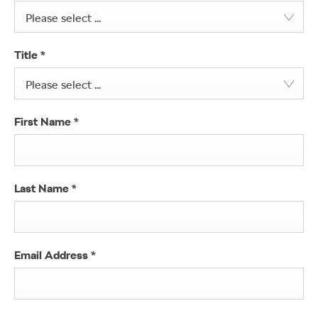
Please select ...
Title
*
Please select ...
First Name
*
Last Name
*
Email Address
*