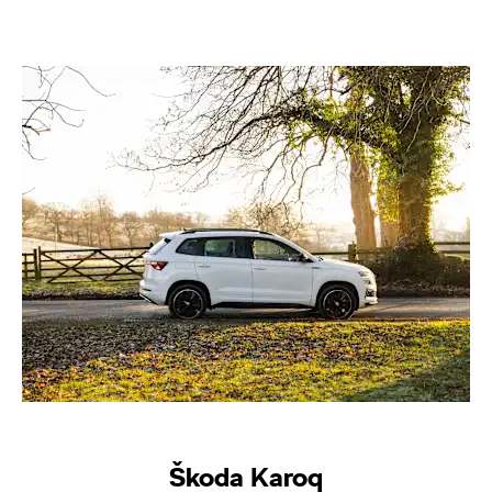
Škoda Karoq