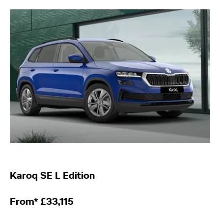
Karoq
SE L Edition
From*
£
33,115