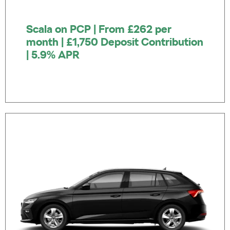
Scala on PCP | From £262 per
month | £1,750 Deposit Contribution
| 5.9% APR