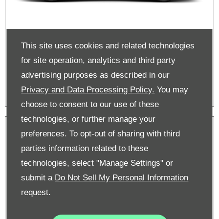
This site uses cookies and related technologies
Scala on PCP | 0% APR
for site operation, analytics and third party
advertising purposes as described in our
Privacy and Data Processing Policy.
You may
choose to consent to our use of these
technologies, or further manage your
preferences. To opt-out of sharing with third
parties information related to these
technologies, select "Manage Settings" or
submit a
Do Not Sell My Personal Information
request.