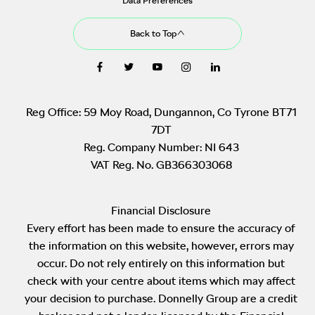
Data Preferences
Back to Top
Reg Office:
59 Moy Road, Dungannon, Co Tyrone BT71
7DT
Reg. Company Number:
NI 643
VAT Reg. No.
GB366303068
Financial Disclosure
Every effort has been made to ensure the accuracy of
the information on this website, however, errors may
occur. Do not rely entirely on this information but
check with your centre about items which may affect
your decision to purchase. Donnelly Group are a credit