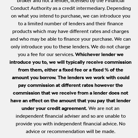
broker and not a lender, licensed by the Financial
Conduct Authority as a credit intermediary. Depending
on what you intend to purchase, we can introduce you
to a limited number of lenders and their finance
products which may have different rates and charges
and who may be able to finance your purchase. We can
only introduce you to these lenders. We do not charge
you a fee for our services.
Whichever lender we
introduce you to, we will typically receive commission
from them, either a fixed fee or a fixed % of the
amount you borrow. The lenders we work with could
pay commission at different rates however the
commission that we receive from a lender does not
have an effect on the amount that you pay that lender
under your credit agreement.
We are not an
independent financial adviser and so are unable to
provide you with independent financial advice. No
advice or recommendation will be made.