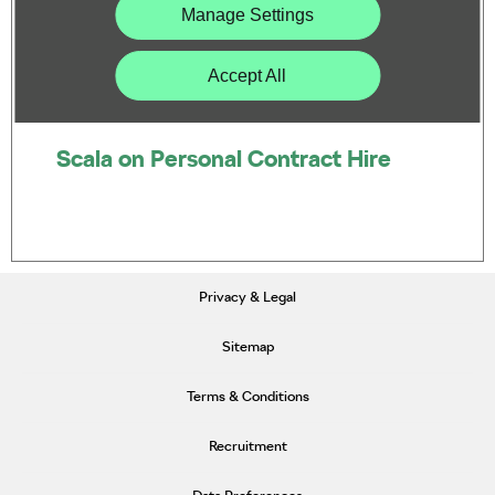
Manage Settings
Accept All
Scala on Personal Contract Hire
Privacy & Legal
Sitemap
Terms & Conditions
Recruitment