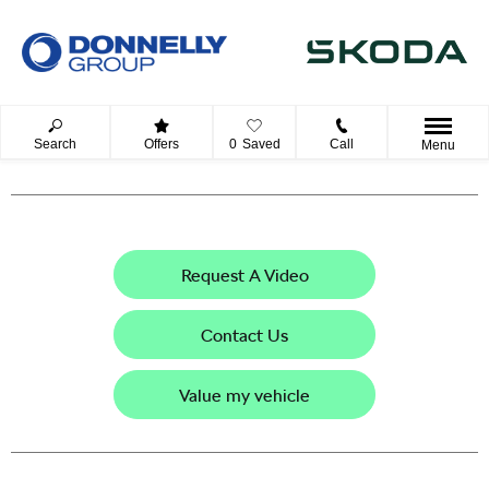
Search
Offers
0
Saved
Call
Menu
Request A Video
Contact Us
Value my vehicle