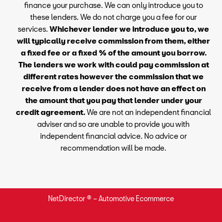
finance your purchase. We can only introduce you to
these lenders. We do not charge you a fee for our
services.
Whichever lender we introduce you to, we
will typically receive commission from them, either
a fixed fee or a fixed % of the amount you borrow.
The lenders we work with could pay commission at
different rates however the commission that we
receive from a lender does not have an effect on
the amount that you pay that lender under your
credit agreement.
We are not an independent financial
adviser and so are unable to provide you with
independent financial advice. No advice or
recommendation will be made.
NetDirector
® –
Automotive Ecommerce