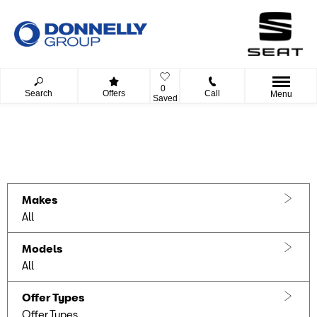
0
Search
Offers
Call
Menu
Saved
Filter offers
0
Offers available
Reset all
Makes
All
Models
All
Offer Types
Offer Types