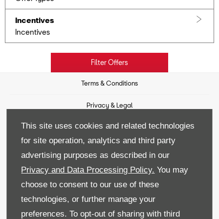
Incentives
Incentives
Filter Offers
Terms & Conditions
Privacy & Legal
This site uses cookies and related technologies
Sitemap
for site operation, analytics and third party
Recruitment
advertising purposes as described in our
Privacy and Data Processing Policy.
You may
Data Preferences
choose to consent to our use of these
Back to Top
technologies, or further manage your
preferences. To opt-out of sharing with third