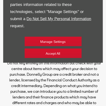
parties information related to these
technologies, select "Manage Settings" or
Reg Office:
59 Moy Road, Dungannon, Co Tyrone BT71
submit a
Do Not Sell My Personal Information
7DT
Reg. Company Number:
NI 643
request.
VAT Reg. No.
GB366303068
Manage Settings
Financial Disclosure
Every effort has been made to ensure the accuracy of the
Accept All
information on this website, however, errors may occur.
Do not rely entirely on this information but check with your
centre about items which may affect your decision to
purchase. Donnelly Group are a credit broker and not a
lender, licensed by the Financial Conduct Authority as a
credit intermediary. Depending on what you intend to
purchase, we can introduce you to a limited number of
lenders and their finance products which may have
different rates and charges and who may be able to