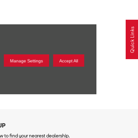
Quick Links
Manage Settings
Accept All
 to find your nearest dealership.