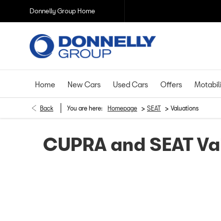
Donnelly Group Home
Home
New Cars
Used Cars
Offers
Motabil
>
>
Back
You are here:
Homepage
SEAT
Valuations
CUPRA and SEAT Va