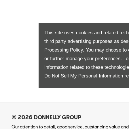
This site uses cookies and related tech
third party advertising purposes as des
Processing Policy.
You may choose to c
or further manage your preferences. To o
information related to these technologi
Do Not Sell My Personal Information
re
Our attention to detail, good service, outstanding value and r