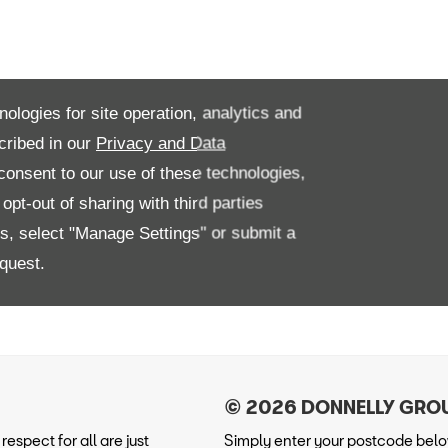
nologies for site operation, analytics and
cribed in our
Privacy and Data
onsent to our use of these technologies,
pt-out of sharing with third parties
es, select "Manage Settings" or submit a
quest.
espect for all are just
Simply enter your postcode below