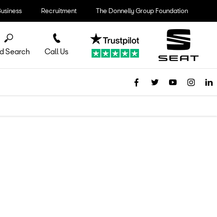
Business
Recruitment
The Donnelly Group Foundation
d Search
Call Us