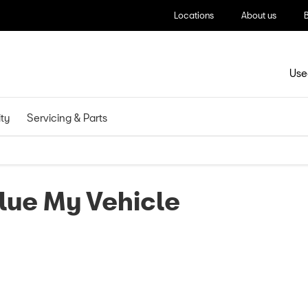
Locations
About us
Use
ity
Servicing & Parts
lue My Vehicle