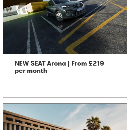
NEW SEAT Arona | From £219
per month