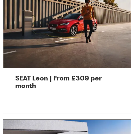
SEAT Leon | From £309 per
month