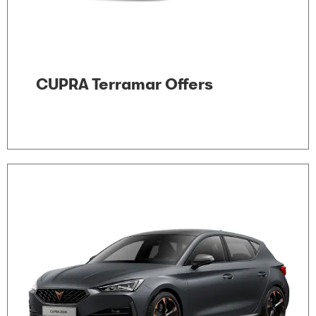
CUPRA Terramar Offers