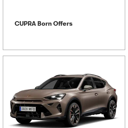
CUPRA Born Offers