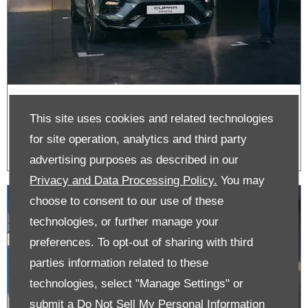
Hire Purchase | CUPRA
This site uses cookies and related technologies
for site operation, analytics and third party
advertising purposes as described in our
Privacy and Data Processing Policy.
You may
choose to consent to our use of these
technologies, or further manage your
preferences. To opt-out of sharing with third
parties information related to these
technologies, select "Manage Settings" or
submit a
Do Not Sell My Personal Information