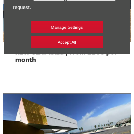
request.
Manage Settings
Accept All
NEW SEAT Ibiza | From £268 per
month