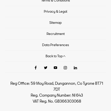
Terms & Conditions
Privacy & Legal
Sitemap
Recruitment
Data Preferences
Back to Top
Reg Office:
59 Moy Road, Dungannon, Co Tyrone BT71
7DT
Reg. Company Number:
NI 643
VAT Reg. No.
GB366303068