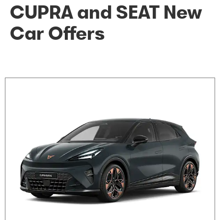
CUPRA and SEAT New
Car Offers