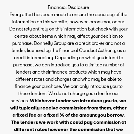
Financial Disclosure
Every effort has been made to ensure the accuracy of the
information on this website, however, errors may occur.
Do not rely entirely on this information but check with your
centre about items which may affect your decision to
purchase. Donnelly Group are a credit broker and not a
lender, licensed by the Financial Conduct Authority as a
credit intermediary. Depending on what you intend to
purchase, we can introduce you to a limited number of
lenders and their finance products which may have
different rates and charges and who may be able to
finance your purchase. We can only introduce you to
these lenders. We do not charge you a fee for our
services.
Whichever lender we introduce you to, we
will typically receive commission from them, either
a fixed fee or a fixed % of the amount you borrow.
The lenders we work with could pay commission at
different rates however the commission that we