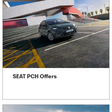
SEAT PCH Offers