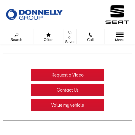
0
Search
Offers
Call
Menu
Saved
Request a Video
Contact Us
Value my vehicle