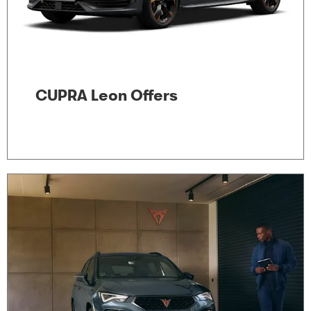
CUPRA Leon Offers