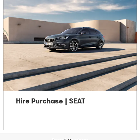
Hire Purchase | SEAT