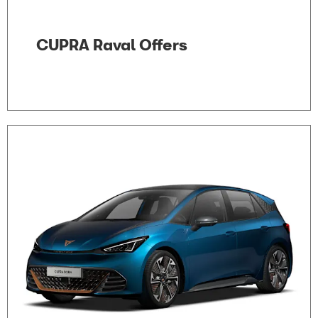
CUPRA Raval Offers