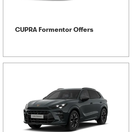
CUPRA Formentor Offers