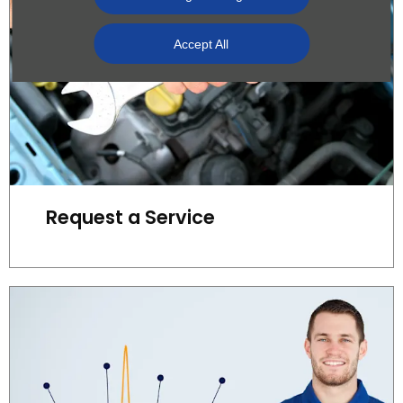
Accept All
Request a Service