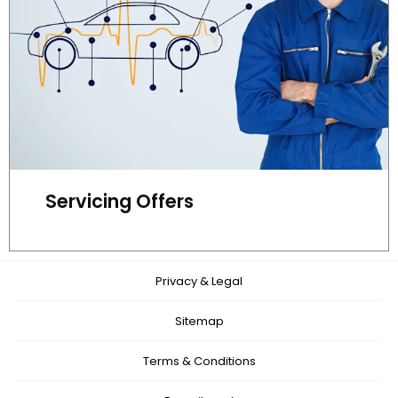
Servicing Offers
Privacy & Legal
Sitemap
Terms & Conditions