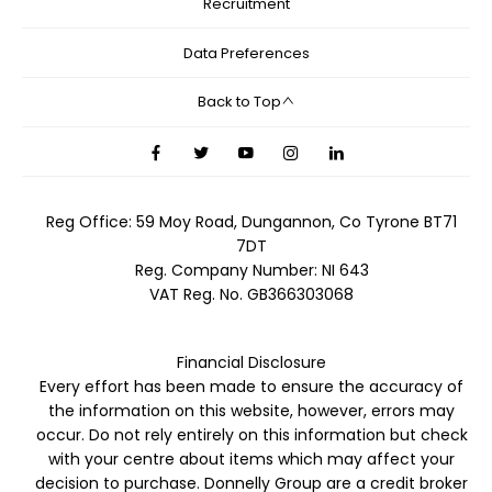
Recruitment
Data Preferences
Back to Top
Reg Office:
59 Moy Road, Dungannon, Co Tyrone BT71
7DT
Reg. Company Number:
NI 643
VAT Reg. No.
GB366303068
Financial Disclosure
Every effort has been made to ensure the accuracy of
the information on this website, however, errors may
occur. Do not rely entirely on this information but check
with your centre about items which may affect your
decision to purchase. Donnelly Group are a credit broker