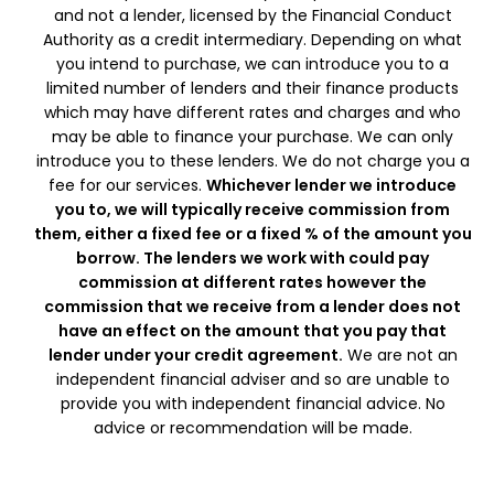
and not a lender, licensed by the Financial Conduct
Authority as a credit intermediary. Depending on what
you intend to purchase, we can introduce you to a
limited number of lenders and their finance products
which may have different rates and charges and who
may be able to finance your purchase. We can only
introduce you to these lenders. We do not charge you a
fee for our services.
Whichever lender we introduce
you to, we will typically receive commission from
them, either a fixed fee or a fixed % of the amount you
borrow. The lenders we work with could pay
commission at different rates however the
commission that we receive from a lender does not
have an effect on the amount that you pay that
lender under your credit agreement.
We are not an
independent financial adviser and so are unable to
provide you with independent financial advice. No
advice or recommendation will be made.