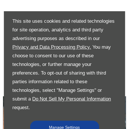
This site uses cookies and related technologies
Did you know...?
for site operation, analytics and third party
advertising purposes as described in our
Motorstore customers that keep their vehicle fully serviced
by Donnelly Group trained technicians will get their service
Privacy and Data Processing Policy.
You may
book updated and receive all the complimentary
choose to consent to our use of these
manufacturer upgrades. The Donnelly manufacturer service
technologies, or further manage your
stamps received will protect the car’s residual value which
helps our customers achieve the best price when they are
preferences. To opt-out of sharing with third
ready to sell.
parties information related to these
technologies, select "Manage Settings" or
submit a
Do Not Sell My Personal Information
request.
Manage Settings