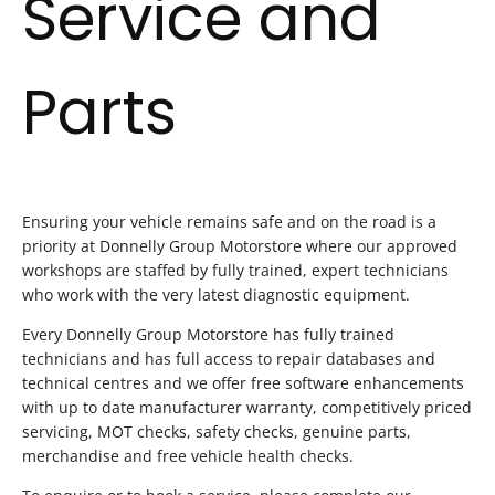
Service and
Parts
Ensuring your vehicle remains safe and on the road is a
priority at Donnelly Group Motorstore where our approved
workshops are staffed by fully trained, expert technicians
who work with the very latest diagnostic equipment.
Every Donnelly Group Motorstore has fully trained
technicians and has full access to repair databases and
technical centres and we offer free software enhancements
with up to date manufacturer warranty, competitively priced
servicing, MOT checks, safety checks, genuine parts,
merchandise and free vehicle health checks.