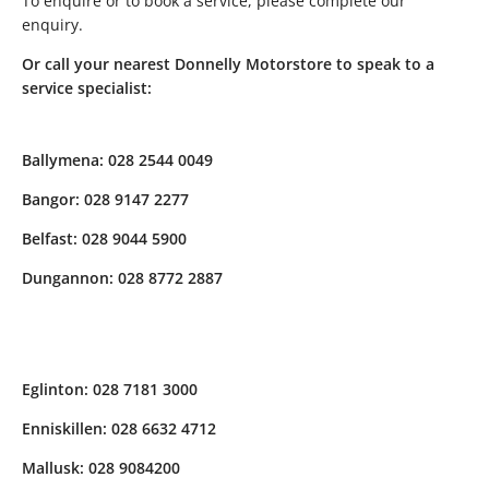
To enquire or to book a service, please complete our
enquiry.
Or call your nearest Donnelly Motorstore to speak to a
service specialist:
Ballymena: 028 2544 0049
Bangor: 028 9147 2277
Belfast: 028 9044 5900
Dungannon: 028 8772 2887
Eglinton: 028 7181 3000
Enniskillen: 028 6632 4712
Mallusk: 028 9084200