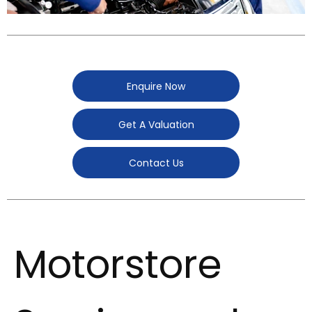
Enquire Now
Get A Valuation
Contact Us
Motorstore