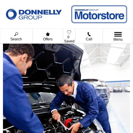
0
Search
Offers
Call
Menu
Saved