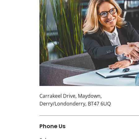
Carrakeel Drive
,
Maydown
,
Derry/Londonderry
,
BT47 6UQ
Phone Us