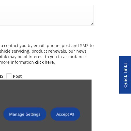
to contact you by email, phone, post and SMS to
hicle servicing, product renewals, our news,
hink may be of interest to you in accordance
r more information
click here
.
Quick Links
MS
Post
Submit
Manage Settings
Accept All