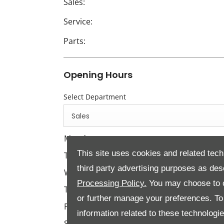
Sales:
Service:
Parts:
Opening Hours
Select Department
Sales
Monday
This site uses cookies and related tech
Tuesday
third party advertising purposes as des
Wednesday
Processing Policy.
You may choose to c
Thursday
or further manage your preferences. To o
Friday
information related to these technologi
Saturday