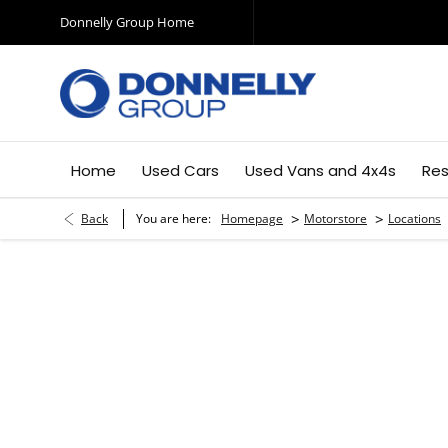
Donnelly Group Home
Home
Used Cars
Used Vans and 4x4s
Res
>
>
Back
You are here:
Homepage
Motorstore
Locations
Moto