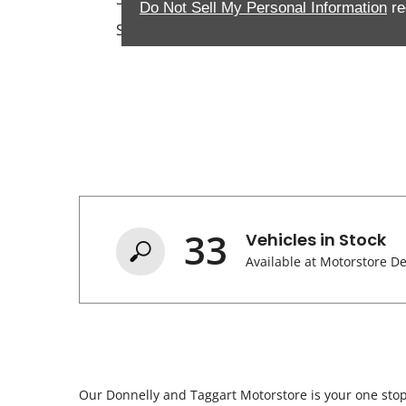
Do Not Sell My Personal Information
re
Sunday
33
Vehicles in Stock
Available at Motorstore D
Our Donnelly and Taggart Motorstore is your one stop