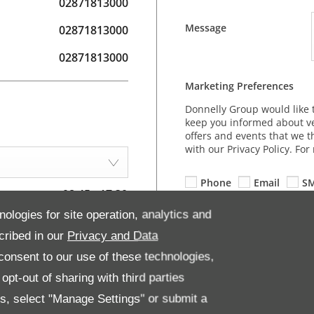
02871813000
Message
02871813000
02871813000
Marketing Preferences
Donnelly Group would like 
keep you informed about ve
offers and events that we t
with our Privacy Policy. Fo
Phone
Email
S
08:45
-
17:30
nologies for site operation, analytics and
08:45
-
17:30
cribed in our
Privacy and Data
08:45
-
17:30
onsent to our use of these technologies,
08:45
-
19:30
pt-out of sharing with third parties
08:45
-
17:30
es, select "Manage Settings" or submit a
09:00
-
13:00