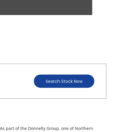
Search Stock Now
 As part of the Donnelly Group, one of Northern