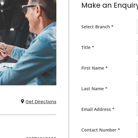
Make an Enquir
Select Branch
*
Title
*
First Name
*
Last Name
*
Get Directions
Email Address
*
Contact Number
*