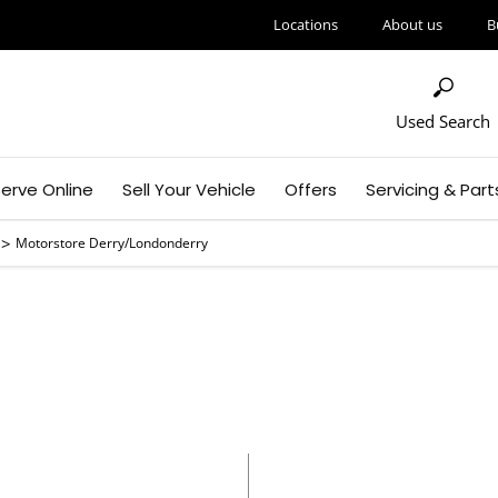
Locations
About us
B
Used Search
erve Online
Sell Your Vehicle
Offers
Servicing & Part
>
Motorstore Derry/Londonderry
rstore Derry/London
Call us on
02871813000
or visit us in Maydown