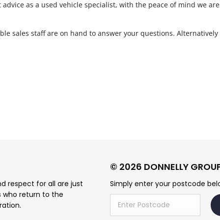
t advice as a used vehicle specialist, with the peace of mind we are
le sales staff are on hand to answer your questions. Alternatively
.
 respect for all are just
Simply enter your postcode belo
s who return to the
ration.