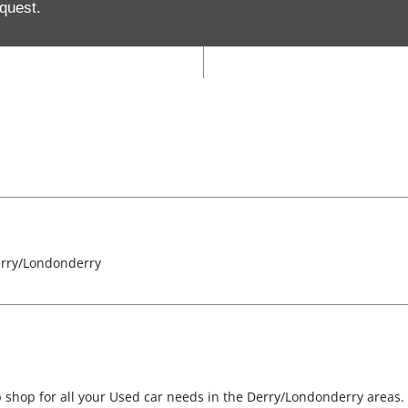
quest.
Closed
erry/Londonderry
 shop for all your Used car needs in the Derry/Londonderry areas.