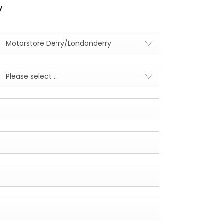
y
Motorstore Derry/Londonderry
Please select ...