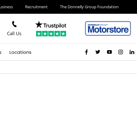
usiness
Recruitment
The Donnelly Group Foundation
Call Us
s
Locations
derry