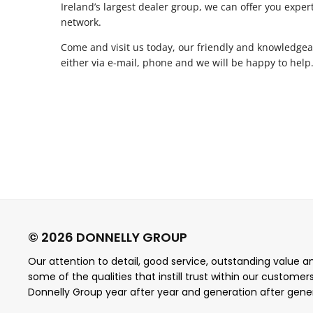
Ireland’s largest dealer group, we can offer you exper
network.
Come and visit us today, our friendly and knowledgeab
either via e-mail, phone and we will be happy to help
Our attention to detail, good service, outstanding value and
some of the qualities that instill trust within our customer
Donnelly Group year after year and generation after gene