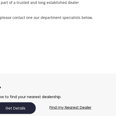
 part of a trusted and long established dealer
 please contact one our department specialists below,
w to find your nearest dealership.
Find my Nearest Dealer
Get Details