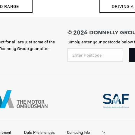
ID RANGE
DRIVING A
ct for all are just some of the
Simply enter your postcode below t
e Donnelly Group year after
itment
Data Preferences
Company Info