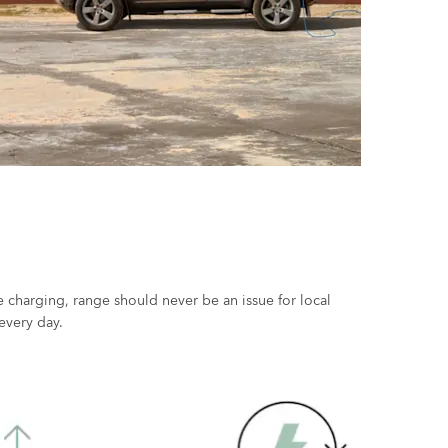
 charging, range should never be an issue for local
every day.