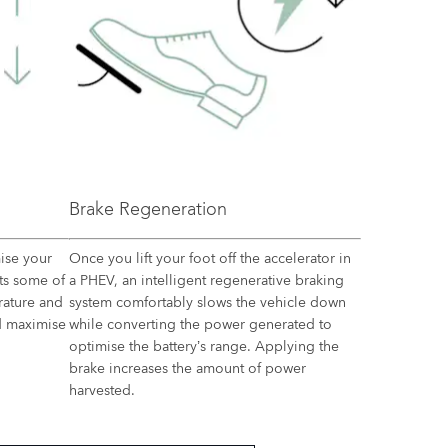
Brake Regeneration
ise your
Once you lift your foot off the accelerator in
sts some of
a PHEV, an intelligent regenerative braking
rature and
system comfortably slows the vehicle down
nd maximise
while converting the power generated to
optimise the battery’s range. Applying the
brake increases the amount of power
harvested.