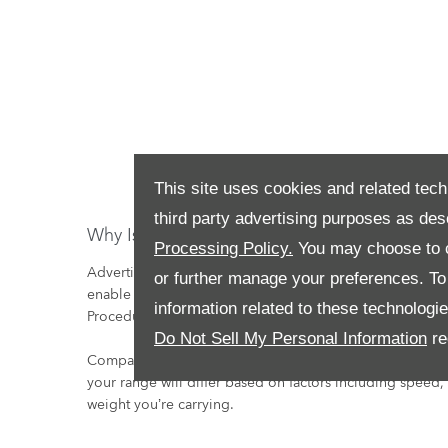
This site uses cookies and related tech
third party advertising purposes as des
Why Is The Real Electric Range Often Less T
Processing Policy.
You may choose to c
Advertised figures allow drivers to compare one car to 
or further manage your preferences. To o
enable this, all manufacturers test to the same WLTP (W
information related to these technologi
Procedure) and quote these figures.
Do Not Sell My Personal Information
re
Compared to the controlled conditions and temperatures
your range will differ based on factors including speed
weight you’re carrying.