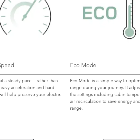
 Speed
Eco Mode​
at a steady pace – rather than
Eco Mode is a simple way to optim
heavy acceleration and hard
range during your journey. It adju
will help preserve your electric
the settings including cabin tempe
air recirculation to save energy a
range.