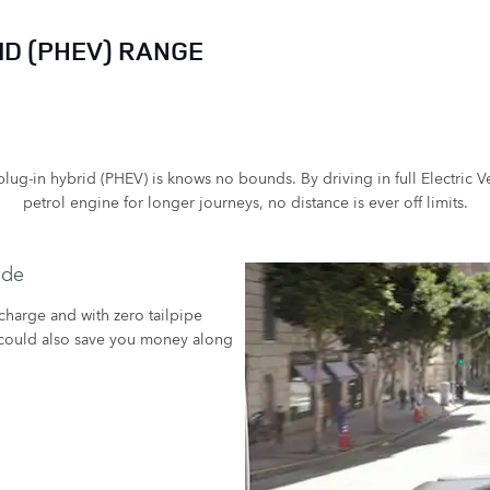
D (PHEV) RANGE
lug-in hybrid (PHEV) is knows no bounds. By driving in full Electric V
petrol engine for longer journeys, no distance is ever off limits.
ode
 charge and with zero tailpipe
it could also save you money along