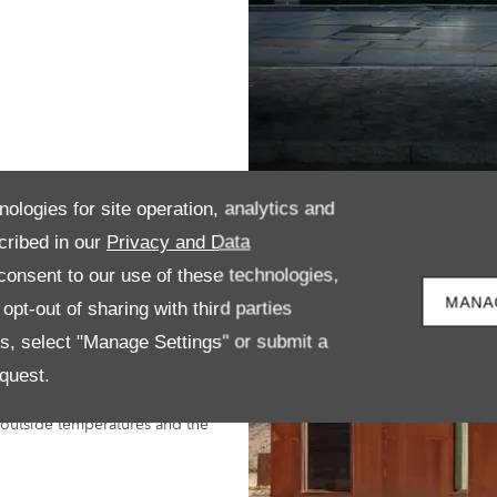
nologies for site operation, analytics and
cribed in our
Privacy and Data
han Advertised?
onsent to our use of these technologies,
another in the same conditions. To
MANA
pt-out of sharing with third parties
orld Light Harmonised Test
es, select "Manage Settings" or submit a
quest.
 of WLTP, in real-world conditions
, outside temperatures and the