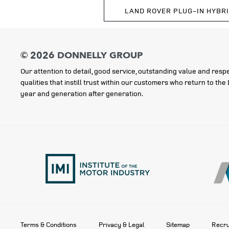
LAND ROVER PLUG-IN HYBR
Our attention to detail, good service, outstanding value and respe
qualities that instill trust within our customers who return to th
year and generation after generation.
Terms & Conditions
Privacy & Legal
Sitemap
Recru