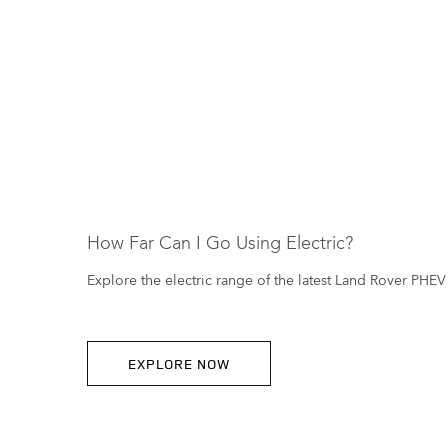
How Far Can I Go Using Electric?
Explore the electric range of the latest Land Rover PHEV 
EXPLORE NOW