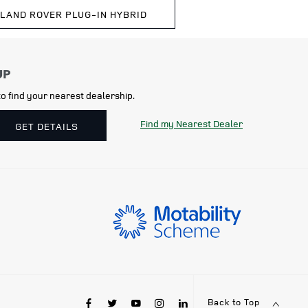
 LAND ROVER PLUG-IN HYBRID
o find your nearest dealership.
Find my Nearest Dealer
GET DETAILS
Back to Top