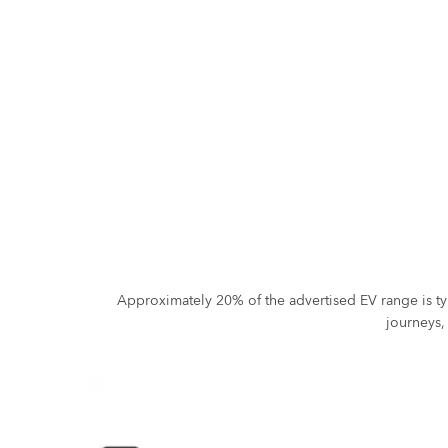
Approximately 20% of the advertised EV range is ty
journeys,