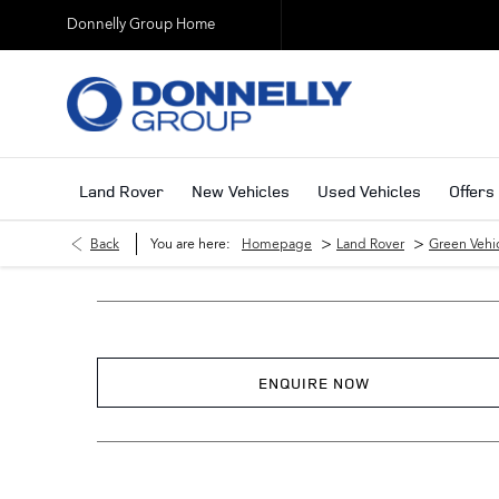
Donnelly Group Home
Land Rover
New Vehicles
Used Vehicles
Offers
>
>
Back
You are here:
Homepage
Land Rover
Green Vehi
ENQUIRE NOW