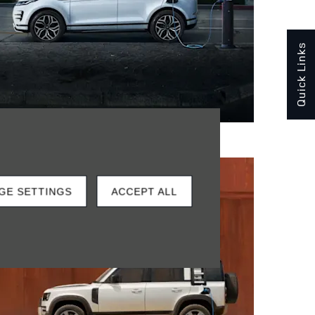
Quick Links
GE SETTINGS
ACCEPT ALL