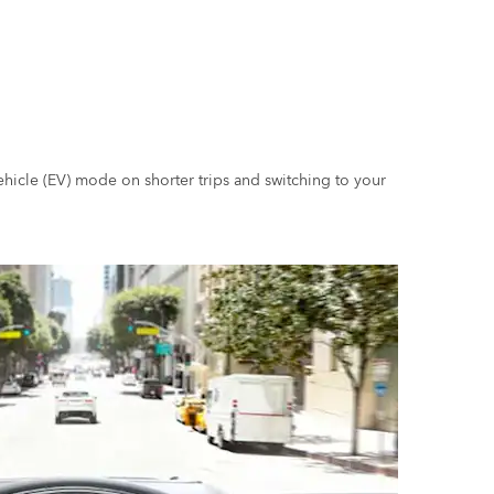
ehicle (EV) mode on shorter trips and switching to your