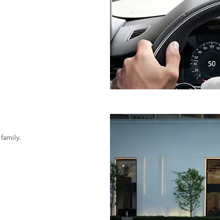
family.