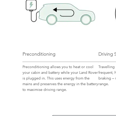
Preconditioning
Driving
Preconditioning allows you to heat or cool
Travelling 
your cabin and battery while your Land Rover
frequent, 
is plugged in. This uses energy from the
braking – 
mains and preserves the energy in the battery
range.
to maximise driving range.