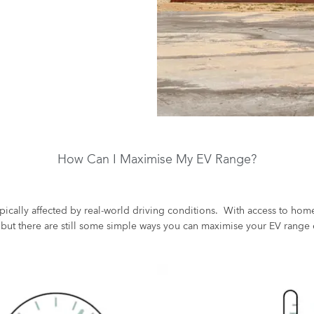
How Can I Maximise My EV Range?
pically affected by real-world driving conditions. With access to home
 but there are still some simple ways you can maximise your EV range 