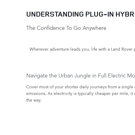
UNDERSTANDING PLUG-IN HYBRI
The Confidence To Go Anywhere ​
Wherever adventure leads you, life with a Land Rover p
Navigate the Urban Jungle in Full Electric M
​Cover most of your shorter daily journeys from a single
emissions. As electricity is typically cheaper per mile, 
the way.