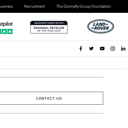
usiness
Recruitment
The Donnelly Group Foundation
CONTACT US