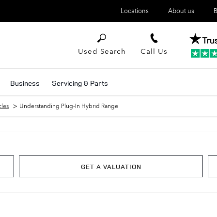
Locations
About us
B
Used Search
Call Us
Business
Servicing & Parts
>
cles
Understanding Plug-In Hybrid Range
GET A VALUATION