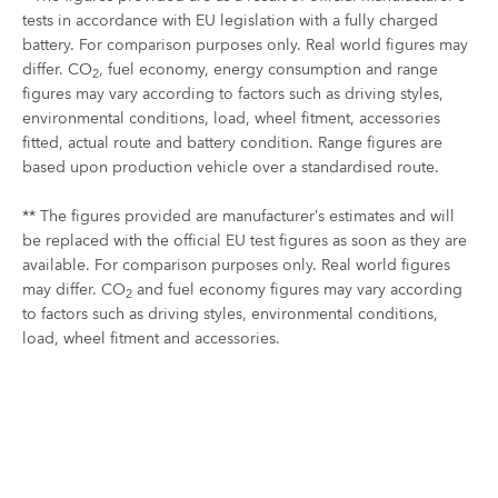
tests in accordance with EU legislation with a fully charged
battery. For comparison purposes only. Real world figures may
differ. CO
, fuel economy, energy consumption and range
2
figures may vary according to factors such as driving styles,
environmental conditions, load, wheel fitment, accessories
fitted, actual route and battery condition. Range figures are
based upon production vehicle over a standardised route.
** The figures provided are manufacturer’s estimates and will
be replaced with the official EU test figures as soon as they are
available. For comparison purposes only. Real world figures
may differ. CO
and fuel economy figures may vary according
2
to factors such as driving styles, environmental conditions,
load, wheel fitment and accessories.
Plug-In Hybrid Range
YOUR NEXT STEPS