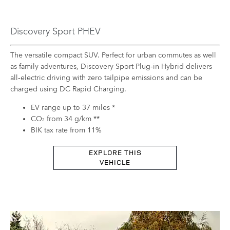
Discovery Sport PHEV
The versatile compact SUV. Perfect for urban commutes as well
as family adventures, Discovery Sport Plug‑in Hybrid delivers
all‑electric driving with zero tailpipe emissions and can be
charged using DC Rapid Charging.
EV range up to 37 miles *
CO
from 34 g/km **
2
BIK tax rate from 11%
EXPLORE THIS
VEHICLE​