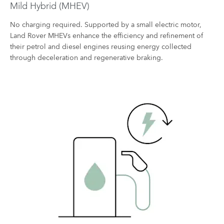
Mild Hybrid (MHEV)
No charging required. Supported by a small electric motor,
Land Rover MHEVs enhance the efficiency and refinement of
their petrol and diesel engines reusing energy collected
through deceleration and regenerative braking.