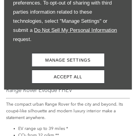
preferences. To opt-out of sharing with third
parties information related to these
technologies, select "Manage Settings" or
submit a
Do Not Sell My Personal Information
request.
MANAGE SETTINGS
ACCEPT ALL
Range Rover Evoque PHEV
The compact urban Range Rover for the city and beyond. Its
coupé-like silhouette and modern luxury interior make a
statement anywhere.
EV range up to 39 miles *
CO
from 32 g/km **
2