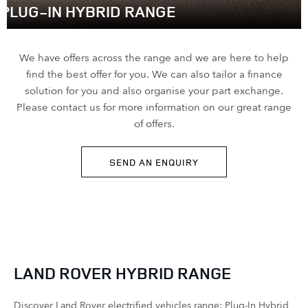
PLUG-IN HYBRID RANGE
We have offers across the range and we are here to help
find the best offer for you. We can also tailor a finance
solution for you and also organise your part exchange.
Please contact us for more information on our great range
of offers.
SEND AN ENQUIRY
LAND ROVER HYBRID RANGE
Discover Land Rover electrified vehicles range: Plug-In Hybrid