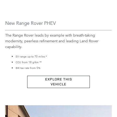
New Range Rover PHEV
The Range Rover leads by example with breath-taking
modernity, peerless refinement and leading Land Rover
capability.
EV range up to 70 miles
*
CO
​from 18 g/km **
2
BIK tax rate from 5%
EXPLORE THIS
VEHICLE