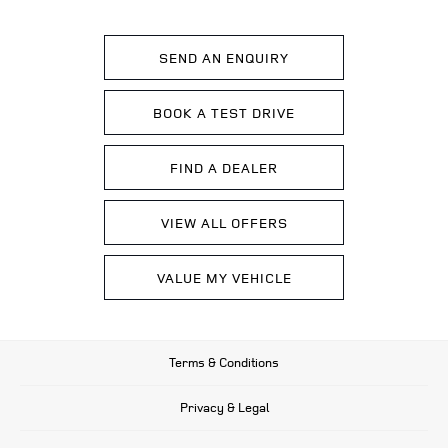
SEND AN ENQUIRY
BOOK A TEST DRIVE
FIND A DEALER
VIEW ALL OFFERS
VALUE MY VEHICLE
Terms & Conditions
Privacy & Legal