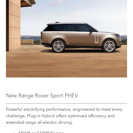
New Range Rover Sport PHEV
Powerful electrifying performance, engineered to meet every
challenge. Plug-in Hybrid offers optimised efficiency and
extended range all-electric driving.