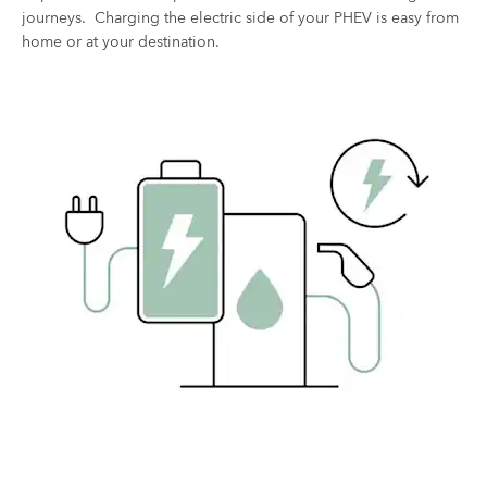
journeys. Charging the electric side of your PHEV is easy from
home or at your destination. ​