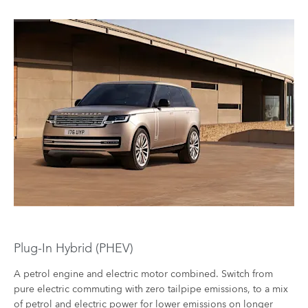
Plug-In Hybrid (PHEV)​
A petrol engine and electric motor combined. Switch from
pure electric commuting with zero tailpipe emissions, to a mix
of petrol and electric power for lower emissions on longer