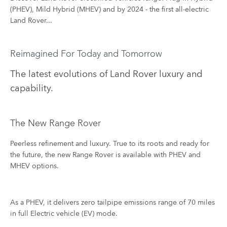
(PHEV), Mild Hybrid (MHEV) and by 2024 - the first all-electric
Land Rover...
Reimagined For Today and Tomorrow
The latest evolutions of Land Rover luxury and
capability.
The New Range Rover​
Peerless refinement and luxury​. True to its roots and ready for
the future, the new Range Rover is available with PHEV and
MHEV options.
As a PHEV, it delivers zero tailpipe emissions range of 70 miles
in full Electric vehicle (EV) mode.