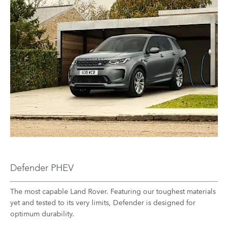
Defender PHEV
The most capable Land Rover. Featuring our toughest materials
yet and tested to its very limits, Defender is designed for
optimum durability.