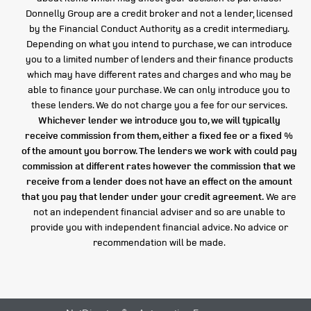
Donnelly Group are a credit broker and not a lender, licensed
by the Financial Conduct Authority as a credit intermediary.
Depending on what you intend to purchase, we can introduce
you to a limited number of lenders and their finance products
which may have different rates and charges and who may be
able to finance your purchase. We can only introduce you to
these lenders. We do not charge you a fee for our services.
Whichever lender we introduce you to, we will typically
receive commission from them, either a fixed fee or a fixed %
of the amount you borrow. The lenders we work with could pay
commission at different rates however the commission that we
receive from a lender does not have an effect on the amount
that you pay that lender under your credit agreement.
We are
not an independent financial adviser and so are unable to
provide you with independent financial advice. No advice or
recommendation will be made.