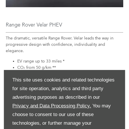
Range Rover Velar PHEV
The dramatic, versatile Range Rover. Velar leads the way in
progressive design with confidence, individuality and
elegance.
EV range up to 33 miles *
CO
from 50 g/km **
2
BIK tax rate from 11%
This site uses cookies and related technologies
EXPLORE THIS
for site operation, analytics and third party
VEHICLE
advertising purposes as described in our
Privacy and Data Processing Policy.
You may
choose to consent to our use of these
technologies, or further manage your