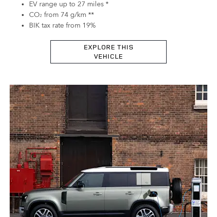
EV range up to 27 miles *
CO
from 74 g/km **
2
BIK tax rate from 19%
EXPLORE THIS
VEHICLE