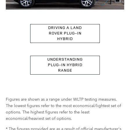
DRIVING A LAND
ROVER PLUG-IN
HYBRID
UNDERSTANDING
PLUG-IN HYBRID
RANGE
Figures are shown as a range under WLTP testing measures.
The lowest figures refer to the most economical/lightest set of
options. The highest figures refer to the least
economical/heaviest set of options.
* The figures provided are as a result of official manufacturer's