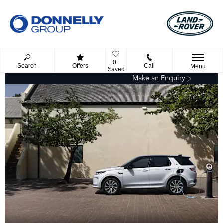
0
Search
Offers
Call
Menu
Saved
Make an Enquiry