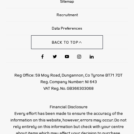
Sitemap
Recruitment
Data Preferences
BACK TO TOP
Reg Office:
59 Moy Road, Dungannon, Co Tyrone BT71 7DT
Reg. Company Number:
NI 643
VAT Reg. No.
GB366303068
Financial Disclosure
Every effort has been made to ensure the accuracy of the
information on this website, however, errors may occur. Do not
rely entirely on this information but check with your centre
about items which may affect your decision to purchase.