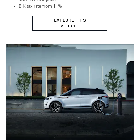
BIK tax rate from 11%
EXPLORE THIS
VEHICLE