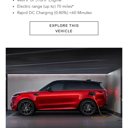
440HP or 510HP Engine
Electric range (up to) 70 miles*
Rapid DC Charging (0-80%) <60 Minutes
EXPLORE THIS
VEHICLE