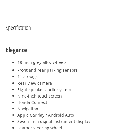
Specification
Elegance
18-inch grey alloy wheels
Front and rear parking sensors
11 airbags
Rear view camera
Eight-speaker audio system
Nine-inch touchscreen
Honda Connect
Navigation
Apple CarPlay / Android Auto
Seven-inch digital instrument display
Leather steering wheel