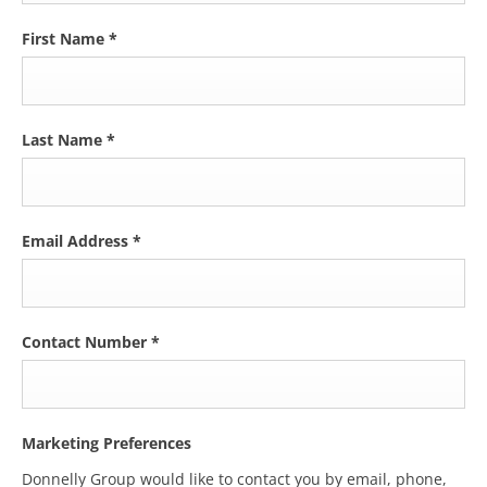
First Name
*
Last Name
*
Email Address
*
Contact Number
*
Marketing Preferences
Donnelly Group would like to contact you by email, phone,