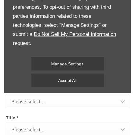
Belfast:
02890445900
preferences. To opt-out of sharing with third
parties information related to these
technologies, select "Manage Settings" or
Dungannon:
02887722887
submit a
Do Not Sell My Personal Information
request.
Message
Manage Settings
Accept All
Select Branch
*
Please select ...
Title
*
Please select ...