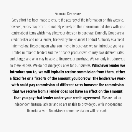
Financial Disclosure
Every effort has been made to ensure the accuracy of the information on this website,
however, errors may occur. Do not rely entirely on this information but check with your
centre about items which may affect your decision to purchase. Donnelly Group are a
credit broker and not a lender, licensed by the Financial Conduct Authority as a credit
intermediary. Depending on what you intend to purchase, we can introduce you to a
limited number of lenders and their finance products which may have different rates
and charges and who may be able to finance your purchase. We can only introduce you
to these lenders. We do not charge you a fee for our services.
Whichever lender we
introduce you to, we will typically receive commission from them, either
a fixed fee or a fixed % of the amount you borrow. The lenders we work
with could pay commission at different rates however the commission
that we receive from a lender does not have an effect on the amount
that you pay that lender under your credit agreement.
We are not an
independent financial adviser and so are unable to provide you with independent
financial advice. No advice or recommendation will be made.