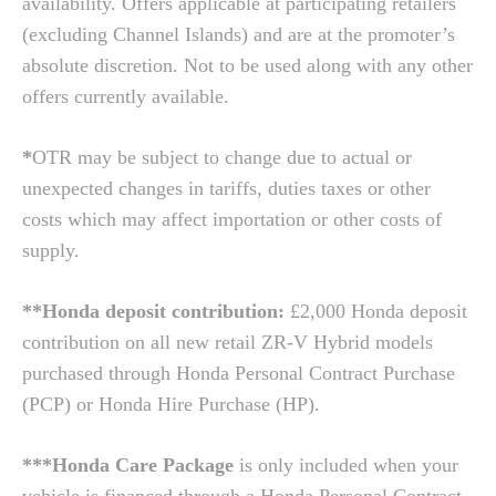
availability. Offers applicable at participating retailers
(excluding Channel Islands) and are at the promoter’s
absolute discretion. Not to be used along with any other
offers currently available.
*
OTR may be subject to change due to actual or
unexpected changes in tariffs, duties taxes or other
costs which may affect importation or other costs of
supply.
**Honda deposit contribution:
£2,000 Honda deposit
contribution on all new retail ZR-V Hybrid models
purchased through Honda Personal Contract Purchase
(PCP) or Honda Hire Purchase (HP).
***Honda Care Package
is only included when your