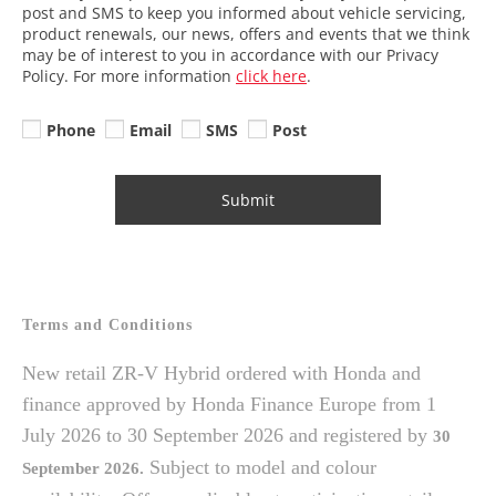
post and SMS to keep you informed about vehicle servicing,
product renewals, our news, offers and events that we think
may be of interest to you in accordance with our Privacy
Policy. For more information
click here
.
Phone
Email
SMS
Post
Submit
Terms and Conditions
New retail ZR-V Hybrid ordered with Honda and
finance approved by Honda Finance Europe from 1
July 2026 to 30 September 2026 and registered by
30
Subject to model and colour
September
2026.