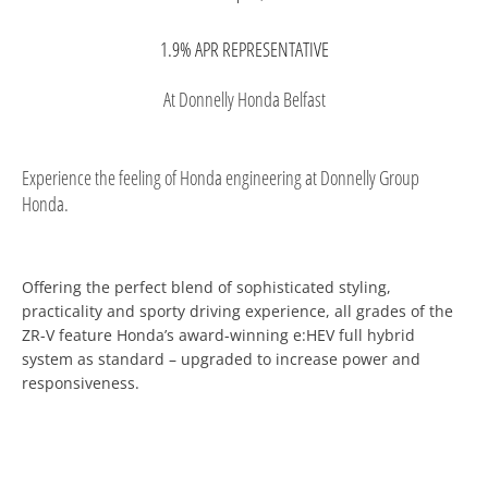
1.9% APR REPRESENTATIVE
At Donnelly Honda Belfast
Experience the feeling of Honda engineering at Donnelly Group
Honda.
Offering the perfect blend of sophisticated styling,
practicality and sporty driving experience, all grades of the
ZR-V feature Honda’s award-winning e:HEV full hybrid
system as standard – upgraded to increase power and
responsiveness.