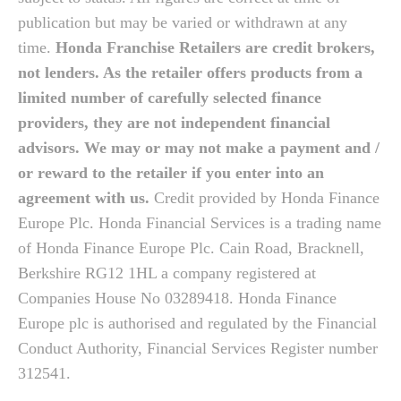
publication but may be varied or withdrawn at any
time.
Honda Franchise Retailers are credit brokers,
not lenders. As the retailer offers products from a
limited number of carefully selected finance
providers, they are not independent financial
advisors. We may or may not make a payment and /
or reward to the retailer if you enter into an
agreement with us.
Credit provided by Honda Finance
Europe Plc. Honda Financial Services is a trading name
of Honda Finance Europe Plc. Cain Road, Bracknell,
Berkshire RG12 1HL a company registered at
Companies House No 03289418. Honda Finance
Europe plc is authorised and regulated by the Financial
Conduct Authority, Financial Services Register number
312541.