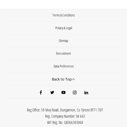
Terms & Conditions
Privacy & Legal
Sitemap
Recruitment
Data Preferences
Back to Top
Reg Office:
59 Moy Road, Dungannon, Co Tyrone BT71 7DT
Reg. Company Number:
NI 643
VAT Reg. No.
GB366303068