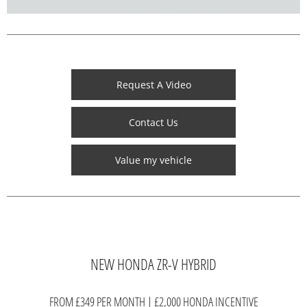
Request A Video
Contact Us
Value my vehicle
NEW HONDA ZR-V HYBRID
FROM £349 PER MONTH | £2,000 HONDA INCENTIVE