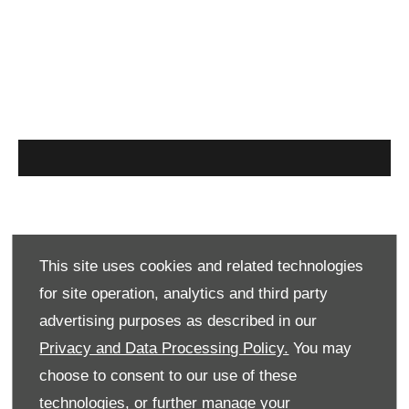
Find out more
This site uses cookies and related technologies
for site operation, analytics and third party
For more information or to speak to one of our
advertising purposes as described in our
specialist sales team please complete the
Privacy and Data Processing Policy.
You may
enquiry form below or call us on:
choose to consent to our use of these
technologies, or further manage your