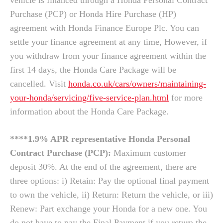
vehicle is financed through a Honda Personal Contract
Purchase (PCP) or Honda Hire Purchase (HP)
agreement with Honda Finance Europe Plc. You can
settle your finance agreement at any time, However, if
you withdraw from your finance agreement within the
first 14 days, the Honda Care Package will be
cancelled. Visit
honda.co.uk/cars/owners/maintaining-
your-honda/servicing/five-service-plan.html
for more
information about the Honda Care Package.
****1.9% APR representative Honda Personal
Contract Purchase (PCP):
Maximum customer
deposit 30%. At the end of the agreement, there are
three options: i) Retain: Pay the optional final payment
to own the vehicle, ii) Return: Return the vehicle, or iii)
Renew: Part exchange your Honda for a new one. You
do not have to pay the Final Payment if you return the