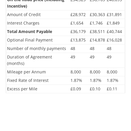
Incentive)
Amount of Credit
£28,972
£30,363
£31,891
Interest Charges
£1,654
£1,746
£1,849
Total Amount Payable
£36,179
£38,511
£40,744
Optional Final Payment
£13,875
£14,878
£16,028
Number of monthly payments
48
48
48
Duration of Agreement
49
49
49
(months)
Mileage per Annum
8,000
8,000
8,000
Fixed Rate of Interest
1.87%
1.87%
1.87%
Excess per Mile
£0.09
£0.10
£0.11