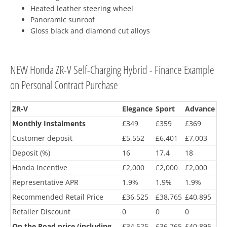
Heated leather steering wheel
Panoramic sunroof
Gloss black and diamond cut alloys
NEW Honda ZR-V Self-Charging Hybrid - Finance Example
on Personal Contract Purchase
ZR-V
Elegance
Sport
Advance
Monthly Instalments
£349
£359
£369
Customer deposit
£5,552
£6,401
£7,003
Deposit (%)
16
17.4
18
Honda Incentive
£2,000
£2,000
£2,000
Representative APR
1.9%
1.9%
1.9%
Recommended Retail Price
£36,525
£38,765
£40,895
Retailer Discount
0
0
0
On the Road price (including
£34,525
£36,765
£40,895