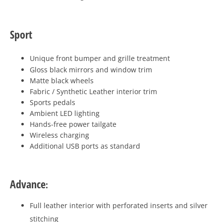
Sport
Unique front bumper and grille treatment
Gloss black mirrors and window trim
Matte black wheels
Fabric / Synthetic Leather interior trim
Sports pedals
Ambient LED lighting
Hands-free power tailgate
Wireless charging
Additional USB ports as standard
Advance
:
Full leather interior with perforated inserts and silver
stitching