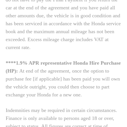
car at the end of the agreement and you have paid all
other amounts due, the vehicle is in good condition and
has been serviced in accordance with the Honda service
book and the maximum annual mileage has not been
exceeded. Excess mileage charge includes VAT at
current rate.
****1.9% APR representative Honda Hire Purchase
(HP):
At end of the agreement, once the option to
purchase fee [if applicable] has been paid you will own
the vehicle outright, you could then choose to part
exchange your Honda for a new one.
Indemnities may be required in certain circumstances.
Finance is only available to persons aged 18 or over,
subject to status. All figures are correct at time of