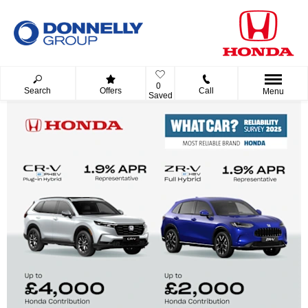
0
Search
Offers
Call
Menu
Saved