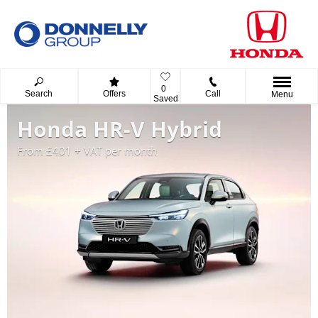
0
Search
Offers
Call
Menu
Saved
Honda HR-V Hybrid
From £401 + VAT per month