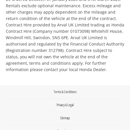
Rentals exclude optional maintenance. Excess mileage and
other charges may apply dependent on the mileage and
return condition of the vehicle at the end of the contract.
Contract Hire provided by Arval UK Limited trading as Honda
Contract Hire (Company number 01073098) Whitehill House,
Windmill Hill, Swindon, SN5 6PE. Arval UK Limited is
authorised and regulated by the Financial Conduct Authority
(Registration number 312798). Contract Hire subject to
status, you will not own the vehicle at the end of the
agreement, terms and conditions apply. For further
information please contact your local Honda Dealer.
Terms & Conditions
Privacy & Legal
Sitemap