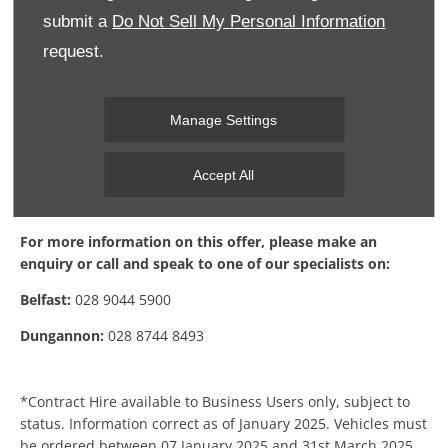
submit a
Do Not Sell My Personal Information
request.
Manage Settings
Accept All
Find Out More
For more information on this offer, please make an
enquiry or call and speak to one of our specialists on:
Belfast:
028 9044 5900
Dungannon:
028 8744 8493
*Contract Hire available to Business Users only, subject to
status. Information correct as of January 2025. Vehicles must
be ordered between 07 January 2025 and 31st March 2025.