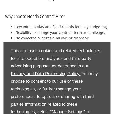
​Why choose Honda Contract Hire?
Low initial outlay and fixed rentals for easy budgeting.
Flexibility to change your contract term and mileage.
No concerns over residual vale or disposal*
Optional maintenance packages.
Rentals are available on a maintained and non-
This site uses cookies and related technologies
maintained basis.
for site operation, analytics and third party
advertising purposes as described in our
Privacy and Data Processing Policy.
You may
choose to consent to our use of these
technologies, or further manage your
preferences. To opt-out of sharing with third
parties information related to these
technologies, select "Manage Settings" or