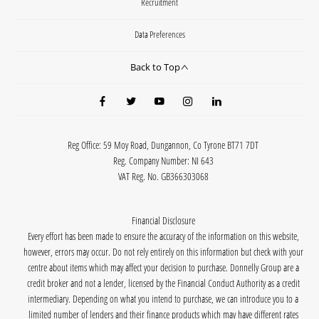
Recruitment
Data Preferences
Back to Top
Reg Office:
59 Moy Road, Dungannon, Co Tyrone BT71 7DT
Reg. Company Number:
NI 643
VAT Reg. No.
GB366303068
Financial Disclosure
Every effort has been made to ensure the accuracy of the information on this website,
however, errors may occur. Do not rely entirely on this information but check with your
centre about items which may affect your decision to purchase. Donnelly Group are a
credit broker and not a lender, licensed by the Financial Conduct Authority as a credit
intermediary. Depending on what you intend to purchase, we can introduce you to a
limited number of lenders and their finance products which may have different rates