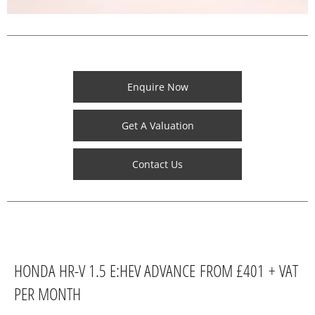
Enquire Now
Get A Valuation
Contact Us
HONDA HR-V 1.5 E:HEV ADVANCE FROM £401 + VAT
PER MONTH