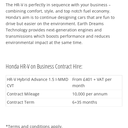
The HR-V is perfectly in sequence with your business –
combining comfort, style, and top notch fuel economy.
Honda's aim is to continue designing cars that are fun to
drive but easier on the environment. Earth Dreams
Technology provides next-generation engines and
transmissions which boosts performance and reduces
environmental impact at the same time.
Honda HR-V on Business Contract Hire:
HR-V Hybrid Advance 1.5 I-MMD
From £401 + VAT per
CVT
month
Contract Mileage
10,000 per annum
Contract Term
6+35 months
*Terms and conditions apply.