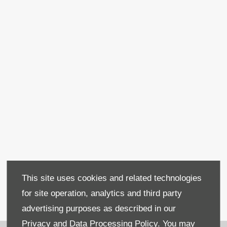
Used Fiat Panda
This site uses cookies and related technologies
for site operation, analytics and third party
advertising purposes as described in our
Covering
Mallusk
Privacy and Data Processing Policy.
You may