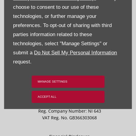
Recruitment
choose to consent to our use of these
technologies, or further manage your
Privacy & Legal
preferences. To opt-out of sharing with third
Sitemap
parties information related to these
technologies, select "Manage Settings" or
Terms & Conditions
submit a
Do Not Sell My Personal Information
Data Preferences
request.
BACK TO TOP
MANAGE SETTINGS
ACCEPT ALL
Reg Office:
59 Moy Road, Dungannon, Co Tyrone BT71 7DT
Reg. Company Number:
NI 643
VAT Reg. No.
GB366303068