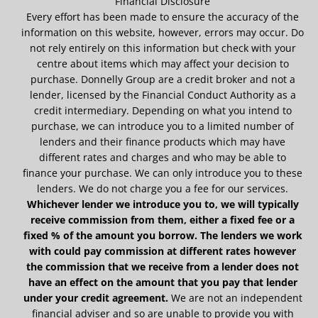
Financial Disclosure
Every effort has been made to ensure the accuracy of the
information on this website, however, errors may occur. Do
not rely entirely on this information but check with your
centre about items which may affect your decision to
purchase. Donnelly Group are a credit broker and not a
lender, licensed by the Financial Conduct Authority as a
credit intermediary. Depending on what you intend to
purchase, we can introduce you to a limited number of
lenders and their finance products which may have
different rates and charges and who may be able to
finance your purchase. We can only introduce you to these
lenders. We do not charge you a fee for our services.
Whichever lender we introduce you to, we will typically
receive commission from them, either a fixed fee or a
fixed % of the amount you borrow. The lenders we work
with could pay commission at different rates however
the commission that we receive from a lender does not
have an effect on the amount that you pay that lender
under your credit agreement.
We are not an independent
financial adviser and so are unable to provide you with