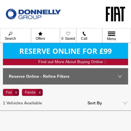
Search
Offers
0
Saved
Call
Menu
RESERVE ONLINE FOR £99
Find out More About Buying Online
Reserve Online - Refine Filters
Fiat
Panda
Lowest price first
1
Vehicles Available
Sort By